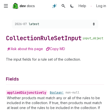
Skip
•
Help
Log in
to
Choose a version:
2026-07
latest
main
content
Collection
Rule
Set
Input
input_object
Ask about this page
Copy MD
The input fields for a rule set of the collection.
Fields
applied
Disjunctively
•
Boolean!
non-null
Whether products must match any or all of the rules to be
included in the collection. If true, then products must match
at least one of the rules to be included in the collection. If