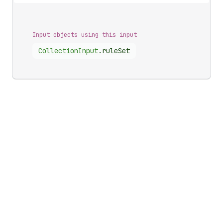
Input objects using this input
Collection
Input
.
ruleSet