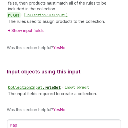
false, then products must match all of the rules to be
included in the collection.
rules
•
[Collection
Rule
Input!]
The rules used to assign products to the collection.
Show input fields
Was this section helpful?
Yes
No
Input objects using this input
Collection
Input
.
ruleSet
•
input object
The input fields required to create a collection.
Was this section helpful?
Yes
No
Map