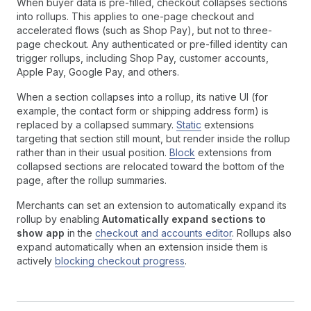
When buyer data is pre-filled, checkout collapses sections
into rollups. This applies to one-page checkout and
accelerated flows (such as Shop Pay), but not to three-
page checkout. Any authenticated or pre-filled identity can
trigger rollups, including Shop Pay, customer accounts,
Apple Pay, Google Pay, and others.
When a section collapses into a rollup, its native UI (for
example, the contact form or shipping address form) is
replaced by a collapsed summary.
Static
extensions
targeting that section still mount, but render inside the rollup
rather than in their usual position.
Block
extensions from
collapsed sections are relocated toward the bottom of the
page, after the rollup summaries.
Merchants can set an extension to automatically expand its
rollup by enabling
Automatically expand sections to
show app
in the
checkout and accounts editor
. Rollups also
expand automatically when an extension inside them is
actively
blocking checkout progress
.