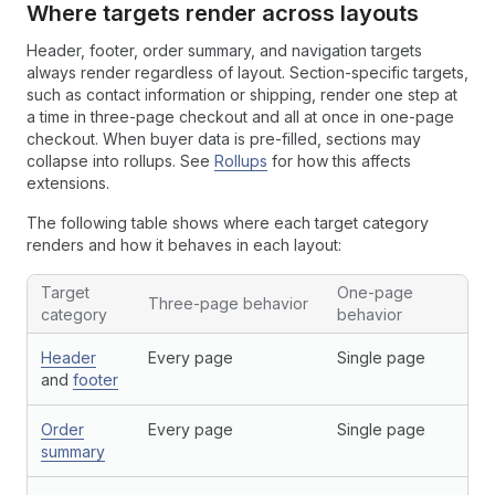
Where targets render across layouts
Header, footer, order summary, and navigation targets
always render regardless of layout. Section-specific targets,
such as contact information or shipping, render one step at
a time in three-page checkout and all at once in one-page
checkout. When buyer data is pre-filled, sections may
collapse into rollups. See
Rollups
for how this affects
extensions.
The following table shows where each target category
renders and how it behaves in each layout:
Target
One-page
Three-page behavior
category
behavior
Header
Every page
Single page
and
footer
Order
Every page
Single page
summary