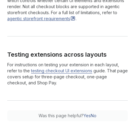
which controls whether certain UI elements and extensions
render. Not all checkout blocks are supported in agentic
storefront checkouts. For a full list of limitations, refer to
agentic storefront
requirements
.
Testing extensions across layouts
For instructions on testing your extension in each layout,
refer to the
testing checkout UI extensions
guide. That page
covers setup for three-page checkout, one-page
checkout, and Shop Pay.
Was this page helpful?
Yes
No