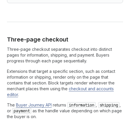
Three-page checkout
Three-page checkout separates checkout into distinct
pages for information, shipping, and payment. Buyers
progress through each page sequentially.
Extensions that target a specific section, such as contact
information or shipping, render only on the page that
contains that section. Block targets render wherever the
merchant places them using the
checkout and accounts
editor
.
The
Buyer Journey API
returns
information
,
shipping
,
or
payment
as the handle value depending on which page
the buyer is on.