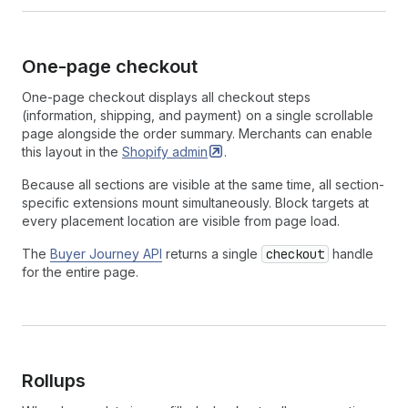
One-page checkout
One-page checkout displays all checkout steps
(information, shipping, and payment) on a single scrollable
page alongside the order summary. Merchants can enable
this layout in the
Shopify
admin
.
Because all sections are visible at the same time, all section-
specific extensions mount simultaneously. Block targets at
every placement location are visible from page load.
The
Buyer Journey API
returns a single
checkout
handle
for the entire page.
Rollups