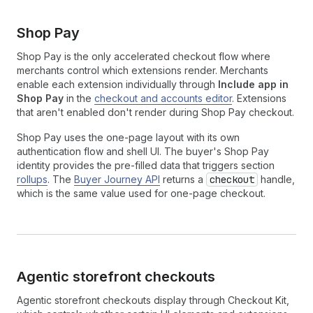
Shop Pay
Shop Pay is the only accelerated checkout flow where
merchants control which extensions render. Merchants
enable each extension individually through
Include app in
Shop Pay
in the
checkout and accounts editor
. Extensions
that aren't enabled don't render during Shop Pay checkout.
Shop Pay uses the one-page layout with its own
authentication flow and shell UI. The buyer's Shop Pay
identity provides the pre-filled data that triggers section
rollups
. The
Buyer Journey API
returns a
checkout
handle,
which is the same value used for one-page checkout.
Agentic storefront checkouts
Agentic storefront checkouts display through Checkout Kit,