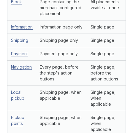
Block
Page containing the
All placements
merchant-configured
visible at once
placement
Information
Information page only
Single page
Shipping
Shipping page only
Single page
Payment
Payment page only
Single page
Navigation
Every page, before
Single page,
the step's action
before the
buttons
action buttons
Local
Shipping page, when
Single page,
pickup
applicable
when
applicable
Pickup
Shipping page, when
Single page,
points
applicable
when
applicable