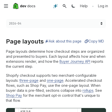
Skip
•
Help
Log in
to
Choose a version:
2026-04
main
content
Page layouts
Ask about this page
Copy MD
Page layouts determine how checkout steps are organized
and presented to buyers. Each layout affects how and when
extensions render, and how the
Buyer Journey API
reports
the current step.
Shopify checkout supports two merchant-configurable
layouts:
three-page
and
one-page
. Accelerated checkout
flows, such as Shop Pay, use the one-page layout. When
buyer data is pre-filled, sections collapse into
rollups
. See
Shop Pay
for the merchant opt-in control that's unique to
that flow.