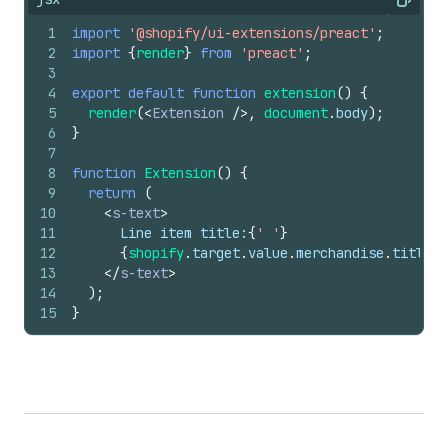
Copy
1
import
'@shopify/ui-extensions/preact'
;
2
import
{
render
}
from
'preact'
;
3
4
export
default
function
extension
(
)
{
5
render
(
<
Extension
/>
,
document
.
body
)
;
6
}
7
8
function
Extension
(
)
{
9
return
(
10
<
s-text
>
11
      Line item title:
{
' '
}
12
{
shopify
.
target
.
value
.
merchandise
.
title
}
13
</
s-text
>
14
)
;
15
}