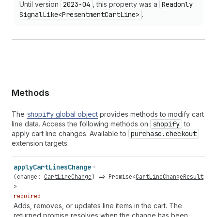
Until version
2023-04
, this property was a
Readonly
Signal
Like<Presentment
Cart
Line>
.
Methods
The
shopify
global object
provides methods to modify cart
line data. Access the following methods on
shopify
to
apply cart line changes. Available to
purchase.checkout
extension targets.
apply
Cart
Lines
Change
(
change
:
CartLineChange
) =>
Promise
<
CartLineChangeResult
>
required
Adds, removes, or updates line items in the cart. The
returned promise resolves when the change has been