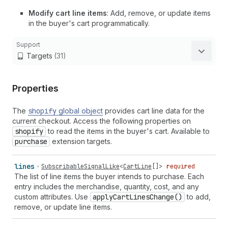
Modify cart line items
: Add, remove, or update items
in the buyer's cart programmatically.
Support
Targets
(31)
Properties
The
shopify
global object
provides cart line data for the
current checkout. Access the following properties on
shopify
to read the items in the buyer's cart. Available to
purchase
extension targets.
lines
SubscribableSignalLike
<
CartLine
[]>
required
The list of line items the buyer intends to purchase. Each
entry includes the merchandise, quantity, cost, and any
custom attributes. Use
apply
Cart
Lines
Change()
to add,
remove, or update line items.