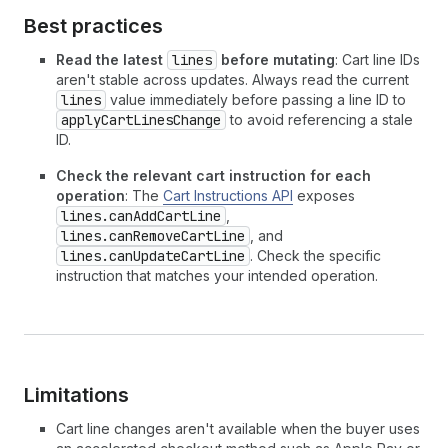
Best practices
Read the latest
lines
before mutating
: Cart line IDs
aren't stable across updates. Always read the current
lines
value immediately before passing a line ID to
applyCartLinesChange
to avoid referencing a stale
ID.
Check the relevant cart instruction for each
operation
: The
Cart Instructions API
exposes
lines.canAddCartLine
,
lines.canRemoveCartLine
, and
lines.canUpdateCartLine
. Check the specific
instruction that matches your intended operation.
Limitations
Cart line changes aren't available when the buyer uses