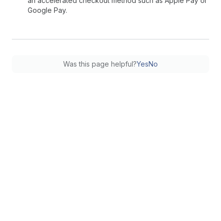
an accelerated checkout method such as Apple Pay or
Google Pay.
Was this page helpful?
Yes
No