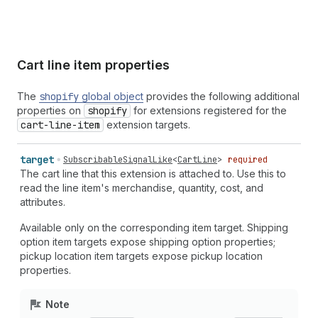
Cart line item properties
The
shopify
global object
provides the following additional
properties on
shopify
for extensions registered for the
cart-line-item
extension targets.
target
SubscribableSignalLike
<
CartLine
>
required
The cart line that this extension is attached to. Use this to
read the line item's merchandise, quantity, cost, and
attributes.
Available only on the corresponding item target. Shipping
option item targets expose shipping option properties;
pickup location item targets expose pickup location
properties.
Note