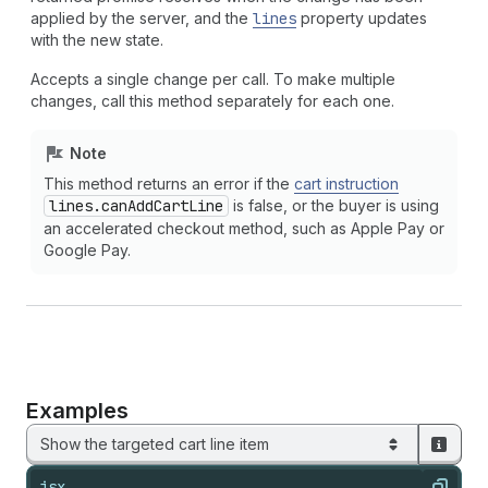
applied by the server, and the
lines
property updates
with the new state.
Accepts a single change per call. To make multiple
changes, call this method separately for each one.
Note
This method returns an error if the
cart instruction
lines.can
Add
Cart
Line
is false, or the buyer is using
an accelerated checkout method, such as Apple Pay or
Google Pay.
Examples
Show the targeted cart line item
jsx