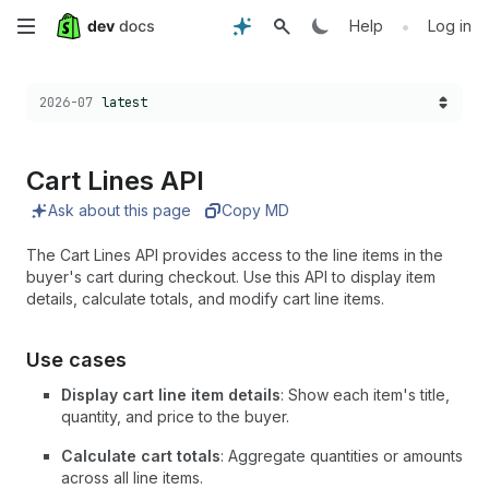
Skip
•
Help
Log in
to
Choose a version:
2026-07
latest
main
content
Cart Lines API
Ask about this page
Copy MD
The Cart Lines API provides access to the line items in the
buyer's cart during checkout. Use this API to display item
details, calculate totals, and modify cart line items.
Use cases
Display cart line item details
: Show each item's title,
quantity, and price to the buyer.
Calculate cart totals
: Aggregate quantities or amounts
across all line items.