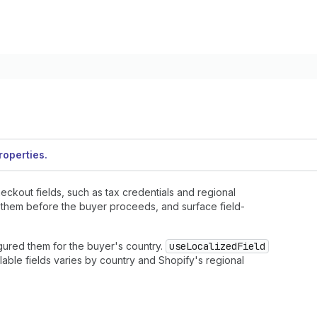
operties.
eckout fields, such as tax credentials and regional
ate them before the buyer proceeds, and surface field-
gured them for the buyer's country.
useLocalizedField
lable fields varies by country and Shopify's regional