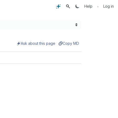
•
Help
Log in
Ask about this page
Copy MD