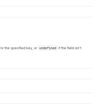
for the specified key, or
undefined
if the field isn't