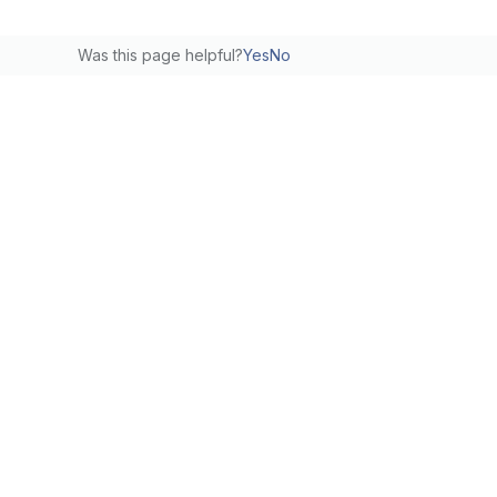
Was this page helpful?
Yes
No