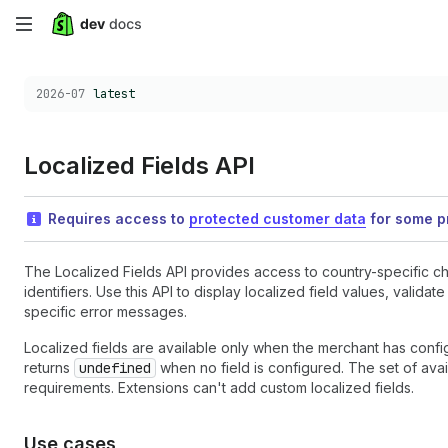
Skip
to
Choose a version:
2026-07
latest
main
content
Localized Fields API
Requires access to
protected customer data
for some pr
The Localized Fields API provides access to country-specific ch
identifiers. Use this API to display localized field values, valid
specific error messages.
Localized fields are available only when the merchant has confi
returns
undefined
when no field is configured. The set of avai
requirements. Extensions can't add custom localized fields.
Use cases