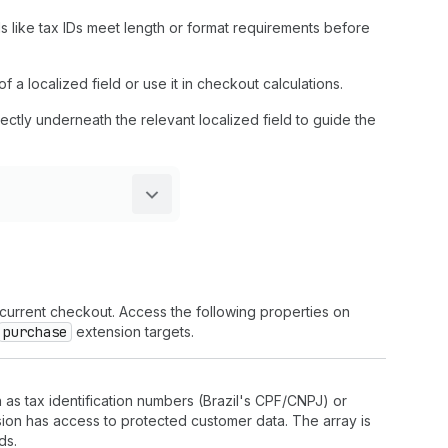
ds like tax IDs meet length or format requirements before
f a localized field or use it in checkout calculations.
irectly underneath the relevant localized field to guide the
 current checkout. Access the following properties on
purchase
extension targets.
 as tax identification numbers (Brazil's CPF/CNPJ) or
nsion has access to protected customer data. The array is
ds.