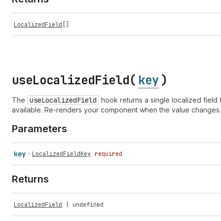
LocalizedField
[]
use
Localized
Field(
key
)
The
use
Localized
Field
hook returns a single localized field 
available. Re-renders your component when the value changes.
Parameters
key
LocalizedFieldKey
required
Returns
LocalizedField
|
undefined