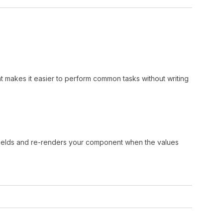
 makes it easier to perform common tasks without writing
 fields and re-renders your component when the values