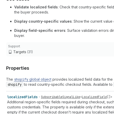
Validate localized fields
: Check that country-specific fiel
the buyer proceeds.
Display country-specific values
: Show the current value o
Display field-specific errors
: Surface validation errors d
buyer.
Support
Targets
(31)
Properties
The
shopify
global object
provides localized field data for the
shopify
to read country-specific checkout fields. Available to
localized
Fields
SubscribableSignalLike
<
LocalizedField
[]>
Additional region-specific fields required during checkout, such
customs credentials. The property is available only if the exte
empty if the current checkout doesn't require any localized fiel