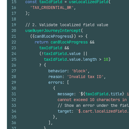
15
const
taxIdField
=
useLocalizedField
(
16
'TAX_CREDENTIAL_BR'
,
17
)
;
18
19
// 2. Validate localized field value
20
useBuyerJourneyIntercept
(
21
(
{
canBlockProgress
}
)
=>
{
22
return
canBlockProgress
&&
23
taxIdField
&&
24
(
!
taxIdField
.
value
||
25
taxIdField
.
value
.
length
>
10
)
26
?
{
27
behavior
:
'block'
,
28
reason
:
'Invalid tax ID'
,
29
errors
:
[
30
{
31
message
:
`
${
taxIdField
.
title
}
 i
32
                cannot exceed 10 characters in 
33
// Show an error under the fiel
34
target
:
`$.cart.localizedField.
35
}
,
36
]
,
37
}