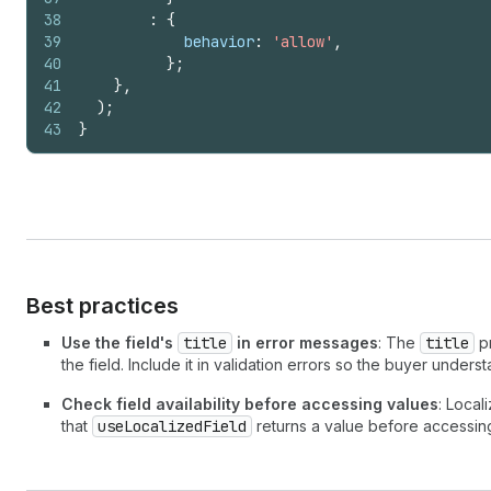
38
:
{
39
behavior
:
'allow'
,
40
}
;
41
}
,
42
)
;
43
}
Best practices
Use the field's
title
in error messages
: The
title
pr
the field. Include it in validation errors so the buyer unders
Check field availability before accessing values
: Local
that
useLocalizedField
returns a value before accessing 