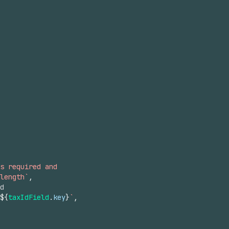
s required and
length`
,
d
${
taxIdField
.
key
}
`
,