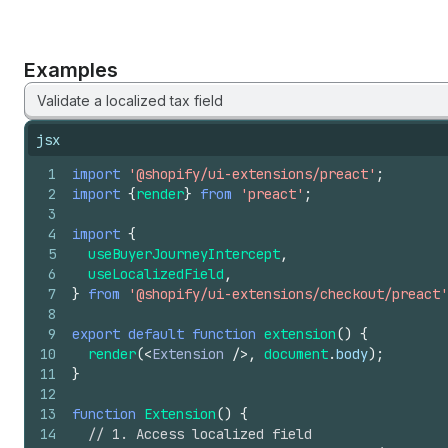
Examples
Validate a localized tax field
jsx
1
import
'@shopify/ui-extensions/preact'
;
2
import
{
render
}
from
'preact'
;
3
4
import
{
5
useBuyerJourneyIntercept
,
6
useLocalizedField
,
7
}
from
'@shopify/ui-extensions/checkout/preact'
8
9
export
default
function
extension
(
)
{
10
render
(
<
Extension
/>
,
document
.
body
)
;
11
}
12
13
function
Extension
(
)
{
14
// 1. Access localized field