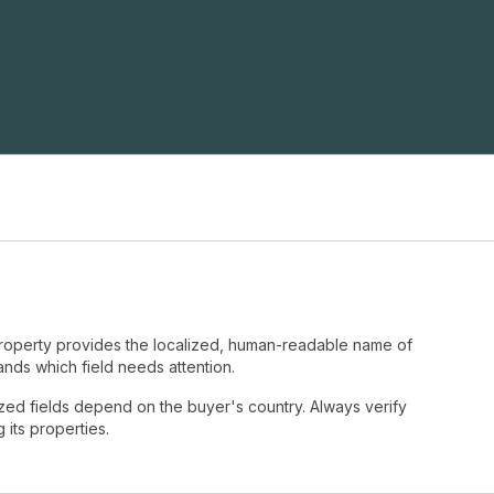
operty provides the localized, human-readable name of
tands which field needs attention.
ized fields depend on the buyer's country. Always verify
its properties.