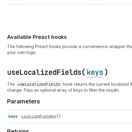
Available Preact hooks
The following Preact hooks provide a convenience wrapper that
your own logic.
use
Localized
Fields(
keys
)
The
use
Localized
Fields
hook returns the current localized
change. Pass an optional array of keys to filter the results.
Parameters
keys
LocalizedFieldKey
[]
Returns