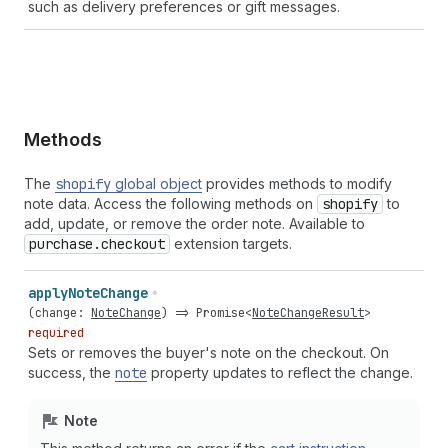
such as delivery preferences or gift messages.
Methods
The
shopify
global object
provides methods to modify
note data. Access the following methods on
shopify
to
add, update, or remove the order note. Available to
purchase.checkout
extension targets.
apply
Note
Change
(
change
:
NoteChange
) =>
Promise
<
NoteChangeResult
>
required
Sets or removes the buyer's note on the checkout. On
success, the
note
property updates to reflect the change.
Note