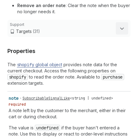
Remove an order note
: Clear the note when the buyer
no longer needs it.
Support
Targets
(31)
Properties
The
shopify
global object
provides note data for the
current checkout. Access the following properties on
shopify
to read the order note. Available to
purchase
extension targets.
note
SubscribableSignalLike
<
string
|
undefined
>
required
A note left by the customer to the merchant, either in their
cart or during checkout.
The value is
undefined
if the buyer hasn't entered a
note. Use this to display or react to order-level instructions