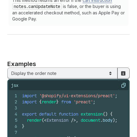
This method returns an error if the
cart instruction
notes.can
Update
Note
is false, or the buyer is using
an accelerated checkout method, such as Apple Pay or
Google Pay.
Examples
Display the order note
jsx
Copy
1
import
'@shopify/ui-extensions/preact'
;
2
import
{
render
}
from
'preact'
;
3
4
export
default
function
extension
(
)
{
5
render
(
<
Extension
/>
,
document
.
body
)
;
6
}
7