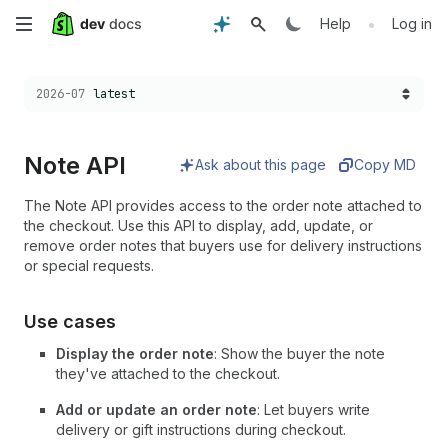
Skip
•
Help
Log in
to
Choose a version:
2026-07
latest
main
content
Note API
Ask about this page
Copy MD
The Note API provides access to the order note attached to
the checkout. Use this API to display, add, update, or
remove order notes that buyers use for delivery instructions
or special requests.
Use cases
Display the order note
: Show the buyer the note
they've attached to the checkout.
Add or update an order note
: Let buyers write
delivery or gift instructions during checkout.