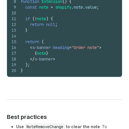
8
function
Extension
(
)
{
9
const
note
=
shopify
.
note
.
value
;
10
11
if
(
!
note
)
{
12
return
null
;
13
}
14
15
return
(
16
<
s-banner
heading
=
"Order note"
>
17
{
note
}
18
</
s-banner
>
19
)
;
20
}
Best practices
Use
NoteRemoveChange
to clear the note
: To