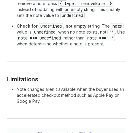
remove a note, pass
{ type: 'removeNote' }
instead of updating with an empty string. This cleanly
sets the note value to
undefined
.
Check for
undefined
, not empty string
: The
note
value is
undefined
when no note exists, not
''
. Use
note === undefined
rather than
note === ''
when determining whether a note is present.
Limitations
Note changes aren't available when the buyer uses an
accelerated checkout method such as Apple Pay or
Google Pay.