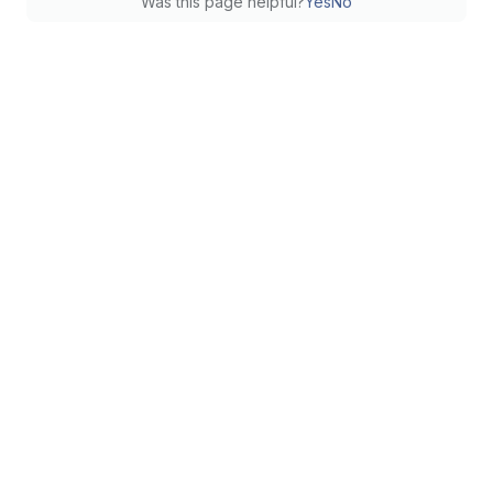
Was this page helpful?
Yes
No