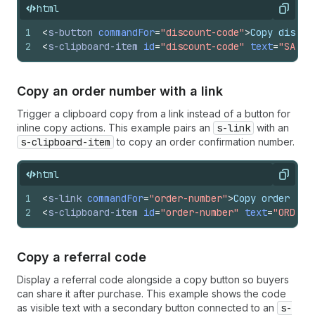
html
Copy
1
<
s-button
commandFor
=
"discount-code"
>
Copy discou
2
<
s-clipboard-item
id
=
"discount-code"
text
=
"SAVE 
Copy an order number with a link
Trigger a clipboard copy from a link instead of a button for
inline copy actions. This example pairs an
s-link
with an
s-clipboard-item
to copy an order confirmation number.
html
Copy
1
<
s-link
commandFor
=
"order-number"
>
Copy order num
2
<
s-clipboard-item
id
=
"order-number"
text
=
"ORD-20
Copy a referral code
Display a referral code alongside a copy button so buyers
can share it after purchase. This example shows the code
as visible text with a secondary button connected to an
s-