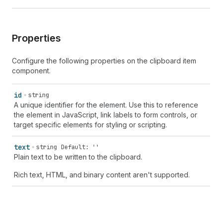
Properties
Configure the following properties on the clipboard item
component.
id
string
A unique identifier for the element. Use this to reference
the element in JavaScript, link labels to form controls, or
target specific elements for styling or scripting.
text
string
Default: ''
Plain text to be written to the clipboard.
Rich text, HTML, and binary content aren't supported.