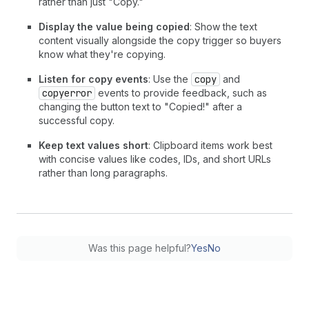
rather than just "Copy."
Display the value being copied
: Show the text
content visually alongside the copy trigger so buyers
know what they're copying.
Listen for copy events
: Use the
copy
and
copyerror
events to provide feedback, such as
changing the button text to "Copied!" after a
successful copy.
Keep text values short
: Clipboard items work best
with concise values like codes, IDs, and short URLs
rather than long paragraphs.
Was this page helpful?
Yes
No