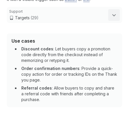
Support
Targets
(29)
Use cases
Discount codes
: Let buyers copy a promotion
code directly from the checkout instead of
memorizing or retyping it.
Order confirmation numbers
: Provide a quick-
copy action for order or tracking IDs on the Thank
you page.
Referral codes
: Allow buyers to copy and share
a referral code with friends after completing a
purchase.