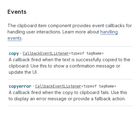
Events
The clipboard item component provides event callbacks for
handling user interactions. Learn more about
handling
events
.
copy
CallbackEventListener
<
typeof
tagName
>
A callback fired when the text is successfully copied to the
clipboard. Use this to show a confirmation message or
update the UI.
copyerror
CallbackEventListener
<
typeof
tagName
>
A callback fired when the copy to clipboard fails. Use this
to display an error message or provide a fallback action.