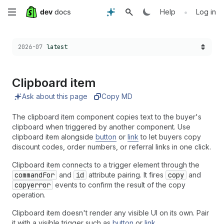
Skip
•
Help
Log in
to
Choose a version:
2026-07
latest
main
content
Clipboard item
Ask about this page
Copy MD
The clipboard item component copies text to the buyer's
clipboard when triggered by another component. Use
clipboard item alongside
button
or
link
to let buyers copy
discount codes, order numbers, or referral links in one click.
Clipboard item connects to a trigger element through the
commandFor
and
id
attribute pairing. It fires
copy
and
copyerror
events to confirm the result of the copy
operation.
Clipboard item doesn't render any visible UI on its own. Pair
it with a visible trigger such as
button
or
link
.