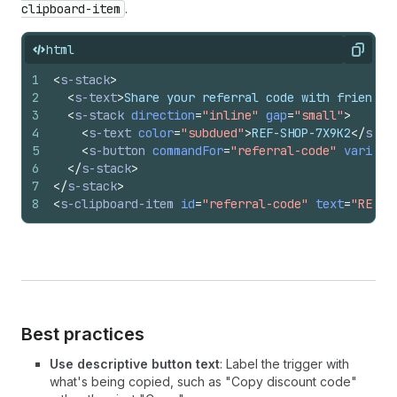
clipboard-item
.
html
Copy
1
<
s-stack
>
2
<
s-text
>
Share your referral code with friends:
3
<
s-stack
direction
=
"inline"
gap
=
"small"
>
4
<
s-text
color
=
"subdued"
>
REF-SHOP-7X9K2
</
s-te
5
<
s-button
commandFor
=
"referral-code"
variant
6
</
s-stack
>
7
</
s-stack
>
8
<
s-clipboard-item
id
=
"referral-code"
text
=
"REF-S
Best practices
Use descriptive button text
: Label the trigger with
what's being copied, such as "Copy discount code"