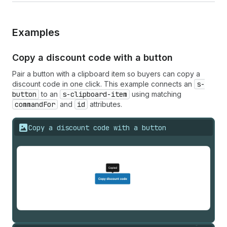
Examples
Copy a discount code with a button
Pair a button with a clipboard item so buyers can copy a
discount code in one click. This example connects an
s-
button
to an
s-clipboard-item
using matching
commandFor
and
id
attributes.
Copy a discount code with a button