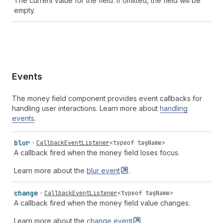
The current value for the field. If omitted, the field will be
empty.
Events
The money field component provides event callbacks for
handling user interactions. Learn more about
handling
events
.
blur
CallbackEventListener
<
typeof
tagName
>
A callback fired when the money field loses focus.
Learn more about the
blur
event
.
change
CallbackEventListener
<
typeof
tagName
>
A callback fired when the money field value changes.
Learn more about the
change
event
.