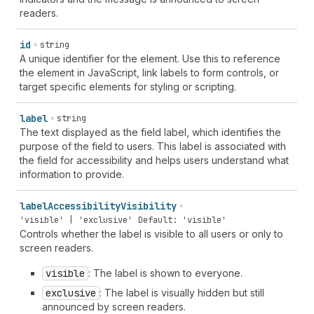
readers.
id
string
A unique identifier for the element. Use this to reference
the element in JavaScript, link labels to form controls, or
target specific elements for styling or scripting.
label
string
The text displayed as the field label, which identifies the
purpose of the field to users. This label is associated with
the field for accessibility and helps users understand what
information to provide.
label
Accessibility
Visibility
'visible' | 'exclusive'
Default: 'visible'
Controls whether the label is visible to all users or only to
screen readers.
visible
: The label is shown to everyone.
exclusive
: The label is visually hidden but still
announced by screen readers.