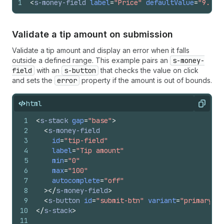
1
<
s-money-field
label
=
"Price"
defaultValue
=
"9.99"
Validate a tip amount on submission
Validate a tip amount and display an error when it falls
outside a defined range. This example pairs an
s-money-
field
with an
s-button
that checks the value on click
and sets the
error
property if the amount is out of bounds.
html
Copy
1
<
s-stack
gap
=
"base"
>
2
<
s-money-field
3
id
=
"tip-field"
4
label
=
"Tip amount"
5
min
=
"0"
6
max
=
"100"
7
autocomplete
=
"off"
8
>
</
s-money-field
>
9
<
s-button
id
=
"submit-btn"
variant
=
"primary"
>
S
10
</
s-stack
>
11