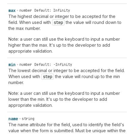
max
number
Default: Infinity
The highest decimal or integer to be accepted for the
field. When used with
step
the value will round down to
the max number.
Note: a user can still use the keyboard to input a number
higher than the max. It's up to the developer to add
appropriate validation.
min
number
Default: -Infinity
The lowest decimal or integer to be accepted for the field.
When used with
step
the value will round up to the min
number.
Note: a user can still use the keyboard to input a number
lower than the min. It's up to the developer to add
appropriate validation.
name
string
The name attribute for the field, used to identify the field's
value when the form is submitted. Must be unique within the