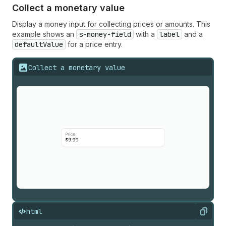
Collect a monetary value
Display a money input for collecting prices or amounts. This
example shows an
s-money-field
with a
label
and a
defaultValue
for a price entry.
Collect a monetary value
html
Copy