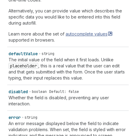
Alternatively, you can provide value which describes the
specific data you would like to be entered into this field
during autofill.
Learn more about the set of
autocomplete
values
supported in browsers.
default
Value
string
The initial value of the field when it first loads. Unlike
placeholder
, this is a real value that the user can edit
and that gets submitted with the form. Once the user starts
typing, their input replaces this value.
disabled
boolean
Default: false
Whether the field is disabled, preventing any user
interaction.
error
string
An error message displayed below the field to indicate
validation problems. When set, the field is styled with error
indicators and the message is announced to screen