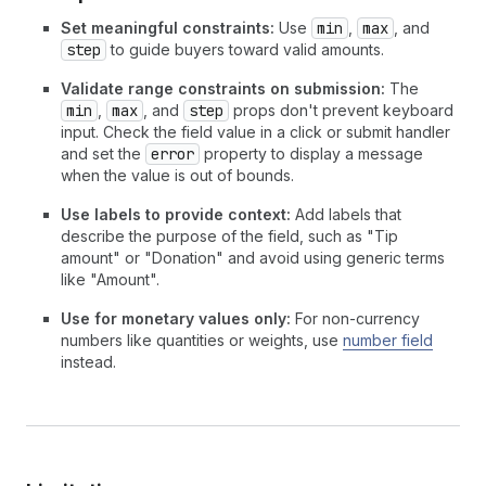
Set meaningful constraints:
Use
min
,
max
, and
step
to guide buyers toward valid amounts.
Validate range constraints on submission:
The
min
,
max
, and
step
props don't prevent keyboard
input. Check the field value in a click or submit handler
and set the
error
property to display a message
when the value is out of bounds.
Use labels to provide context:
Add labels that
describe the purpose of the field, such as "Tip
amount" or "Donation" and avoid using generic terms
like "Amount".
Use for monetary values only:
For non-currency
numbers like quantities or weights, use
number field
instead.