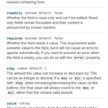
nearest containing form.
read
Only
boolean
Default: false
Whether the field is read-only and can't be edited. Read-
only fields remain focusable and their content is
announced by screen readers.
required
boolean
Default: false
Whether the field needs a value. This requirement adds
semantic value to the field, but it will not cause an error to
appear automatically. If you want to present an error when
this field is empty, you can do so with the
error
property.
step
number
Default: 1
The amount the value can increase or decrease by. This
can be an integer or decimal. If a
max
or
min
is specified
with
step
when increasing/decreasing the value via the
buttons, the final value will always round to the
max
or
min
rather than the closest valid amount.
value
string