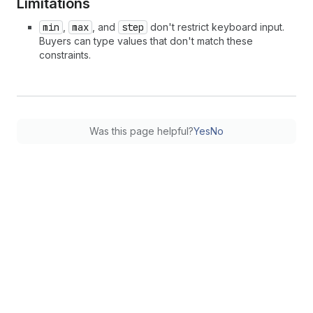
Limitations
min
,
max
, and
step
don't restrict keyboard input.
Buyers can type values that don't match these
constraints.
Was this page helpful?
Yes
No