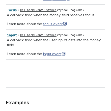
focus
CallbackEventListener
<
typeof
tagName
>
A callback fired when the money field receives focus.
Learn more about the
focus
event
.
input
CallbackEventListener
<
typeof
tagName
>
A callback fired when the user inputs data into the money
field.
Learn more about the
input
event
.
Examples