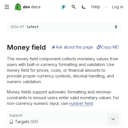
Skip
•
Help
Log in
to
Choose a version:
2026-07
latest
main
content
Money field
Ask about this page
Copy MD
The money field component collects monetary values from
users with built-in currency formatting and validation. Use
money field for prices, costs, or financial amounts to
provide proper currency symbols, decimal handling, and
numeric validation.
Money fields support automatic formatting and min/max
constraints to ensure users enter valid monetary values. For
non-currency numeric input, use
number field
.
Support
Targets
(29)