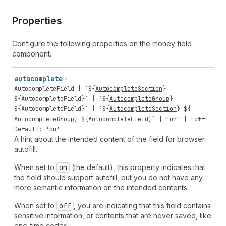
Properties
Configure the following properties on the money field
component.
autocomplete
AutocompleteField
| `${
AutocompleteSection
}
${
AutocompleteField
}` | `${
AutocompleteGroup
}
${
AutocompleteField
}` | `${
AutocompleteSection
} ${
AutocompleteGroup
} ${
AutocompleteField
}` |
"on"
|
"off"
Default: 'on'
A hint about the intended content of the field for browser
autofill.
When set to
on
(the default), this property indicates that
the field should support autofill, but you do not have any
more semantic information on the intended contents.
When set to
off
, you are indicating that this field contains
sensitive information, or contents that are never saved, like
one-time codes.