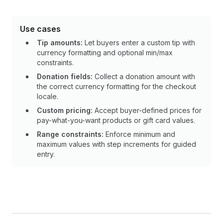
Use cases
Tip amounts:
Let buyers enter a custom tip with
currency formatting and optional min/max
constraints.
Donation fields:
Collect a donation amount with
the correct currency formatting for the checkout
locale.
Custom pricing:
Accept buyer-defined prices for
pay-what-you-want products or gift card values.
Range constraints:
Enforce minimum and
maximum values with step increments for guided
entry.