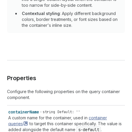
too narrow for side-by-side content.
Contextual styling
: Apply different background
colors, border treatments, or font sizes based on
the container's inline size.
Properties
Configure the following properties on the query container
component.
container
Name
string
Default: ''
A custom name for the container, used in
container
queries
to target this container specifically. The value is
added alongside the default name
s-default
.