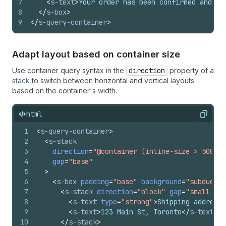
7
<
s-text
>
Your order has been confirmed and is
8
</
s-box
>
9
</
s-query-container
>
Adapt layout based on container size
Use container query syntax in the
direction
property of a
stack
to switch between horizontal and vertical layouts
based on the container's width.
html
Copy
1
<
s-query-container
>
2
<
s-stack
3
direction
=
"@container (inline-size > 500px)
4
gap
=
"base"
5
>
6
<
s-box
padding
=
"base"
background
=
"subdued"
7
<
s-stack
direction
=
"block"
gap
=
"small-200
8
<
s-text
type
=
"strong"
>
Shipping address
<
9
<
s-text
>
123 Main St, Toronto
</
s-text
>
10
</
s-stack
>