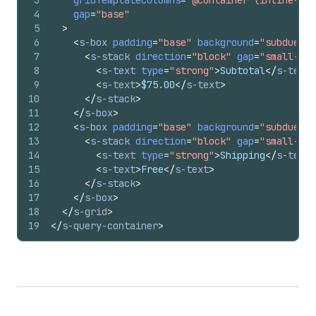
4
gap
=
"base"
5
>
6
<
s-box
padding
=
"base"
background
=
"subdued"
7
<
s-stack
direction
=
"block"
gap
=
"small-200
8
<
s-text
type
=
"strong"
>
Subtotal
</
s-text
>
9
<
s-text
>
$75.00
</
s-text
>
10
</
s-stack
>
11
</
s-box
>
12
<
s-box
padding
=
"base"
background
=
"subdued"
13
<
s-stack
direction
=
"block"
gap
=
"small-200
14
<
s-text
type
=
"strong"
>
Shipping
</
s-text
>
15
<
s-text
>
Free
</
s-text
>
16
</
s-stack
>
17
</
s-box
>
18
</
s-grid
>
19
</
s-query-container
>