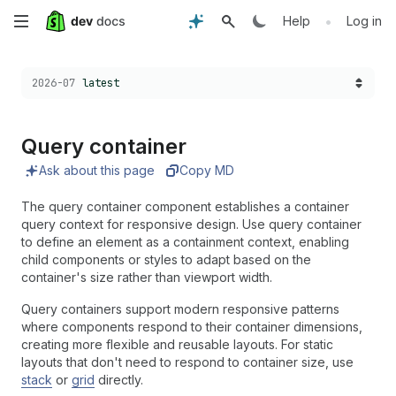
Skip
•
Help
Log in
to
Choose a version:
2026-07
latest
main
content
Query container
Ask about this page
Copy MD
The query container component establishes a container
query context for responsive design. Use query container
to define an element as a containment context, enabling
child components or styles to adapt based on the
container's size rather than viewport width.
Query containers support modern responsive patterns
where components respond to their container dimensions,
creating more flexible and reusable layouts. For static
layouts that don't need to respond to container size, use
stack
or
grid
directly.