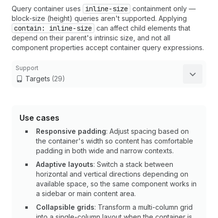
Query container uses
inline-size
containment only —
block-size (height) queries aren't supported. Applying
contain: inline-size
can affect child elements that
depend on their parent's intrinsic size, and not all
component properties accept container query expressions.
Support
Targets
(29)
Use cases
Responsive padding
: Adjust spacing based on
the container's width so content has comfortable
padding in both wide and narrow contexts.
Adaptive layouts
: Switch a stack between
horizontal and vertical directions depending on
available space, so the same component works in
a sidebar or main content area.
Collapsible grids
: Transform a multi-column grid
into a single-column layout when the container is