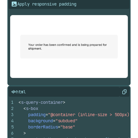
Apply responsive padding
html
Copy
1
<
s-query-container
>
2
<
s-box
3
padding
=
"@container (inline-size > 500px) la
4
background
=
"subdued"
5
borderRadius
=
"base"
6
>