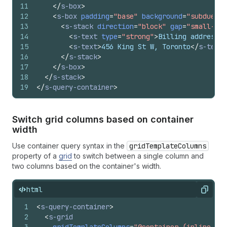
11
</
s-box
>
12
<
s-box
padding
=
"base"
background
=
"subdued"
13
<
s-stack
direction
=
"block"
gap
=
"small-200
14
<
s-text
type
=
"strong"
>
Billing address
</
15
<
s-text
>
456 King St W, Toronto
</
s-text
>
16
</
s-stack
>
17
</
s-box
>
18
</
s-stack
>
19
</
s-query-container
>
Switch grid columns based on container
width
Use container query syntax in the
gridTemplateColumns
property of a
grid
to switch between a single column and
two columns based on the container's width.
html
Copy
1
<
s-query-container
>
2
<
s-grid
3
gridTemplateColumns
=
"@container (inline-siz