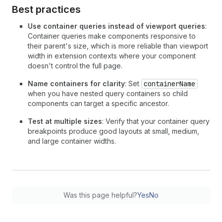
Best practices
Use container queries instead of viewport queries
:
Container queries make components responsive to
their parent's size, which is more reliable than viewport
width in extension contexts where your component
doesn't control the full page.
Name containers for clarity
: Set
containerName
when you have nested query containers so child
components can target a specific ancestor.
Test at multiple sizes
: Verify that your container query
breakpoints produce good layouts at small, medium,
and large container widths.
Was this page helpful?
Yes
No