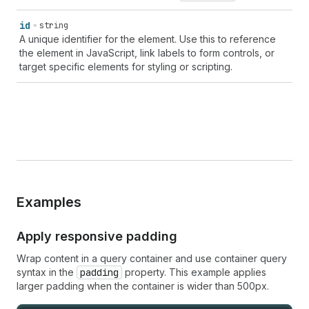
id
string
A unique identifier for the element. Use this to reference
the element in JavaScript, link labels to form controls, or
target specific elements for styling or scripting.
Examples
Apply responsive padding
Wrap content in a query container and use container query
syntax in the
padding
property. This example applies
larger padding when the container is wider than 500px.