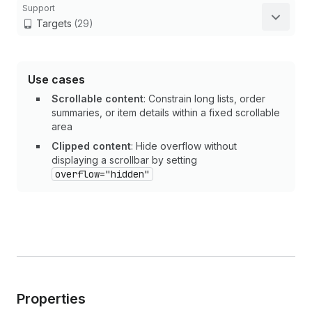
Support
Targets
(29)
Use cases
Scrollable content
: Constrain long lists, order
summaries, or item details within a fixed scrollable
area
Clipped content
: Hide overflow without
displaying a scrollbar by setting
overflow="hidden"
Properties