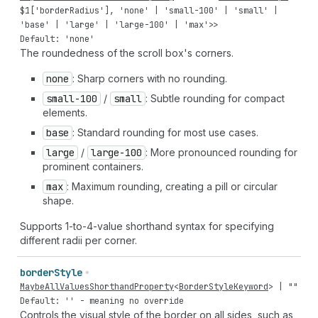
$
1
[
'borderRadius'
],
'none'
|
'small-100'
|
'small'
|
'base'
|
'large'
|
'large-100'
|
'max'
>>
Default: 'none'
The roundedness of the scroll box's corners.
none
: Sharp corners with no rounding.
small-100
/
small
: Subtle rounding for compact
elements.
base
: Standard rounding for most use cases.
large
/
large-100
: More pronounced rounding for
prominent containers.
max
: Maximum rounding, creating a pill or circular
shape.
Supports 1-to-4-value shorthand syntax for specifying
different radii per corner.
border
Style
MaybeAllValuesShorthandProperty
<
BorderStyleKeyword
> |
""
Default: '' - meaning no override
Controls the visual style of the border on all sides, such as