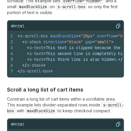
scrollbar. This example sets
overflow="hidden"
and a
small
maxBlockSize
on
s-scroll-box
so only the first
portion of text is visible.
html
Copy
1
<
s-scroll-box
maxBlockSize
=
"20px"
overflow
=
"hidd
2
<
s-stack
direction
=
"block"
gap
=
"small"
>
3
<
s-text
>
This text is clipped because the scr
4
<
s-text
>
This second line is completely hidde
5
<
s-text
>
This third line is also hidden.
</
s-t
6
</
s-stack
>
7
</
s-scroll-box
>
Scroll a long list of cart items
Constrain a long list of cart items within a scrollable area.
This example lists divider-separated rows inside
s-scroll-
box
with
maxBlockSize
to keep checkout compact.
html
Copy