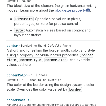
Default: 'auto'
The block size of the element (height in horizontal writing
modes). Learn more about the
block-size
property
.
Size
Units
: Specific size values in pixels,
percentages, or zero for precise control.
auto
: Automatically sizes based on content and
layout constraints.
border
BorderShorthand
Default: 'none'
A shorthand for setting the border width, color, and style in
a single property. Individual border properties (
border
Width
,
border
Style
,
border
Color
) can override
values set here.
border
Color
'' | 'base'
Default: '' - meaning no override
The color of the border using the design system's color
scale. Overrides the color value set by
border
.
border
Radius
MaybeAllValuesShorthandProperty
<
Extract
<
ScrollBoxProps