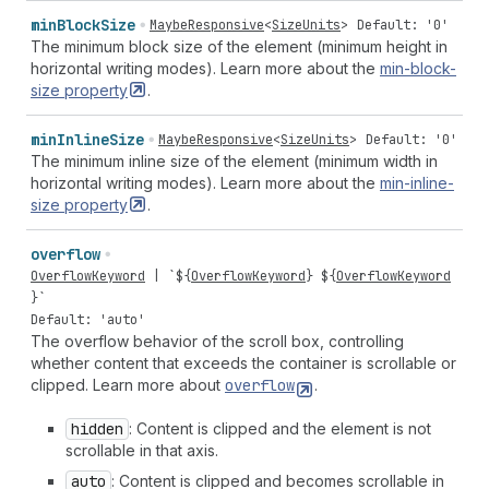
min
Block
Size
MaybeResponsive
<
SizeUnits
>
Default: '0'
The minimum block size of the element (minimum height in
horizontal writing modes). Learn more about the
min-block-
size
property
.
min
Inline
Size
MaybeResponsive
<
SizeUnits
>
Default: '0'
The minimum inline size of the element (minimum width in
horizontal writing modes). Learn more about the
min-inline-
size
property
.
overflow
OverflowKeyword
| `${
OverflowKeyword
} ${
OverflowKeyword
}`
Default: 'auto'
The overflow behavior of the scroll box, controlling
whether content that exceeds the container is scrollable or
clipped. Learn more about
overflow
.
hidden
: Content is clipped and the element is not
scrollable in that axis.
auto
: Content is clipped and becomes scrollable in