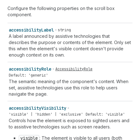
Configure the following properties on the scroll box
component.
accessibility
Label
string
A label announced by assistive technologies that
describes the purpose or contents of the element. Only set
this when the element's visible content doesn't provide
enough context on its own.
accessibility
Role
AccessibilityRole
Default: 'generic'
The semantic meaning of the component's content. When
set, assistive technologies use this role to help users
navigate the page.
accessibility
Visibility
'visible' | 'hidden' | 'exclusive'
Default: 'visible'
Controls how the element is exposed to sighted users and
to assistive technologies such as screen readers.
visible
: The element is visible to all users (both