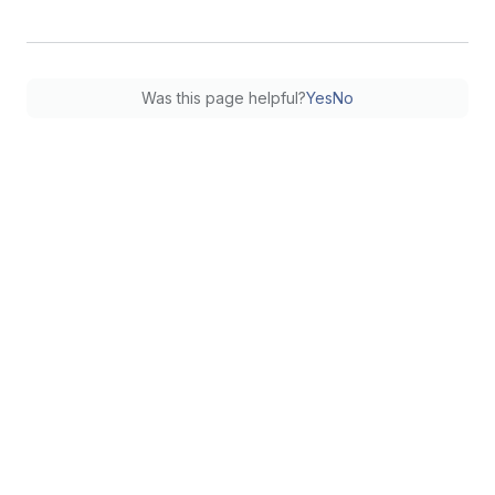
Was this page helpful?
Yes
No