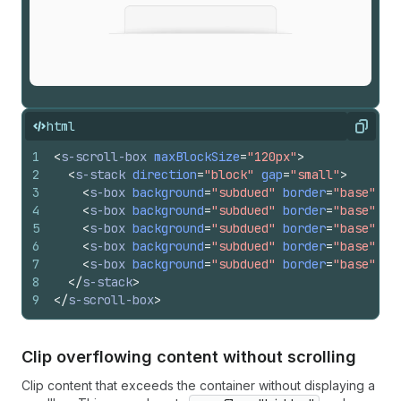
html
Copy
1
<
s-scroll-box
maxBlockSize
=
"120px"
>
2
<
s-stack
direction
=
"block"
gap
=
"small"
>
3
<
s-box
background
=
"subdued"
border
=
"base"
pa
4
<
s-box
background
=
"subdued"
border
=
"base"
pa
5
<
s-box
background
=
"subdued"
border
=
"base"
pa
6
<
s-box
background
=
"subdued"
border
=
"base"
pa
7
<
s-box
background
=
"subdued"
border
=
"base"
pa
8
</
s-stack
>
9
</
s-scroll-box
>
Clip overflowing content without scrolling
Clip content that exceeds the container without displaying a