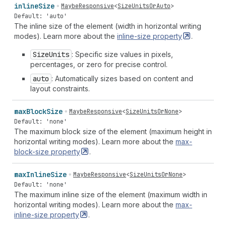
inline
Size
MaybeResponsive
<
SizeUnitsOrAuto
>
Default: 'auto'
The inline size of the element (width in horizontal writing
modes). Learn more about the
inline-size
property
.
Size
Units
: Specific size values in pixels,
percentages, or zero for precise control.
auto
: Automatically sizes based on content and
layout constraints.
max
Block
Size
MaybeResponsive
<
SizeUnitsOrNone
>
Default: 'none'
The maximum block size of the element (maximum height in
horizontal writing modes). Learn more about the
max-
block-size
property
.
max
Inline
Size
MaybeResponsive
<
SizeUnitsOrNone
>
Default: 'none'
The maximum inline size of the element (maximum width in
horizontal writing modes). Learn more about the
max-
inline-size
property
.