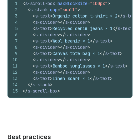
1
<
s-scroll-box
maxBlockSize
=
"100px"
>
2
<
s-stack
gap
=
"small"
>
3
<
s-text
>
Organic cotton t-shirt × 2
</
s-text
>
4
<
s-divider
>
</
s-divider
>
5
<
s-text
>
Recycled denim jeans × 1
</
s-text
>
6
<
s-divider
>
</
s-divider
>
7
<
s-text
>
Wool beanie × 1
</
s-text
>
8
<
s-divider
>
</
s-divider
>
9
<
s-text
>
Canvas tote bag × 1
</
s-text
>
10
<
s-divider
>
</
s-divider
>
11
<
s-text
>
Bamboo sunglasses × 1
</
s-text
>
12
<
s-divider
>
</
s-divider
>
13
<
s-text
>
Linen scarf × 1
</
s-text
>
14
</
s-stack
>
15
</
s-scroll-box
>
Best practices