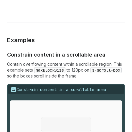
Examples
Constrain content in a scrollable area
Contain overflowing content within a scrollable region. This
example sets
maxBlockSize
to 120px on
s-scroll-box
so the boxes scroll inside the frame.
Constrain content in a scrollable area