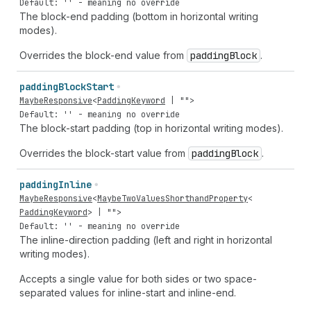
Default: '' - meaning no override
The block-end padding (bottom in horizontal writing
modes).
Overrides the block-end value from
padding
Block
.
padding
Block
Start
MaybeResponsive
<
PaddingKeyword
|
""
>
Default: '' - meaning no override
The block-start padding (top in horizontal writing modes).
Overrides the block-start value from
padding
Block
.
padding
Inline
MaybeResponsive
<
MaybeTwoValuesShorthandProperty
<
PaddingKeyword
> |
""
>
Default: '' - meaning no override
The inline-direction padding (left and right in horizontal
writing modes).
Accepts a single value for both sides or two space-
separated values for inline-start and inline-end.