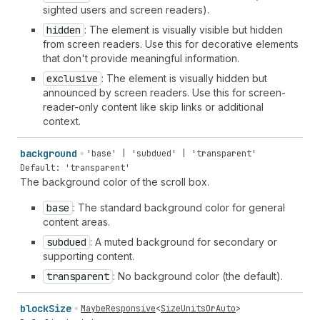
sighted users and screen readers).
hidden
: The element is visually visible but hidden
from screen readers. Use this for decorative elements
that don't provide meaningful information.
exclusive
: The element is visually hidden but
announced by screen readers. Use this for screen-
reader-only content like skip links or additional
context.
background
'base' | 'subdued' | 'transparent'
Default: 'transparent'
The background color of the scroll box.
base
: The standard background color for general
content areas.
subdued
: A muted background for secondary or
supporting content.
transparent
: No background color (the default).
block
Size
MaybeResponsive
<
SizeUnitsOrAuto
>