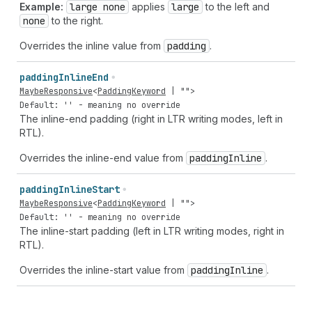
Example:
large none
applies
large
to the left and
none
to the right.
Overrides the inline value from
padding
.
padding
Inline
End
MaybeResponsive
<
PaddingKeyword
|
""
>
Default: '' - meaning no override
The inline-end padding (right in LTR writing modes, left in
RTL).
Overrides the inline-end value from
padding
Inline
.
padding
Inline
Start
MaybeResponsive
<
PaddingKeyword
|
""
>
Default: '' - meaning no override
The inline-start padding (left in LTR writing modes, right in
RTL).
Overrides the inline-start value from
padding
Inline
.