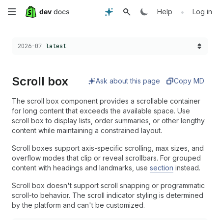
Skip
•
Help
Log in
to
Choose a version:
2026-07
latest
main
content
Scroll box
Ask about this page
Copy MD
The scroll box component provides a scrollable container
for long content that exceeds the available space. Use
scroll box to display lists, order summaries, or other lengthy
content while maintaining a constrained layout.
Scroll boxes support axis-specific scrolling, max sizes, and
overflow modes that clip or reveal scrollbars. For grouped
content with headings and landmarks, use
section
instead.
Scroll box doesn't support scroll snapping or programmatic
scroll-to behavior. The scroll indicator styling is determined
by the platform and can't be customized.