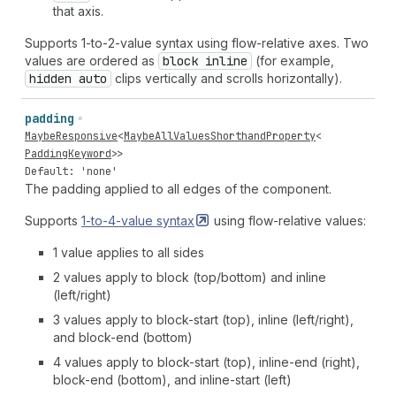
that axis.
Supports 1-to-2-value syntax using flow-relative axes. Two
values are ordered as
block inline
(for example,
hidden auto
clips vertically and scrolls horizontally).
padding
MaybeResponsive
<
MaybeAllValuesShorthandProperty
<
PaddingKeyword
>>
Default: 'none'
The padding applied to all edges of the component.
Supports
1-to-4-value
syntax
using flow-relative values:
1 value applies to all sides
2 values apply to block (top/bottom) and inline
(left/right)
3 values apply to block-start (top), inline (left/right),
and block-end (bottom)
4 values apply to block-start (top), inline-end (right),
block-end (bottom), and inline-start (left)