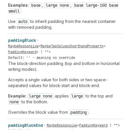
Examples:
base
,
large none
,
base large-100 base
small
Use
auto
to inherit padding from the nearest container
with removed padding.
padding
Block
MaybeResponsive
<
MaybeTwoValuesShorthandProperty
<
PaddingKeyword
> |
""
>
Default: '' - meaning no override
The block-direction padding (top and bottom in horizontal
writing modes).
Accepts a single value for both sides or two space-
separated values for block-start and block-end.
Example:
large none
applies
large
to the top and
none
to the bottom.
Overrides the block value from
padding
.
padding
Block
End
MaybeResponsive
<
PaddingKeyword
|
""
>