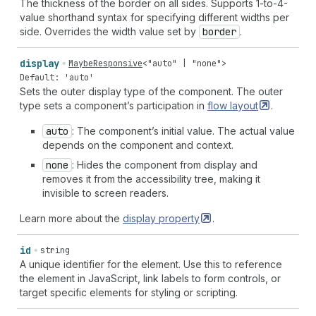
The thickness of the border on all sides. Supports 1-to-4-
value shorthand syntax for specifying different widths per
side. Overrides the width value set by
border
.
display
MaybeResponsive
<
"auto"
|
"none"
>
Default: 'auto'
Sets the outer display type of the component. The outer
type sets a component’s participation in
flow
layout
.
auto
: The component’s initial value. The actual value
depends on the component and context.
none
: Hides the component from display and
removes it from the accessibility tree, making it
invisible to screen readers.
Learn more about the
display
property
.
id
string
A unique identifier for the element. Use this to reference
the element in JavaScript, link labels to form controls, or
target specific elements for styling or scripting.