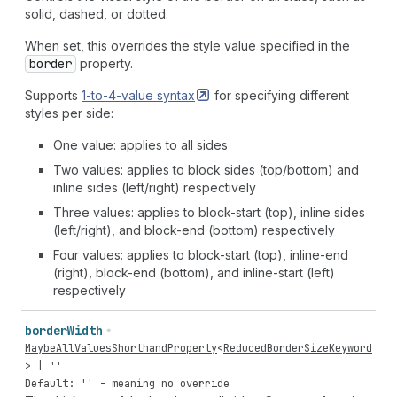
solid, dashed, or dotted.
When set, this overrides the style value specified in the
border
property.
Supports
1-to-4-value
syntax
for specifying different
styles per side:
One value: applies to all sides
Two values: applies to block sides (top/bottom) and
inline sides (left/right) respectively
Three values: applies to block-start (top), inline sides
(left/right), and block-end (bottom) respectively
Four values: applies to block-start (top), inline-end
(right), block-end (bottom), and inline-start (left)
respectively
border
Width
MaybeAllValuesShorthandProperty
<
ReducedBorderSizeKeyword
> |
''
Default: '' - meaning no override