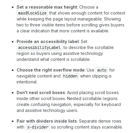
Set a reasonable max height
: Choose a
maxBlockSize
that shows enough content for context
while keeping the page layout manageable. Showing
two to three visible items before scrolling gives buyers
a clear indication that more content is available.
Provide an accessibility label
: Set
accessibilityLabel
to describe the scrollable
region so buyers using assistive technology
understand what content is scrollable.
Choose the right overflow mode
: Use
auto
for
navigable content and
hidden
when clipping is
intentional.
Don't nest scroll boxes
: Avoid placing scroll boxes
inside other scroll boxes. Nested scrollable regions
create confusing navigation, especially for keyboard
and assistive technology users.
Pair with dividers inside lists
: Separate dense rows
with
s-divider
so scrolling content stays scannable.