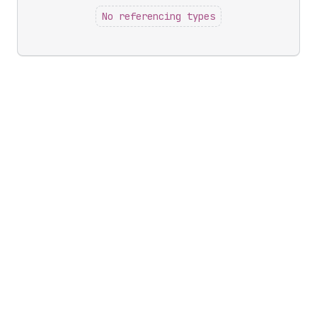
No referencing types