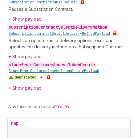
Subscription
Contract
Pause
Payload
Pauses a Subscription Contract.
Show payload
subscription
Contract
Select
Delivery
Method
•
Subscription
Contract
Select
Delivery
Method
Payload
Selects an option from a delivery options result and
updates the delivery method on a Subscription Contract.
Show payload
storefront
Customer
Access
Token
Create
•
Storefront
Customer
Access
Token
Create
Payload
deprecated
Show payload
Was this section helpful?
Yes
No
Map