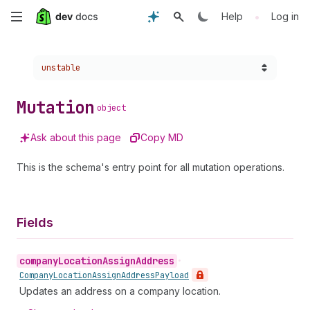
Skip
•
Help
Log in
to
Choose a version:
unstable
main
content
Mutation
object
Ask about this page
Copy MD
This is the schema's entry point for all mutation operations.
Fields
company
Location
Assign
Address
•
Company
Location
Assign
Address
Payload
Updates an address on a company location.