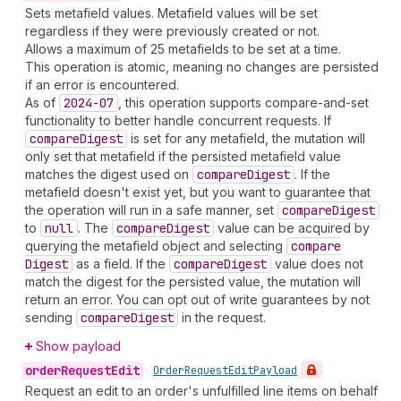
Sets metafield values. Metafield values will be set
regardless if they were previously created or not.
Allows a maximum of 25 metafields to be set at a time.
This operation is atomic, meaning no changes are persisted
if an error is encountered.
As of
2024-07
, this operation supports compare-and-set
functionality to better handle concurrent requests. If
compare
Digest
is set for any metafield, the mutation will
only set that metafield if the persisted metafield value
matches the digest used on
compare
Digest
. If the
metafield doesn't exist yet, but you want to guarantee that
the operation will run in a safe manner, set
compare
Digest
to
null
. The
compare
Digest
value can be acquired by
querying the metafield object and selecting
compare
Digest
as a field. If the
compare
Digest
value does not
match the digest for the persisted value, the mutation will
return an error. You can opt out of write guarantees by not
sending
compare
Digest
in the request.
Show payload
order
Request
Edit
•
Order
Request
Edit
Payload
Request an edit to an order's unfulfilled line items on behalf