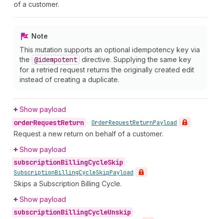
of a customer.
Note
This mutation supports an optional idempotency key via
the
@idempotent
directive. Supplying the same key
for a retried request returns the originally created edit
instead of creating a duplicate.
Show payload
order
Request
Return
•
Order
Request
Return
Payload
Request a new return on behalf of a customer.
Show payload
subscription
Billing
Cycle
Skip
•
Subscription
Billing
Cycle
Skip
Payload
Skips a Subscription Billing Cycle.
Show payload
subscription
Billing
Cycle
Unskip
•