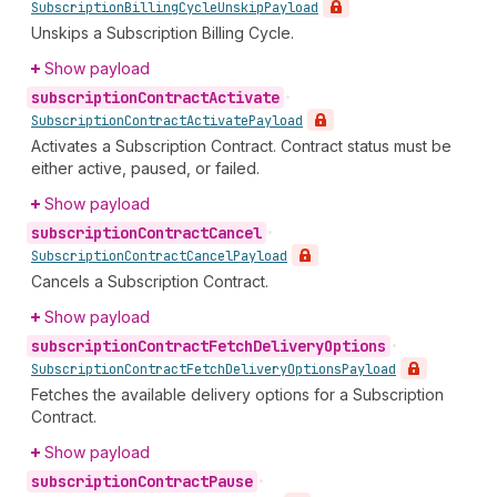
Subscription
Billing
Cycle
Unskip
Payload
Unskips a Subscription Billing Cycle.
Show payload
subscription
Contract
Activate
•
Subscription
Contract
Activate
Payload
Activates a Subscription Contract. Contract status must be
either active, paused, or failed.
Show payload
subscription
Contract
Cancel
•
Subscription
Contract
Cancel
Payload
Cancels a Subscription Contract.
Show payload
subscription
Contract
Fetch
Delivery
Options
•
Subscription
Contract
Fetch
Delivery
Options
Payload
Fetches the available delivery options for a Subscription
Contract.
Show payload
subscription
Contract
Pause
•