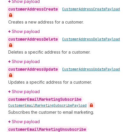
Show payload
customer
Address
Create
•
Customer
Address
Create
Payload
Creates a new address for a customer.
Show payload
customer
Address
Delete
•
Customer
Address
Delete
Payload
Deletes a specific address for a customer.
Show payload
customer
Address
Update
•
Customer
Address
Update
Payload
Updates a specific address for a customer.
Show payload
customer
Email
Marketing
Subscribe
•
Customer
Email
Marketing
Subscribe
Payload
Subscribes the customer to email marketing.
Show payload
customer
Email
Marketing
Unsubscribe
•