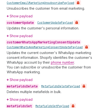
Customer
Email
Marketing
Unsubscribe
Payload
Unsubscribes the customer from email marketing.
Show payload
customer
Update
•
Customer
Update
Payload
Updates the customer's personal information.
Show payload
customer
Whats
App
Marketing
Consent
Update
•
Customer
Whats
App
Marketing
Consent
Update
Payload
Updates the current customer's WhatsApp marketing
consent information. Shopify identifies the customer's
WhatsApp account by their
phone number
.
You can subscribe or unsubscribe the customer from
WhatsApp marketing.
Show payload
metafields
Delete
•
Metafields
Delete
Payload
Deletes multiple metafields in bulk.
Show payload
metafields
Set
•
Metafields
Set
Payload