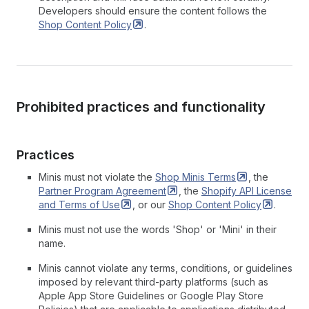
Developers should ensure the content follows the
Shop Content
Policy
.
Prohibited practices and functionality
Practices
Minis must not violate the
Shop Minis
Terms
, the
Partner Program
Agreement
, the
Shopify API License
and Terms of
Use
, or our
Shop Content
Policy
.
Minis must not use the words 'Shop' or 'Mini' in their
name.
Minis cannot violate any terms, conditions, or guidelines
imposed by relevant third-party platforms (such as
Apple App Store Guidelines or Google Play Store