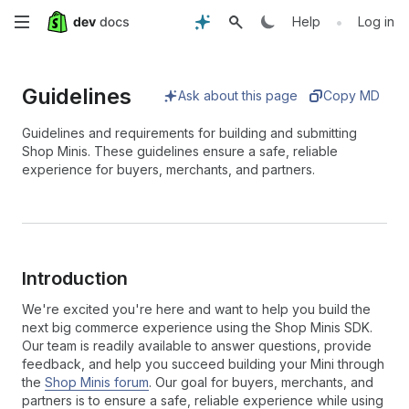
Skip
•
Help
Log in
to
Guidelines
main
Ask about this page
Copy MD
content
Guidelines and requirements for building and submitting
Shop Minis. These guidelines ensure a safe, reliable
experience for buyers, merchants, and partners.
Introduction
We're excited you're here and want to help you build the
next big commerce experience using the Shop Minis SDK.
Our team is readily available to answer questions, provide
feedback, and help you succeed building your Mini through
the
Shop Minis forum
. Our goal for buyers, merchants, and
partners is to ensure a safe, reliable experience while using