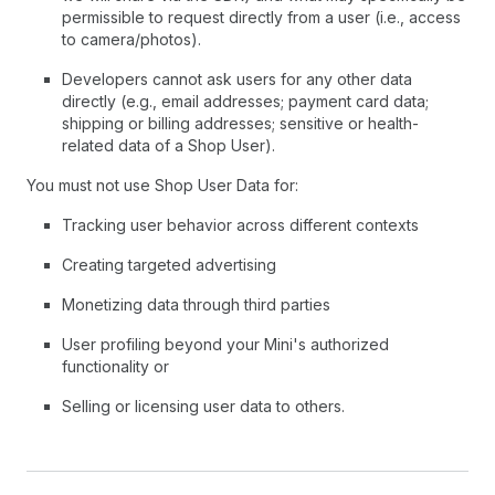
permissible to request directly from a user (i.e., access
to camera/photos).
Developers cannot ask users for any other data
directly (e.g., email addresses; payment card data;
shipping or billing addresses; sensitive or health-
related data of a Shop User).
You must not use Shop User Data for:
Tracking user behavior across different contexts
Creating targeted advertising
Monetizing data through third parties
User profiling beyond your Mini's authorized
functionality or
Selling or licensing user data to others.