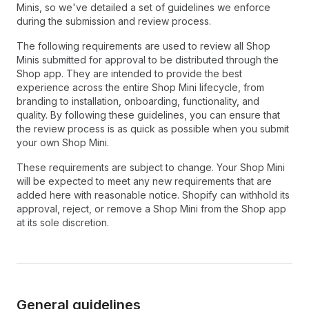
Minis, so we've detailed a set of guidelines we enforce
during the submission and review process.
The following requirements are used to review all Shop
Minis submitted for approval to be distributed through the
Shop app. They are intended to provide the best
experience across the entire Shop Mini lifecycle, from
branding to installation, onboarding, functionality, and
quality. By following these guidelines, you can ensure that
the review process is as quick as possible when you submit
your own Shop Mini.
These requirements are subject to change. Your Shop Mini
will be expected to meet any new requirements that are
added here with reasonable notice. Shopify can withhold its
approval, reject, or remove a Shop Mini from the Shop app
at its sole discretion.
General guidelines