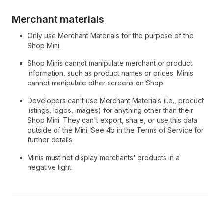
Merchant materials
Only use Merchant Materials for the purpose of the
Shop Mini.
Shop Minis cannot manipulate merchant or product
information, such as product names or prices. Minis
cannot manipulate other screens on Shop.
Developers can't use Merchant Materials (i.e., product
listings, logos, images) for anything other than their
Shop Mini. They can't export, share, or use this data
outside of the Mini. See 4b in the Terms of Service for
further details.
Minis must not display merchants' products in a
negative light.