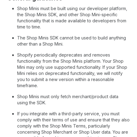
Shop Minis must be built using our developer platform,
the Shop Minis SDK, and other Shop Mini-specific
functionality that is made available to developers from
time to time.
The Shop Minis SDK cannot be used to build anything
other than a Shop Mini.
Shopify periodically deprecates and removes
functionality from the Shop Minis platform. Your Shop
Mini may only use supported functionality. If your Shop
Mini relies on deprecated functionality, we will notify
you to submit a new version within a reasonable
timeframe.
Shop Minis must only fetch merchant/product data
using the SDK.
If you integrate with a third-party service, you must
comply with their terms of use and ensure that they also
comply with the Shop Minis Terms, particularly
concerning Shop Merchant or Shop User data. You are