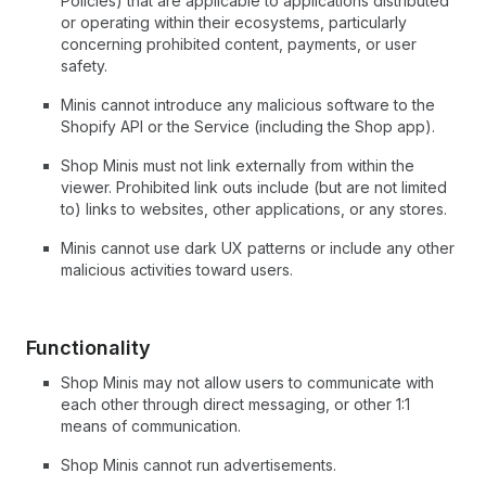
Policies) that are applicable to applications distributed
or operating within their ecosystems, particularly
concerning prohibited content, payments, or user
safety.
Minis cannot introduce any malicious software to the
Shopify API or the Service (including the Shop app).
Shop Minis must not link externally from within the
viewer. Prohibited link outs include (but are not limited
to) links to websites, other applications, or any stores.
Minis cannot use dark UX patterns or include any other
malicious activities toward users.
Functionality
Shop Minis may not allow users to communicate with
each other through direct messaging, or other 1:1
means of communication.
Shop Minis cannot run advertisements.