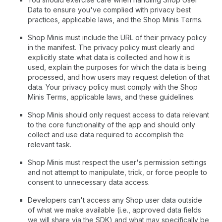
Data to ensure you've complied with privacy best
practices, applicable laws, and the Shop Minis Terms.
Shop Minis must include the URL of their privacy policy
in the manifest. The privacy policy must clearly and
explicitly state what data is collected and how it is
used, explain the purposes for which the data is being
processed, and how users may request deletion of that
data. Your privacy policy must comply with the Shop
Minis Terms, applicable laws, and these guidelines.
Shop Minis should only request access to data relevant
to the core functionality of the app and should only
collect and use data required to accomplish the
relevant task.
Shop Minis must respect the user's permission settings
and not attempt to manipulate, trick, or force people to
consent to unnecessary data access.
Developers can't access any Shop user data outside
of what we make available (i.e., approved data fields
we will share via the SDK) and what may specifically be