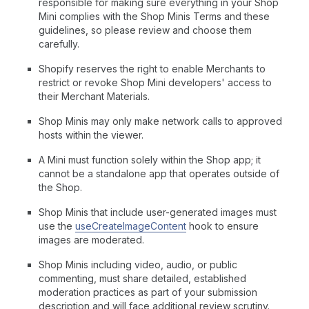
responsible for making sure everything in your Shop
Mini complies with the Shop Minis Terms and these
guidelines, so please review and choose them
carefully.
Shopify reserves the right to enable Merchants to
restrict or revoke Shop Mini developers' access to
their Merchant Materials.
Shop Minis may only make network calls to approved
hosts within the viewer.
A Mini must function solely within the Shop app; it
cannot be a standalone app that operates outside of
the Shop.
Shop Minis that include user-generated images must
use the
useCreateImageContent
hook to ensure
images are moderated.
Shop Minis including video, audio, or public
commenting, must share detailed, established
moderation practices as part of your submission
description and will face additional review scrutiny.