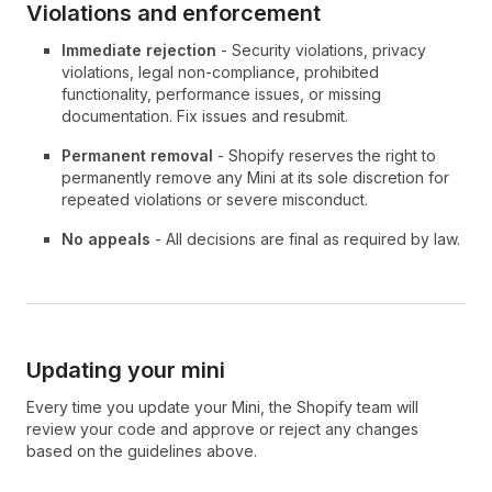
Violations and enforcement
Immediate rejection
- Security violations, privacy
violations, legal non-compliance, prohibited
functionality, performance issues, or missing
documentation. Fix issues and resubmit.
Permanent removal
- Shopify reserves the right to
permanently remove any Mini at its sole discretion for
repeated violations or severe misconduct.
No appeals
- All decisions are final as required by law.
Updating your mini
Every time you update your Mini, the Shopify team will
review your code and approve or reject any changes
based on the guidelines above.