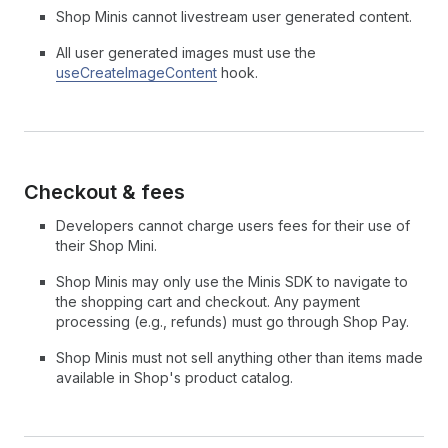
Shop Minis cannot livestream user generated content.
All user generated images must use the
useCreateImageContent
hook.
Checkout & fees
Developers cannot charge users fees for their use of
their Shop Mini.
Shop Minis may only use the Minis SDK to navigate to
the shopping cart and checkout. Any payment
processing (e.g., refunds) must go through Shop Pay.
Shop Minis must not sell anything other than items made
available in Shop's product catalog.