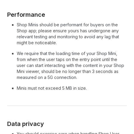
Performance
Shop Minis should be performant for buyers on the
Shop app; please ensure yours has undergone any
relevant testing and monitoring to avoid any lag that
might be noticeable.
We require that the loading time of your Shop Mini,
from when the user taps on the entry point until the
user can start interacting with the content in your Shop
Mini viewer, should be no longer than 3 seconds as
measured on a 5G connection.
Minis must not exceed 5 MB in size.
Data privacy
You should exercise care when handling Shop User