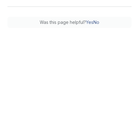
Was this page helpful?
Yes
No