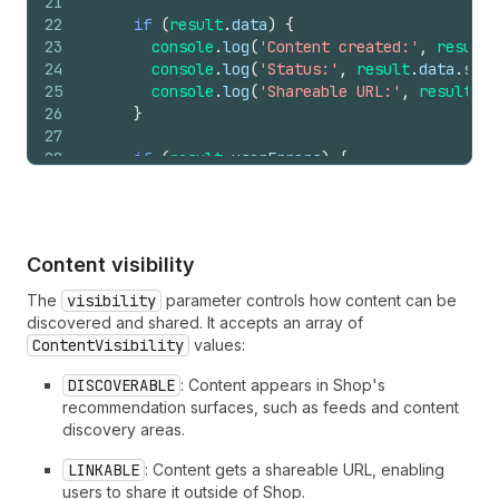
21
22
if
(
result
.
data
)
{
23
console
.
log
(
'Content created:'
,
result
.
24
console
.
log
(
'Status:'
,
result
.
data
.
stat
25
console
.
log
(
'Shareable URL:'
,
result
.
da
26
}
27
28
if
(
result
.
userErrors
)
{
29
console
.
error
(
'Upload failed:'
,
result
.
30
}
31
}
32
}
Content visibility
33
34
return
(
The
visibility
parameter controls how content can be
35
<
Button
onPress
=
{
handleUpload
}
disabled
=
{
lo
discovered and shared. It accepts an array of
36
{
loading
?
'Uploading...'
:
'Upload Image
ContentVisibility
values:
37
</
Button
>
38
)
DISCOVERABLE
: Content appears in Shop's
39
}
recommendation surfaces, such as feeds and content
discovery areas.
LINKABLE
: Content gets a shareable URL, enabling
users to share it outside of Shop.