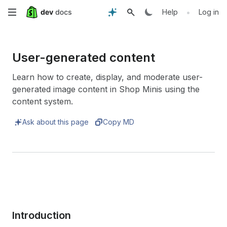
Skip
•
Help
Log in
to
main
User-generated content
content
Learn how to create, display, and moderate user-
generated image content in Shop Minis using the
content system.
Ask about this page
Copy MD
Introduction