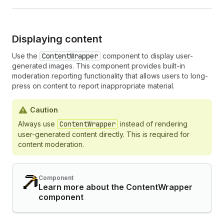
Displaying content
Use the
ContentWrapper
component to display user-
generated images. This component provides built-in
moderation reporting functionality that allows users to long-
press on content to report inappropriate material.
Caution
Always use
ContentWrapper
instead of rendering
user-generated content directly. This is required for
content moderation.
Component
Learn more about the ContentWrapper
component