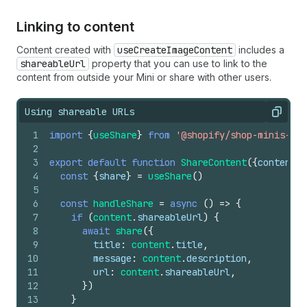
Linking to content
Content created with
useCreateImageContent
includes a
shareableUrl
property that you can use to link to the
content from outside your Mini or share with other users.
Using shareable URLs
Copy
1
import
{
useShare
}
from
'@shopify/shop-minis-rea
2
3
export
default
function
ShareContent
(
{
content
}
)
4
const
{
share
}
=
useShare
(
)
5
6
const
handleShare
=
async
(
)
=>
{
7
if
(
content
.
shareableUrl
)
{
8
await
share
(
{
9
title
:
content
.
title
,
10
message
:
content
.
description
,
11
url
:
content
.
shareableUrl
,
12
}
)
13
}