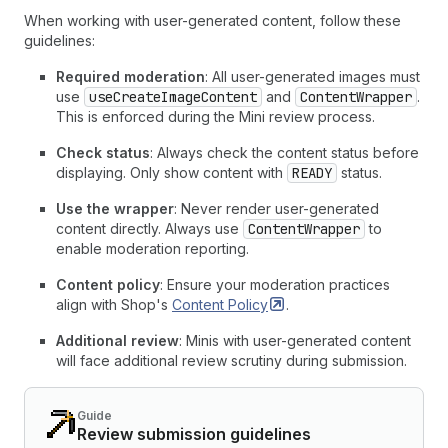
When working with user-generated content, follow these
guidelines:
Required moderation
: All user-generated images must
use
useCreateImageContent
and
ContentWrapper
.
This is enforced during the Mini review process.
Check status
: Always check the content status before
displaying. Only show content with
READY
status.
Use the wrapper
: Never render user-generated
content directly. Always use
ContentWrapper
to
enable moderation reporting.
Content policy
: Ensure your moderation practices
align with Shop's
Content
Policy
.
Additional review
: Minis with user-generated content
will face additional review scrutiny during submission.
Guide
Review submission guidelines