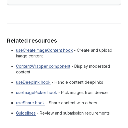
Related resources
useCreateImageContent hook
- Create and upload
image content
ContentWrapper component
- Display moderated
content
useDeeplink hook
- Handle content deeplinks
useImagePicker hook
- Pick images from device
useShare hook
- Share content with others
Guidelines
- Review and submission requirements