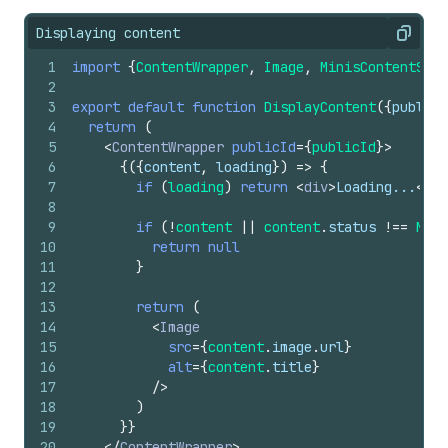
Displaying content
Copy
1
import
{
ContentWrapper
,
Image
,
MinisContentStat
2
3
export
default
function
DisplayContent
(
{
publicI
4
return
(
5
<
ContentWrapper
publicId
=
{
publicId
}
>
6
{
(
{
content
,
loading
}
)
=>
{
7
if
(
loading
)
return
<
div
>
Loading...
</
di
8
9
if
(
!
content
||
content
.
status
!==
Mini
10
return
null
11
}
12
13
return
(
14
<
Image
15
src
=
{
content
.
image
.
url
}
16
alt
=
{
content
.
title
}
17
/>
18
)
19
}
}
20
</
ContentWrapper
>