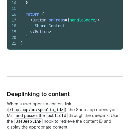
14
}
15
16
return
(
17
<
Button
onPress
=
{
handleShare
}
>
18
      Share Content
19
</
Button
>
20
)
21
}
Deeplinking to content
When a user opens a content link
(
shop.app/mc/<public_id>
), the Shop app opens your
Mini and passes the
publicId
through the deeplink. Use
the
useDeeplink
hook to retrieve the content ID and
display the appropriate content.