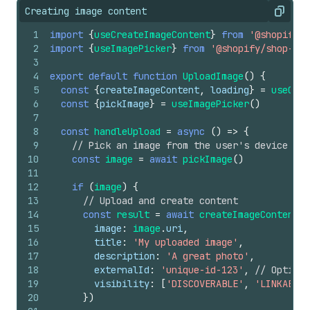
Creating image content
Copy
1
import
{
useCreateImageContent
}
from
'@shopify/s
2
import
{
useImagePicker
}
from
'@shopify/shop-min
3
4
export
default
function
UploadImage
(
)
{
5
const
{
createImageContent
,
loading
}
=
useCrea
6
const
{
pickImage
}
=
useImagePicker
(
)
7
8
const
handleUpload
=
async
(
)
=>
{
9
// Pick an image from the user's device
10
const
image
=
await
pickImage
(
)
11
12
if
(
image
)
{
13
// Upload and create content
14
const
result
=
await
createImageContent
(
{
15
image
:
image
.
uri
,
16
title
:
'My uploaded image'
,
17
description
:
'A great photo'
,
18
externalId
:
'unique-id-123'
,
// Optiona
19
visibility
:
[
'DISCOVERABLE'
,
'LINKABLE'
20
}
)