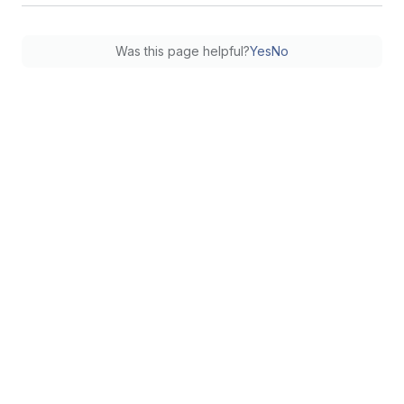
Was this page helpful?
Yes
No