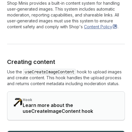
Shop Minis provides a built-in content system for handling
user-generated images. This system includes automatic
moderation, reporting capabilities, and shareable links. All
user-generated images must use this system to ensure
content safety and comply with Shop's
Content
Policy
.
Creating content
Use the
useCreateImageContent
hook to upload images
and create content. This hook handles the upload process
and returns content metadata including moderation status.
Hook
Learn more about the
useCreateImageContent hook