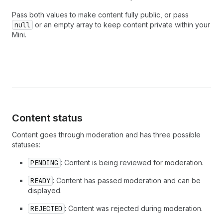
Pass both values to make content fully public, or pass
null
or an empty array to keep content private within your
Mini.
Content status
Content goes through moderation and has three possible
statuses:
PENDING
: Content is being reviewed for moderation.
READY
: Content has passed moderation and can be
displayed.
REJECTED
: Content was rejected during moderation.