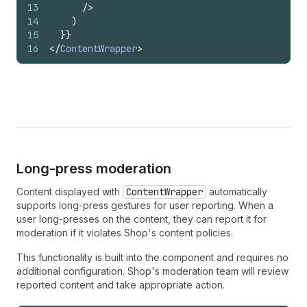
13
/>
14
)
15
}
}
16
</
ContentWrapper
>
Long-press moderation
Content displayed with
ContentWrapper
automatically
supports long-press gestures for user reporting. When a
user long-presses on the content, they can report it for
moderation if it violates Shop's content policies.
This functionality is built into the component and requires no
additional configuration. Shop's moderation team will review
reported content and take appropriate action.