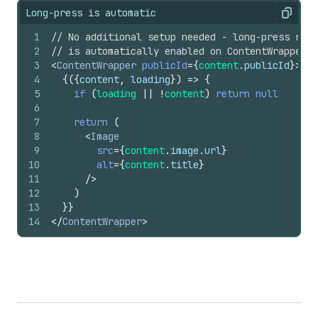
Long-press is automatic
Copy
1
// No additional setup needed - long-press repo
2
// is automatically enabled on ContentWrapper
3
<
ContentWrapper
publicId
=
{
content
.
publicId
}
>
4
{
(
{
content
,
loading
}
)
=>
{
5
if
(
loading
||
!
content
)
return
null
6
7
return
(
8
<
Image
9
src
=
{
content
.
image
.
url
}
10
alt
=
{
content
.
title
}
11
/>
12
)
13
}
}
14
</
ContentWrapper
>