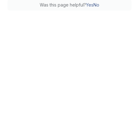
Was this page helpful?
Yes
No