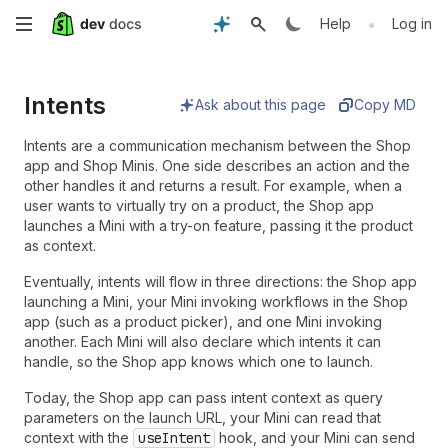
Skip
•
Help
Log in
to
Intents
main
Ask about this page
Copy MD
content
Intents are a communication mechanism between the Shop
app and Shop Minis. One side describes an action and the
other handles it and returns a result. For example, when a
user wants to virtually try on a product, the Shop app
launches a Mini with a try-on feature, passing it the product
as context.
Eventually, intents will flow in three directions: the Shop app
launching a Mini, your Mini invoking workflows in the Shop
app (such as a product picker), and one Mini invoking
another. Each Mini will also declare which intents it can
handle, so the Shop app knows which one to launch.
Today, the Shop app can pass intent context as query
parameters on the launch URL, your Mini can read that
context with the
useIntent
hook, and your Mini can send