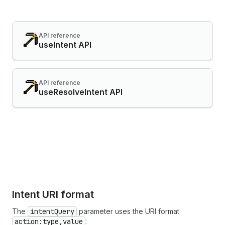
API reference
useIntent API
API reference
useResolveIntent API
Intent URI format
The
intentQuery
parameter uses the URI format
action:type,value
: