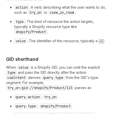
action
: A verb describing what the user wants to do,
such as
try_on
or
view_in_room
.
type
: The kind of resource the action targets,
typically a Shopify resource type like
shopify/Product
.
value
: The identifier of the resource, typically a
GID
.
GID shorthand
When
value
is a Shopify GID, you can omit the explicit
type
and pass the GID directly after the action.
useIntent
derives
query.type
from the GID's type
segment. For example,
try_on:gid://shopify/Product/123
parses as:
query.action
:
try_on
query.type
:
shopify/Product