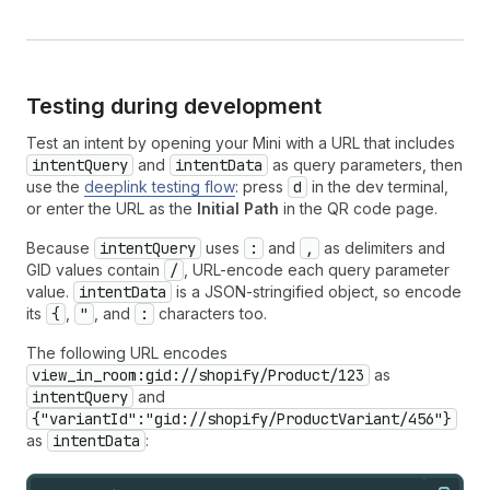
Testing during development
Test an intent by opening your Mini with a URL that includes
intentQuery
and
intentData
as query parameters, then
use the
deeplink testing flow
: press
d
in the dev terminal,
or enter the URL as the
Initial Path
in the QR code page.
Because
intentQuery
uses
:
and
,
as delimiters and
GID values contain
/
, URL-encode each query parameter
value.
intentData
is a JSON-stringified object, so encode
its
{
,
"
, and
:
characters too.
The following URL encodes
view_in_room:gid://shopify/Product/123
as
intentQuery
and
{"variantId":"gid://shopify/ProductVariant/456"}
as
intentData
: