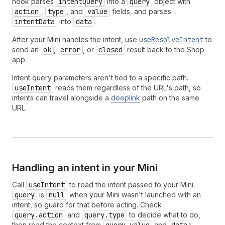
hook parses
intentQuery
into a
query
object with
action
,
type
, and
value
fields, and parses
intentData
into
data
.
After your Mini handles the intent, use
useResolveIntent
to
send an
ok
,
error
, or
closed
result back to the Shop
app.
Intent query parameters aren't tied to a specific path.
useIntent
reads them regardless of the URL's path, so
intents can travel alongside a
deeplink
path on the same
URL.
Handling an intent in your Mini
Call
useIntent
to read the intent passed to your Mini.
query
is
null
when your Mini wasn't launched with an
intent, so guard for that before acting. Check
query.action
and
query.type
to decide what to do,
then read the context from
and
: