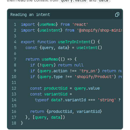
query.value
data
Reading an intent
Copy
1
import
{
useMemo
}
from
'react'
2
import
{
useIntent
}
from
'@shopify/shop-minis-re
3
4
export
function
useTryOnIntent
(
)
{
5
const
{
query
,
data
}
=
useIntent
(
)
6
7
return
useMemo
(
(
)
=>
{
8
if
(
!
query
)
return
null
9
if
(
query
.
action
!==
'try_on'
)
return
null
10
if
(
query
.
type
!==
'shopify/Product'
)
retur
11
12
const
productGid
=
query
.
value
13
const
variantGid
=
14
typeof
data
?.
variantId
===
'string'
?
dat
15
16
return
{
productGid
,
variantGid
}
17
}
,
[
query
,
data
]
)
18
}