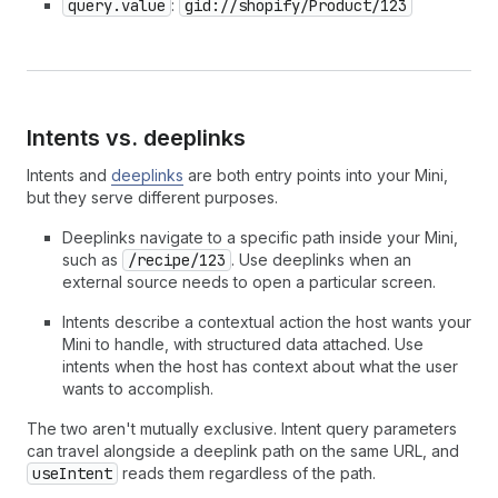
query.value
:
gid://shopify/Product/123
Intents vs.
deeplinks
Intents and
deeplinks
are both entry points into your Mini,
but they serve different purposes.
Deeplinks navigate to a specific path inside your Mini,
such as
/recipe/123
. Use deeplinks when an
external source needs to open a particular screen.
Intents describe a contextual action the host wants your
Mini to handle, with structured data attached. Use
intents when the host has context about what the user
wants to accomplish.
The two aren't mutually exclusive. Intent query parameters
can travel alongside a deeplink path on the same URL, and
useIntent
reads them regardless of the path.