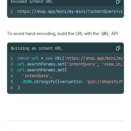
Encoded intent URL
Copy
1
https://shop.app/mini/my-mini/?intentQuery=view_
To avoid hand-encoding, build the URL with the
URL
API:
Building an intent URL
Copy
1
const
url
=
new
URL
(
'https://shop.app/mini/my-mi
2
url
.
searchParams
.
set
(
'intentQuery'
,
'view_in_roo
3
url
.
searchParams
.
set
(
4
'intentData'
,
5
JSON
.
stringify
(
{
variantId
:
'gid://shopify/Prod
6
)