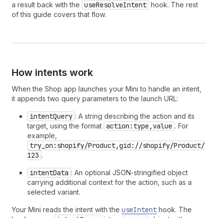
a result back with the
useResolveIntent
hook. The rest
of this guide covers that flow.
How intents work
When the Shop app launches your Mini to handle an intent,
it appends two query parameters to the launch URL:
intentQuery
: A string describing the action and its
target, using the format
action:type,value
. For
example,
try_on:shopify/Product,gid://shopify/Product/
123
.
intentData
: An optional JSON-stringified object
carrying additional context for the action, such as a
selected variant.
Your Mini reads the intent with the
useIntent
hook. The