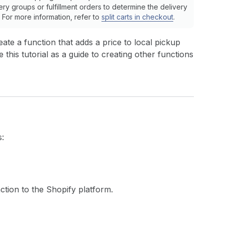
very groups or fulfillment orders to determine the delivery
For more information, refer to
split carts in checkout
.
eate a function that adds a price to local pickup
this tutorial as a guide to creating other functions
s:
ction to the Shopify platform.