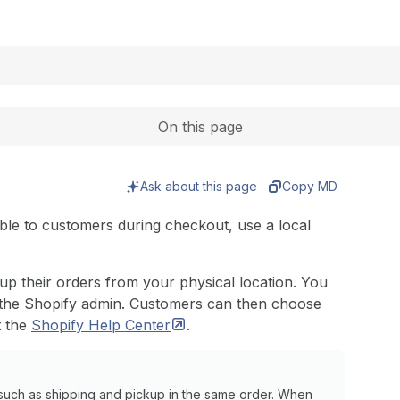
Expand
On this page
Ask about this page
Copy MD
able to customers during checkout, use a local
 up their orders from your physical location. You
the Shopify admin. Customers can then choose
t the
Shopify Help
Center
.
such as shipping and pickup in the same order. When