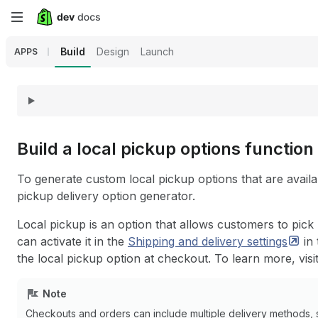
Skip
to
Build
Design
Launch
APPS
main
content
Build a local pickup options function
To generate custom local pickup options that are avail
pickup delivery option generator.
Local pickup is an option that allows customers to pick
can activate it in the
Shipping and delivery
settings
in 
the local pickup option at checkout. To learn more, visi
Note
Checkouts and orders can include multiple delivery methods, 