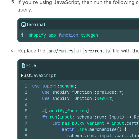
If you're using JavaScript, then run the followin
17
}
query:
18
locations 
{
19
id
20
handle
Terminal
21
name
$
22
shopify
}
app
function
typegen
23
}
Replace the
or
file with th
src/run.rs
src/run.js
File
Rust
JavaScript
1
use
super
::
schema
;
2
use
shopify_function
::
prelude
::
*
;
3
use
shopify_function
::
Result
;
4
5
#
[
shopify_function
]
6
fn
run
(
input
: 
schema
::
run
::
Input
)
->
Re
7
let
has_bulky_variant
=
input
.
cart
(
8
match
line
.
merchandise
(
)
{
9
schema
::
run
::
input
::
cart
::
lin