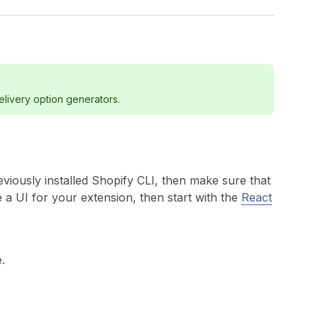
elivery option generators.
eviously installed Shopify CLI, then make sure that
e a UI for your extension, then start with the
React
.