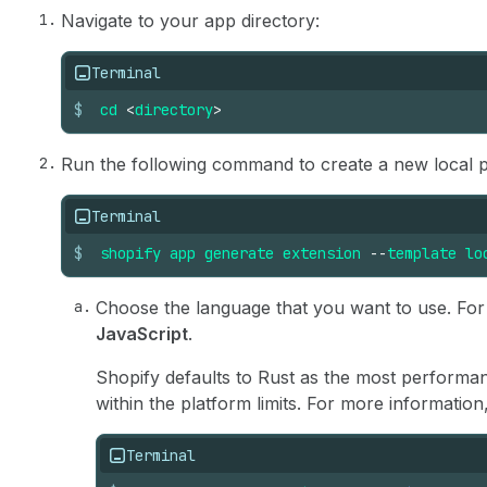
Navigate to your app directory:
Terminal
$
cd
<
directory
>
Run the following command to create a new local p
Terminal
$
shopify
app
generate
extension
--
template
lo
Choose the language that you want to use. For t
JavaScript
.
Shopify defaults to Rust as the most perform
within the platform limits. For more information
Terminal