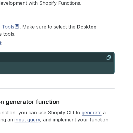
development with Shopify Functions.
d
Tools
. Make sure to select the
Desktop
 tools.
:
Copy
ion generator function
function, you can use Shopify CLI to
generate
a
sing an
input query
, and implement your function