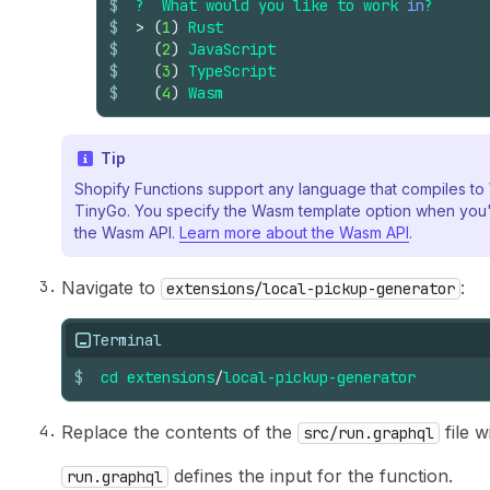
$
?
What
would
you
like
to
work
in
?
$
>
(
1
)
Rust
$
(
2
)
JavaScript
$
(
3
)
TypeScript
$
(
4
)
Wasm
Tip
Shopify Functions support any language that compiles t
TinyGo. You specify the Wasm template option when you'
the Wasm API.
Learn more about the Wasm API
.
Navigate to
:
extensions/local-pickup-generator
Terminal
$
cd
extensions
/
local-pickup-generator
Replace the contents of the
file w
src/run.graphql
defines the input for the function.
run.graphql