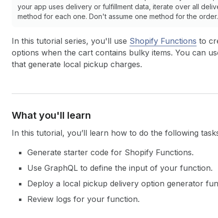
your app uses delivery or fulfillment data, iterate over all deli
method for each one. Don't assume one method for the order. 
In this tutorial series, you'll use
Shopify Functions
to cr
options when the cart contains bulky items. You can use 
that generate local pickup charges.
What you'll learn
In this tutorial, you’ll learn how to do the following task
Generate starter code for Shopify Functions.
Use GraphQL to define the input of your function.
Deploy a local pickup delivery option generator fun
Review logs for your function.