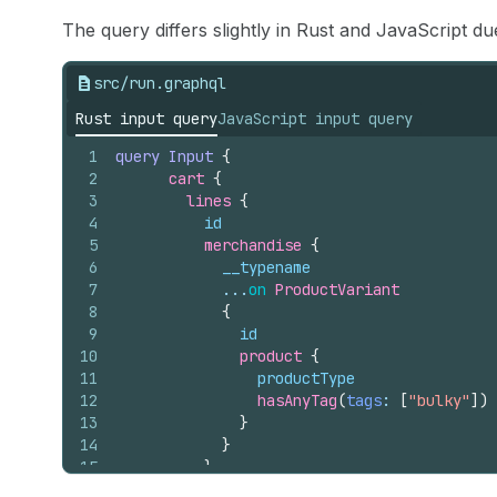
The query differs slightly in Rust and JavaScript d
src/run.graphql
Rust input query
JavaScript input query
1
query
Input
{
2
cart 
{
3
lines 
{
4
id
5
merchandise 
{
6
__typename
7
            ...
on
ProductVariant
8
{
9
id
10
product 
{
11
productType
12
hasAnyTag
(
tags
: 
[
"bulky"
]
)
13
}
14
}
15
}
16
}