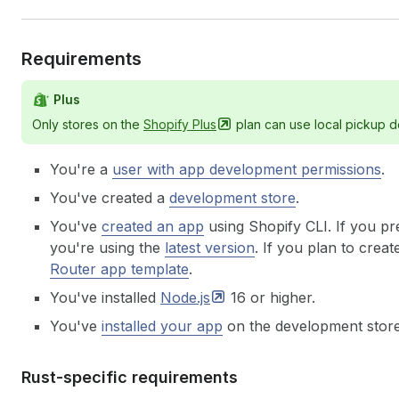
Requirements
Plus
Only stores on the
Shopify
Plus
plan can use local pickup d
You're a
user with app development permissions
.
You've created a
development store
.
You've
created an app
using Shopify CLI. If you pr
you're using the
latest version
.
If you plan to creat
Router app template
.
You've installed
Node.js
16 or higher.
You've
installed your app
on the development store
Rust-specific requirements