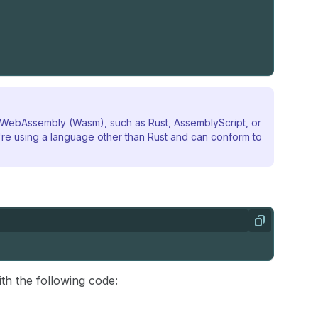
o WebAssembly (Wasm), such as Rust, AssemblyScript, or
re using a language other than Rust and can conform to
Copy
ith the following code: