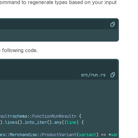
g command to regenerate types based on your input
Copy
e following code.
src/run.rs
Copy
sult
<
schema
::
FunctionRunResult
> 
{
)
.
lines
(
)
.
into_iter
(
)
.
any
(
|
line
| 
{
es
::
Merchandise
::
ProductVariant
(
variant
)
=>
*
variant
.
pro