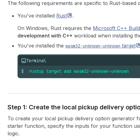
The following requirements are specific to Rust-based 
You've installed
Rust
.
On Windows, Rust requires the
Microsoft C++ Buil
development with C++
workload when installing the
You've installed the
target
wasm32-unknown-unknown
Terminal
$
rustup
target
add
wasm32-unknown-unknown
Step 1: Create the local pickup delivery opt
To create your local pickup delivery option generator 
starter function, specify the inputs for your function u
logic.