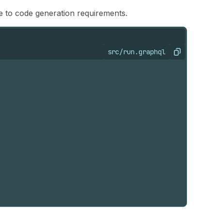
ue to code generation requirements.
src/run.graphql
Copy