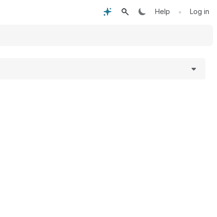
•
Help
Log in