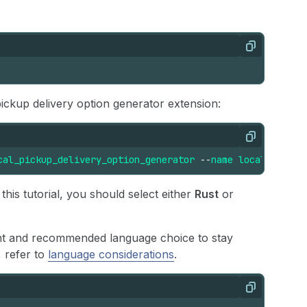
Copy
ickup delivery option generator extension:
Copy
cal_pickup_delivery_option_generator
--
name
local-pickup
his tutorial, you should select either
Rust
or
ant and recommended language choice to stay
, refer to
language considerations
.
Copy