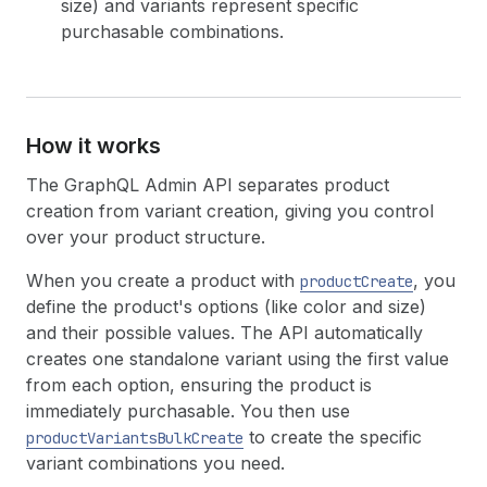
size) and variants represent specific
purchasable combinations.
How it works
The GraphQL Admin API separates product
creation from variant creation, giving you control
over your product structure.
When you create a product with
, you
productCreate
define the product's options (like color and size)
and their possible values. The API automatically
creates one standalone variant using the first value
from each option, ensuring the product is
immediately purchasable. You then use
to create the specific
productVariantsBulkCreate
variant combinations you need.