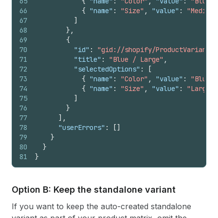
65
{
"name"
:
"Color"
,
"value"
:
"Blue"
66
{
"name"
:
"Size"
,
"value"
:
"Medium"
67
]
68
}
,
69
{
70
"id"
:
"gid://shopify/ProductVariant/1
71
"title"
:
"Blue / Large"
,
72
"selectedOptions"
:
[
73
{
"name"
:
"Color"
,
"value"
:
"Blue"
74
{
"name"
:
"Size"
,
"value"
:
"Large"
75
]
76
}
77
]
,
78
"userErrors"
:
[
]
79
}
80
}
81
}
Option B: Keep the standalone variant
If you want to keep the auto-created standalone