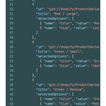
21
{
22
"id"
:
"gid://shopify/ProductVariant/1
23
"title"
:
"Red / Large"
,
24
"selectedOptions"
:
[
25
{
"name"
:
"Color"
,
"value"
:
"Red"
}
26
{
"name"
:
"Size"
,
"value"
:
"Large"
27
]
28
}
,
29
{
30
"id"
:
"gid://shopify/ProductVariant/1
31
"title"
:
"Green / Small"
,
32
"selectedOptions"
:
[
33
{
"name"
:
"Color"
,
"value"
:
"Green"
34
{
"name"
:
"Size"
,
"value"
:
"Small"
35
]
36
}
,
37
{
38
"id"
:
"gid://shopify/ProductVariant/1
39
"title"
:
"Green / Medium"
,
40
"selectedOptions"
:
[
41
{
"name"
:
"Color"
,
"value"
:
"Green"
42
{
"name"
:
"Size"
,
"value"
:
"Medium"