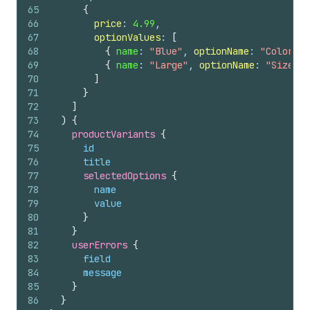
65
{
66
price
: 
4.99
,
67
optionValues
: 
[
68
{
name
: 
"Blue"
, 
optionName
: 
"Color"
}
69
{
name
: 
"Large"
, 
optionName
: 
"Size"
}
70
]
71
}
72
]
73
)
{
74
productVariants 
{
75
id
76
title
77
selectedOptions 
{
78
name
79
value
80
}
81
}
82
userErrors 
{
83
field
84
message
85
}
86
}