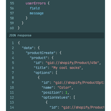
55
userErrors 
{
56
field
57
message
58
}
59
}
60
}
JSON response
1
{
2
"data"
:
{
3
"productCreate"
:
{
4
"product"
:
{
5
"id"
:
"gid://shopify/Product/456"
,
6
"title"
:
"My cool socks"
,
7
"options"
:
[
8
{
9
"id"
:
"gid://shopify/ProductOption/
10
"name"
:
"Color"
,
11
"position"
:
1
,
12
"optionValues"
:
[
13
{
14
"id"
:
"gid://shopify/ProductOpt