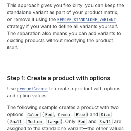
This approach gives you flexibility: you can keep the
standalone variant as part of your product matrix,
or remove it using the
REMOVE_STANDALONE_VARIANT
strategy if you want to define all variants yourself.
The separation also means you can add variants to
existing products without modifying the product
itself.
Step 1: Create a product with options
Use
to create a product with options
productCreate
and option values.
The following example creates a product with two
options:
(
,
,
) and
Color
Red
Green
Blue
Size
(
,
,
). Only
and
are
Small
Medium
Large
Red
Small
assigned to the standalone variant—the other values