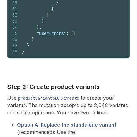
60
}
61
}
62
]
63
}
64
}
,
65
"userErrors"
:
[
]
66
}
67
}
68
}
Step 2: Create product variants
Use
to create your
productVariantsBulkCreate
variants. The mutation accepts up to 2,048 variants
in a single operation. You have two options:
Option A: Replace the standalone variant
(recommended): Use the