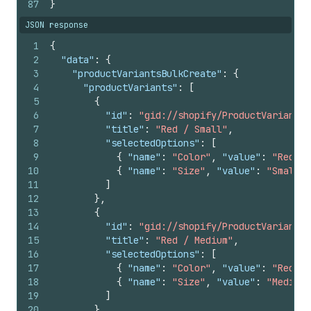
87
}
JSON response
1
{
2
"data"
:
{
3
"productVariantsBulkCreate"
:
{
4
"productVariants"
:
[
5
{
6
"id"
:
"gid://shopify/ProductVariant/1
7
"title"
:
"Red / Small"
,
8
"selectedOptions"
:
[
9
{
"name"
:
"Color"
,
"value"
:
"Red"
}
10
{
"name"
:
"Size"
,
"value"
:
"Small"
11
]
12
}
,
13
{
14
"id"
:
"gid://shopify/ProductVariant/1
15
"title"
:
"Red / Medium"
,
16
"selectedOptions"
:
[
17
{
"name"
:
"Color"
,
"value"
:
"Red"
}
18
{
"name"
:
"Size"
,
"value"
:
"Medium"
19
]
20
}
,