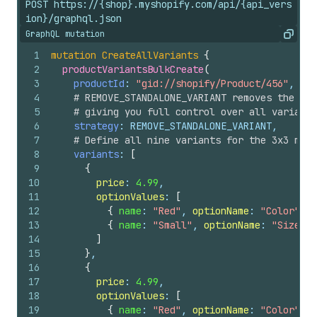
POST https://{shop}.myshopify.com/api/{api_vers
ion}/graphql.json
GraphQL mutation
Copy
1
mutation
CreateAllVariants
{
2
productVariantsBulkCreate
(
3
productId
: 
"gid://shopify/Product/456"
,
4
# REMOVE_STANDALONE_VARIANT removes the aut
5
# giving you full control over all variants
6
strategy
: REMOVE_STANDALONE_VARIANT,
7
# Define all nine variants for the 3x3 matr
8
variants
: 
[
9
{
10
price
: 
4.99
,
11
optionValues
: 
[
12
{
name
: 
"Red"
, 
optionName
: 
"Color"
}
,
13
{
name
: 
"Small"
, 
optionName
: 
"Size"
}
14
]
15
}
,
16
{
17
price
: 
4.99
,
18
optionValues
: 
[
19
{
name
: 
"Red"
, 
optionName
: 
"Color"
}
,