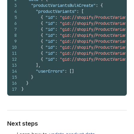
3
"productVariantsBulkCreate"
:
{
4
"productVariants"
:
[
5
{
"id"
:
"gid://shopify/ProductVariant/1
6
{
"id"
:
"gid://shopify/ProductVariant/1
7
{
"id"
:
"gid://shopify/ProductVariant/1
8
{
"id"
:
"gid://shopify/ProductVariant/1
9
{
"id"
:
"gid://shopify/ProductVariant/1
10
{
"id"
:
"gid://shopify/ProductVariant/1
11
{
"id"
:
"gid://shopify/ProductVariant/1
12
{
"id"
:
"gid://shopify/ProductVariant/1
13
]
,
14
"userErrors"
:
[
]
15
}
16
}
17
}
Next steps