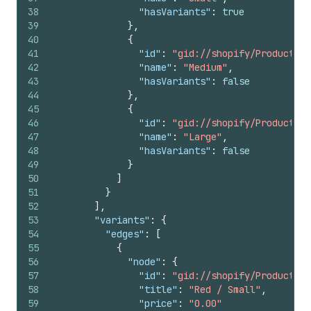
38
"hasVariants"
:
true
39
}
,
40
{
41
"id"
:
"gid://shopify/ProductOpt
42
"name"
:
"Medium"
,
43
"hasVariants"
:
false
44
}
,
45
{
46
"id"
:
"gid://shopify/ProductOpt
47
"name"
:
"Large"
,
48
"hasVariants"
:
false
49
}
50
]
51
}
52
]
,
53
"variants"
:
{
54
"edges"
:
[
55
{
56
"node"
:
{
57
"id"
:
"gid://shopify/ProductVar
58
"title"
:
"Red / Small"
,
59
"price"
:
"0.00"