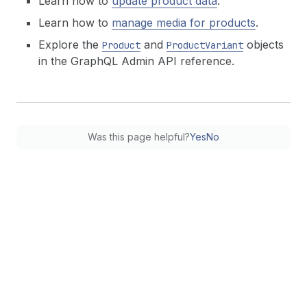
Learn how to
update product data
.
Learn how to
manage media for products
.
Explore the
and
objects
Product
ProductVariant
in the GraphQL Admin API reference.
Was this page helpful?
Yes
No