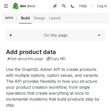
Expand
Skip
•
Help
Log in
to
Build
Design
Launch
APPS
main
On this page
content
Add product data
Ask about this page
Copy MD
Use the GraphQL Admin API to create products
with multiple options, option values, and variants.
The API provides flexibility in how you structure
your product creation workflow, from single
operations that create everything at once to
incremental mutations that build products step by
step.