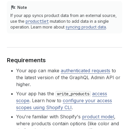
Note
If your app syncs product data from an external source,
use the
productSet
mutation to add data in a single
operation. Learn more about
syncing product data
.
Requirements
Your app can make
authenticated requests
to
the latest version of the GraphQL Admin API or
higher.
Your app has the
access
write_products
scope
. Learn how to
configure your access
scopes using Shopify CLI
.
You're familiar with Shopify's
product model
,
where products contain options (like color and