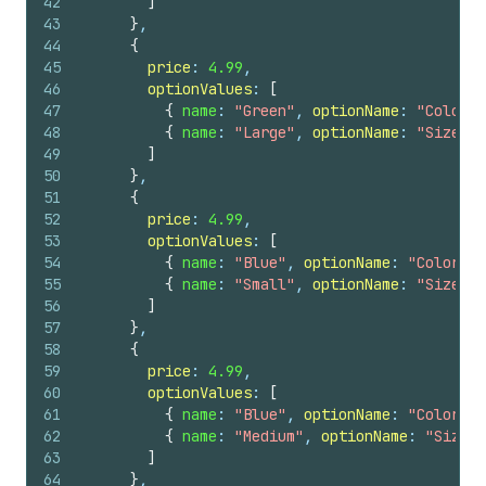
42
]
43
}
,
44
{
45
price
: 
4.99
,
46
optionValues
: 
[
47
{
name
: 
"Green"
, 
optionName
: 
"Color"
48
{
name
: 
"Large"
, 
optionName
: 
"Size"
}
49
]
50
}
,
51
{
52
price
: 
4.99
,
53
optionValues
: 
[
54
{
name
: 
"Blue"
, 
optionName
: 
"Color"
}
55
{
name
: 
"Small"
, 
optionName
: 
"Size"
}
56
]
57
}
,
58
{
59
price
: 
4.99
,
60
optionValues
: 
[
61
{
name
: 
"Blue"
, 
optionName
: 
"Color"
}
62
{
name
: 
"Medium"
, 
optionName
: 
"Size"
63
]
64
}
,