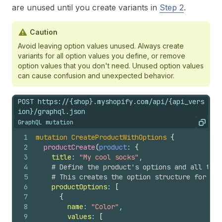
are unused until you create variants in
Step 2
.
Caution
Avoid leaving option values unused. Always create
variants for all option values you define, or remove
option values that you don't need. Unused option values
can cause confusion and unexpected behavior.
POST https://{shop}.myshopify.com/api/{api_vers
ion}/graphql.json
GraphQL mutation
Copy
1
mutation
CreateProductWithOptions
{
2
productCreate
(
product
: 
{
3
title
: 
"My cool socks"
,
4
# Define the product's options and all thei
5
# This creates the option structure for var
6
productOptions
: 
[
7
{
8
name
: 
"Color"
,
9
values
: 
[