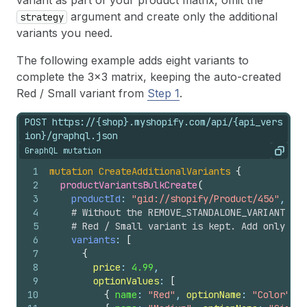
variant as part of your product matrix, omit the
argument and create only the additional
strategy
variants you need.
The following example adds eight variants to
complete the 3x3 matrix, keeping the auto-created
Red / Small variant from
Step 1
.
POST https://{shop}.myshopify.com/api/{api_vers
ion}/graphql.json
GraphQL mutation
Copy
1
mutation
CreateAdditionalVariants
{
2
productVariantsBulkCreate
(
3
productId
: 
"gid://shopify/Product/456"
,
4
# Without the REMOVE_STANDALONE_VARIANT str
5
# Red / Small variant is kept. Add only the
6
variants
: 
[
7
{
8
price
: 
4.99
,
9
optionValues
: 
[
10
{
name
: 
"Red"
, 
optionName
: 
"Color"
}
,