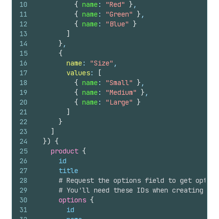
10
{
name
: 
"Red"
}
,
11
{
name
: 
"Green"
}
,
12
{
name
: 
"Blue"
}
13
]
14
}
,
15
{
16
name
: 
"Size"
,
17
values
: 
[
18
{
name
: 
"Small"
}
,
19
{
name
: 
"Medium"
}
,
20
{
name
: 
"Large"
}
21
]
22
}
23
]
24
}
)
{
25
product 
{
26
id
27
title
28
# Request the options field to get option
29
# You'll need these IDs when creating var
30
options 
{
31
id