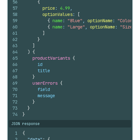
56
{
57
price
: 
4.99
,
58
optionValues
: 
[
59
{
name
: 
"Blue"
, 
optionName
: 
"Color"
}
60
{
name
: 
"Large"
, 
optionName
: 
"Size"
}
61
]
62
}
63
]
64
)
{
65
productVariants 
{
66
id
67
title
68
}
69
userErrors 
{
70
field
71
message
72
}
73
}
74
}
JSON response
1
{
2
"data"
:
{