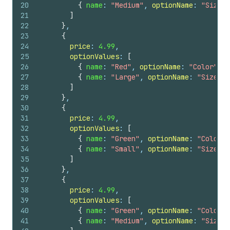
20
{
name
: 
"Medium"
, 
optionName
: 
"Size"
21
]
22
}
,
23
{
24
price
: 
4.99
,
25
optionValues
: 
[
26
{
name
: 
"Red"
, 
optionName
: 
"Color"
}
,
27
{
name
: 
"Large"
, 
optionName
: 
"Size"
}
28
]
29
}
,
30
{
31
price
: 
4.99
,
32
optionValues
: 
[
33
{
name
: 
"Green"
, 
optionName
: 
"Color"
34
{
name
: 
"Small"
, 
optionName
: 
"Size"
}
35
]
36
}
,
37
{
38
price
: 
4.99
,
39
optionValues
: 
[
40
{
name
: 
"Green"
, 
optionName
: 
"Color"
41
{
name
: 
"Medium"
, 
optionName
: 
"Size"