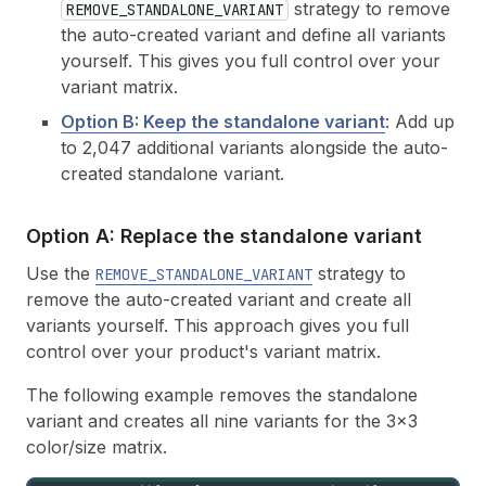
strategy to remove
REMOVE_STANDALONE_VARIANT
the auto-created variant and define all variants
yourself. This gives you full control over your
variant matrix.
Option B: Keep the standalone variant
: Add up
to 2,047 additional variants alongside the auto-
created standalone variant.
Option A: Replace the standalone variant
Use the
strategy to
REMOVE_STANDALONE_VARIANT
remove the auto-created variant and create all
variants yourself. This approach gives you full
control over your product's variant matrix.
The following example removes the standalone
variant and creates all nine variants for the 3x3
color/size matrix.