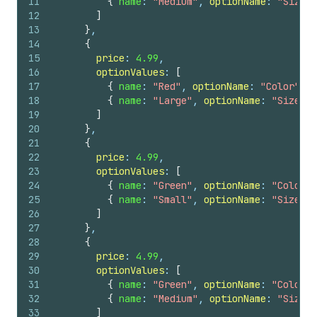
11
{
name
: 
"Medium"
, 
optionName
: 
"Size"
12
]
13
}
,
14
{
15
price
: 
4.99
,
16
optionValues
: 
[
17
{
name
: 
"Red"
, 
optionName
: 
"Color"
}
,
18
{
name
: 
"Large"
, 
optionName
: 
"Size"
}
19
]
20
}
,
21
{
22
price
: 
4.99
,
23
optionValues
: 
[
24
{
name
: 
"Green"
, 
optionName
: 
"Color"
25
{
name
: 
"Small"
, 
optionName
: 
"Size"
}
26
]
27
}
,
28
{
29
price
: 
4.99
,
30
optionValues
: 
[
31
{
name
: 
"Green"
, 
optionName
: 
"Color"
32
{
name
: 
"Medium"
, 
optionName
: 
"Size"
33
]