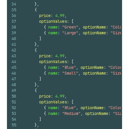
34
}
,
35
{
36
price
: 
4.99
,
37
optionValues
: 
[
38
{
name
: 
"Green"
, 
optionName
: 
"Color"
39
{
name
: 
"Large"
, 
optionName
: 
"Size"
}
40
]
41
}
,
42
{
43
price
: 
4.99
,
44
optionValues
: 
[
45
{
name
: 
"Blue"
, 
optionName
: 
"Color"
}
46
{
name
: 
"Small"
, 
optionName
: 
"Size"
}
47
]
48
}
,
49
{
50
price
: 
4.99
,
51
optionValues
: 
[
52
{
name
: 
"Blue"
, 
optionName
: 
"Color"
}
53
{
name
: 
"Medium"
, 
optionName
: 
"Size"
54
]
55
}
,