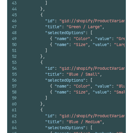
43
]
44
}
,
45
{
46
"id"
:
"gid://shopify/ProductVariant/1
47
"title"
:
"Green / Large"
,
48
"selectedOptions"
:
[
49
{
"name"
:
"Color"
,
"value"
:
"Green"
50
{
"name"
:
"Size"
,
"value"
:
"Large"
51
]
52
}
,
53
{
54
"id"
:
"gid://shopify/ProductVariant/1
55
"title"
:
"Blue / Small"
,
56
"selectedOptions"
:
[
57
{
"name"
:
"Color"
,
"value"
:
"Blue"
58
{
"name"
:
"Size"
,
"value"
:
"Small"
59
]
60
}
,
61
{
62
"id"
:
"gid://shopify/ProductVariant/1
63
"title"
:
"Blue / Medium"
,
64
"selectedOptions"
:
[