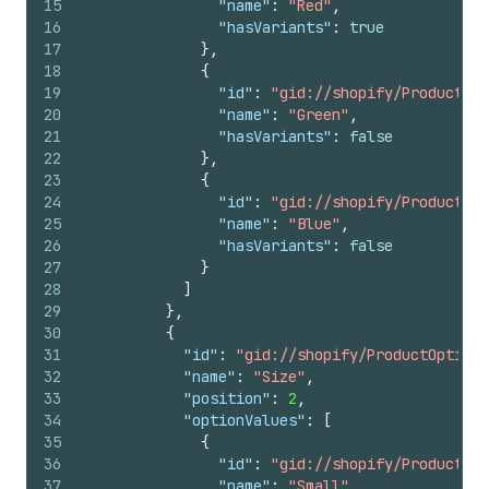
15
"name"
:
"Red"
,
16
"hasVariants"
:
true
17
}
,
18
{
19
"id"
:
"gid://shopify/ProductOpt
20
"name"
:
"Green"
,
21
"hasVariants"
:
false
22
}
,
23
{
24
"id"
:
"gid://shopify/ProductOpt
25
"name"
:
"Blue"
,
26
"hasVariants"
:
false
27
}
28
]
29
}
,
30
{
31
"id"
:
"gid://shopify/ProductOption/
32
"name"
:
"Size"
,
33
"position"
:
2
,
34
"optionValues"
:
[
35
{
36
"id"
:
"gid://shopify/ProductOpt
37
"name"
:
"Small"
,