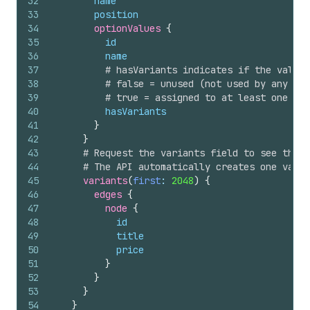
32
name
33
position
34
optionValues 
{
35
id
36
name
37
# hasVariants indicates if the value 
38
# false = unused (not used by any var
39
# true = assigned to at least one var
40
hasVariants
41
}
42
}
43
# Request the variants field to see the s
44
# The API automatically creates one varia
45
variants
(
first
: 
2048
)
{
46
edges 
{
47
node 
{
48
id
49
title
50
price
51
}
52
}
53
}
54
}