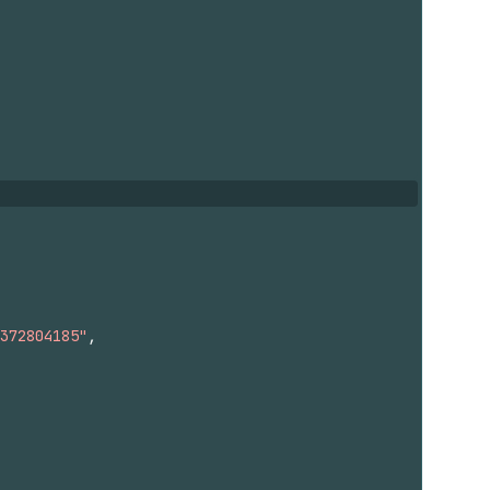
372804185"
,