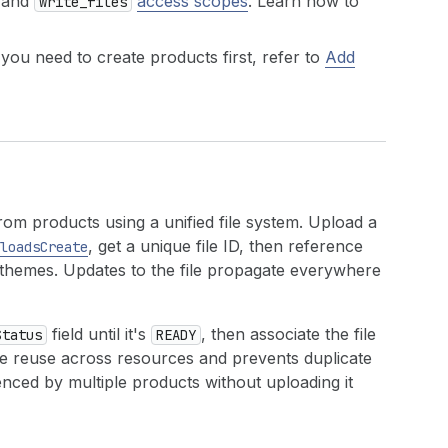
 and
access scopes
. Learn how to
write_files
 you need to create products first, refer to
Add
m products using a unified file system. Upload a
, get a unique file ID, then reference
loadsCreate
or themes. Updates to the file propagate everywhere
field until it's
, then associate the file
Status
READY
file reuse across resources and prevents duplicate
ced by multiple products without uploading it