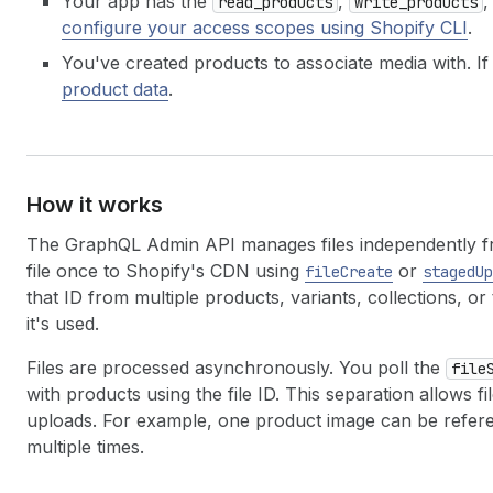
Your app has the
,
,
read_products
write_products
configure your access scopes using Shopify CLI
.
You've created products to associate media with. If
product data
.
How it works
The GraphQL Admin API manages files independently fro
file once to Shopify's CDN using
or
fileCreate
stagedUp
that ID from multiple products, variants, collections, 
it's used.
Files are processed asynchronously. You poll the
file
with products using the file ID. This separation allows 
uploads. For example, one product image can be referen
multiple times.