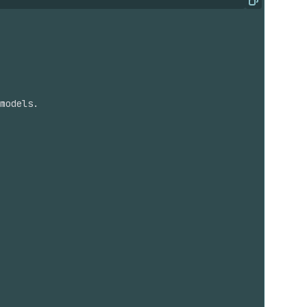
Copy
models.