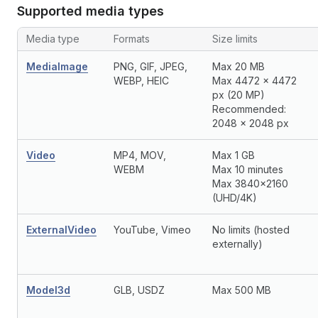
Supported media types
Media type
Formats
Size limits
MediaImage
PNG, GIF, JPEG,
Max 20 MB
WEBP, HEIC
Max 4472 x 4472
px (20 MP)
Recommended:
2048 x 2048 px
Video
MP4, MOV,
Max 1 GB
WEBM
Max 10 minutes
Max 3840x2160
(UHD/4K)
ExternalVideo
YouTube, Vimeo
No limits (hosted
externally)
Model3d
GLB, USDZ
Max 500 MB