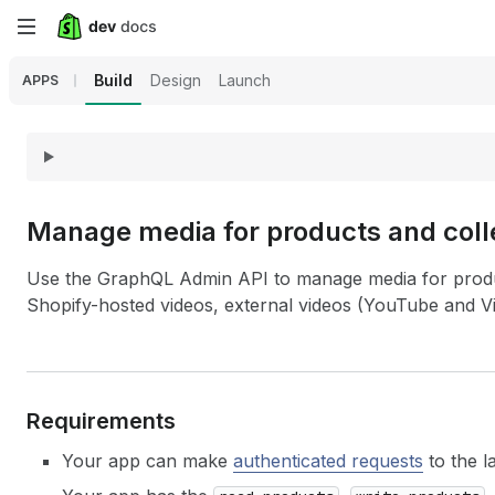
Skip
to
Build
Design
Launch
APPS
main
content
Manage media for products and coll
Use the GraphQL Admin API to manage media for produc
Shopify-hosted videos, external videos (YouTube and V
Requirements
Your app can make
authenticated requests
to the l