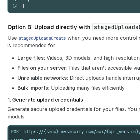
14
}
stagedUploads
Option B: Upload directly with
Use
when you need more control o
stagedUploadsCreate
is recommended for:
Large files
: Videos, 3D models, and high-resolution
Files on your server
: Files that aren't accessible v
Unreliable networks
: Direct uploads handle interru
Bulk imports
: Uploading many files efficiently.
1.
Generate upload credentials
Generate secure upload credentials for your files. You
models:
POST https://{shop}.myshopify.com/api/{api_version}