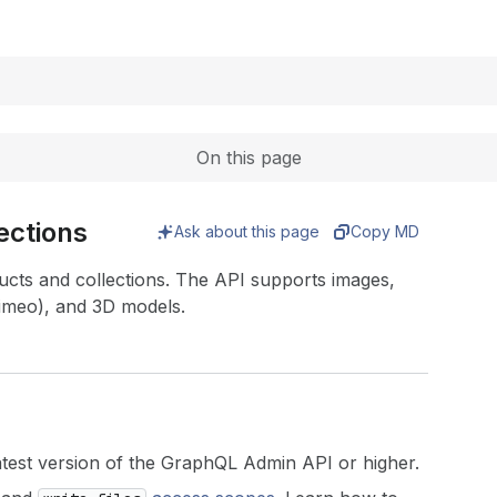
Expand
On this page
ections
Ask about this page
Copy MD
ts and collections. The API supports images,
imeo), and 3D models.
atest version of the GraphQL Admin API or higher.