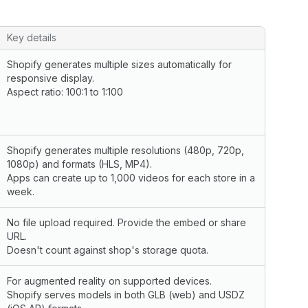
Key details
Shopify generates multiple sizes automatically for
responsive display.
Aspect ratio: 100:1 to 1:100
Shopify generates multiple resolutions (480p, 720p,
1080p) and formats (HLS, MP4).
Apps can create up to 1,000 videos for each store in a
week.
No file upload required. Provide the embed or share
URL.
Doesn't count against shop's storage quota.
For augmented reality on supported devices.
Shopify serves models in both GLB (web) and USDZ