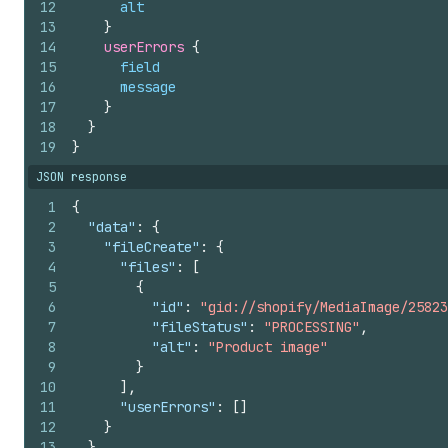
12
alt
13
}
14
userErrors 
{
15
field
16
message
17
}
18
}
19
}
JSON response
1
{
2
"data"
:
{
3
"fileCreate"
:
{
4
"files"
:
[
5
{
6
"id"
:
"gid://shopify/MediaImage/25823
7
"fileStatus"
:
"PROCESSING"
,
8
"alt"
:
"Product image"
9
}
10
]
,
11
"userErrors"
:
[
]
12
}
13
}