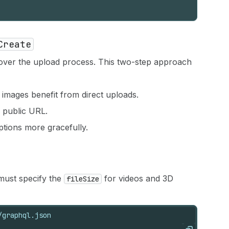
Create
ver the upload process. This two-step approach
 images benefit from direct uploads.
ia public URL.
ptions more gracefully.
 must specify the
for videos and 3D
fileSize
/graphql.json