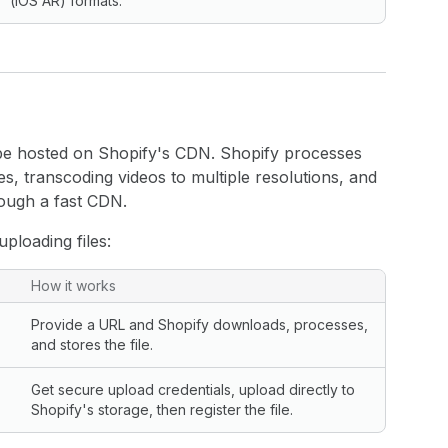
(iOS AR) formats.
 be hosted on Shopify's CDN. Shopify processes
es, transcoding videos to multiple resolutions, and
rough a fast CDN.
loading files:
How it works
Provide a URL and Shopify downloads, processes,
and stores the file.
Get secure upload credentials, upload directly to
Shopify's storage, then register the file.