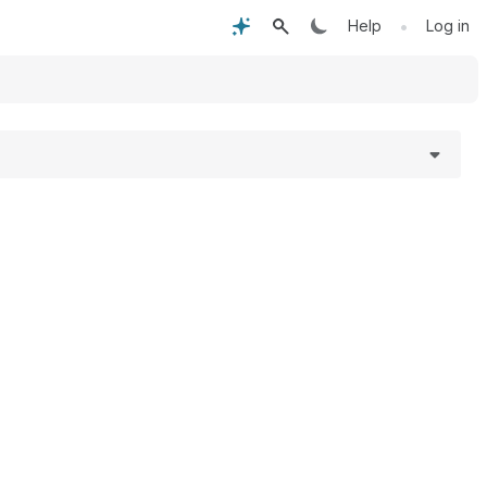
•
Help
Log in