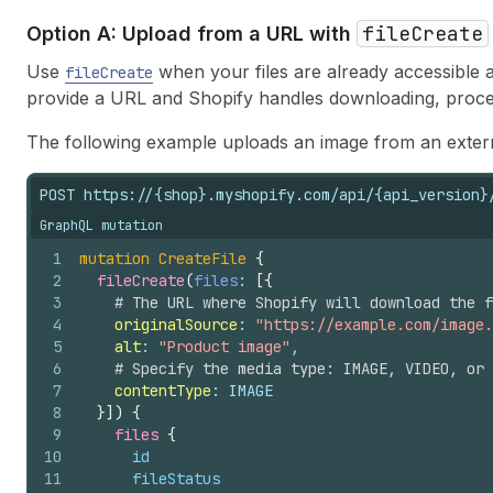
fileCreate
Option A: Upload from a URL with
Use
when your files are already accessible a
fileCreate
provide a URL and Shopify handles downloading, process
The following example uploads an image from an exter
POST https://{shop}.myshopify.com/api/{api_version}
GraphQL mutation
1
mutation
CreateFile
{
2
fileCreate
(
files
: 
[
{
3
# The URL where Shopify will download the f
4
originalSource
: 
"https://example.com/image.
5
alt
: 
"Product image"
,
6
# Specify the media type: IMAGE, VIDEO, or 
7
contentType
: IMAGE
8
}
]
)
{
9
files 
{
10
id
11
fileStatus