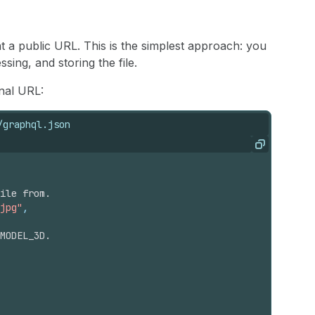
t a public URL. This is the simplest approach: you
ing, and storing the file.
nal URL:
/graphql.json
Copy
ile from.
jpg"
,
MODEL_3D.