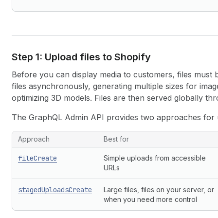
Step 1: Upload files to Shopify
Before you can display media to customers, files must
files asynchronously, generating multiple sizes for imag
optimizing 3D models. Files are then served globally th
The GraphQL Admin API provides two approaches for up
Approach
Best for
fileCreate
Simple uploads from accessible
URLs
stagedUploadsCreate
Large files, files on your server, or
when you need more control