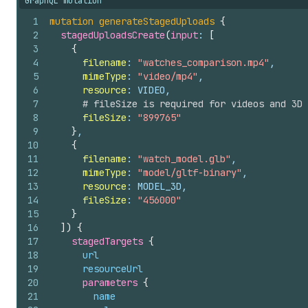
GraphQL mutation
1
mutation
generateStagedUploads
{
2
stagedUploadsCreate
(
input
: 
[
3
{
4
filename
: 
"watches_comparison.mp4"
,
5
mimeType
: 
"video/mp4"
,
6
resource
: VIDEO,
7
# fileSize is required for videos and 3D 
8
fileSize
: 
"899765"
9
}
,
10
{
11
filename
: 
"watch_model.glb"
,
12
mimeType
: 
"model/gltf-binary"
,
13
resource
: MODEL_3D,
14
fileSize
: 
"456000"
15
}
16
]
)
{
17
stagedTargets 
{
18
url
19
resourceUrl
20
parameters 
{
21
name