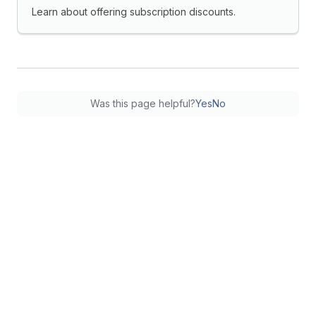
Learn about offering subscription discounts.
Was this page helpful?
Yes
No