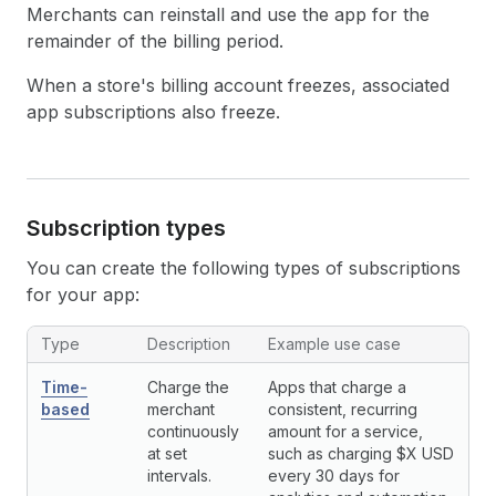
Merchants can reinstall and use the app for the
remainder of the billing period.
When a store's billing account freezes, associated
app subscriptions also freeze.
Subscription types
You can create the following types of subscriptions
for your app:
Subscription types
Type
Description
Example use case
Time-
Charge the
Apps that charge a
based
merchant
consistent, recurring
continuously
amount for a service,
at set
such as charging $X USD
intervals.
every 30 days for