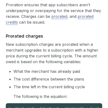
Proration ensures that app subscribers aren't
underpaying or overpaying for the service that they
receive. Charges can be
prorated
, and
prorated
credits
can be issued.
Prorated charges
New subscription charges are prorated when a
merchant upgrades to a subscription with a higher
price during the current billing cycle. The amount
owed is based on the following variables:
What the merchant has already paid
The cost difference between the plans
The time left in the current billing cycle
The following is the equation: