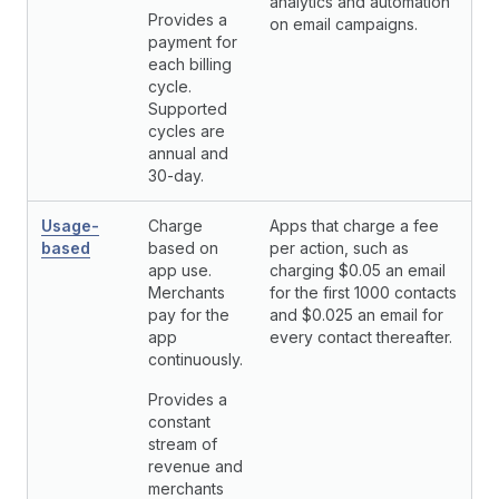
analytics and automation
Provides a
on email campaigns.
payment for
each billing
cycle.
Supported
cycles are
annual and
30-day.
Usage-
Charge
Apps that charge a fee
based
based on
per action, such as
app use.
charging $0.05 an email
Merchants
for the first 1000 contacts
pay for the
and $0.025 an email for
app
every contact thereafter.
continuously.
Provides a
constant
stream of
revenue and
merchants