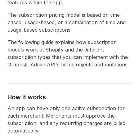
features within the app.
The subscription pricing model is based on time-
based, usage-based, or a combination of time and
usage-based subscriptions.
The following guide explains how subscription
models work at Shopify and the different
subscription types that you can implement with the
GraphQL Admin API's billing objects and mutations.
How it works
An app can have only one active subscription for
each merchant. Merchants must approve the
subscription, and any recurring charges are billed
automatically.