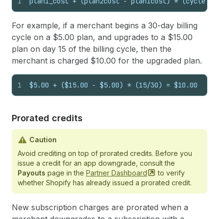
1
plan1_cost + (plan2cost - plan1cost) * (cycle_da
For example, if a merchant begins a 30-day billing
cycle on a $5.00 plan, and upgrades to a $15.00
plan on day 15 of the billing cycle, then the
merchant is charged $10.00 for the upgraded plan.
1
$5.00 + ($15.00 - $5.00) * (15/30) = $10.00
Prorated credits
Caution
Avoid crediting on top of prorated credits. Before you
issue a credit for an app downgrade, consult the
Payouts
page in the
Partner
Dashboard
to verify
whether Shopify has already issued a prorated credit.
New subscription charges are prorated when a