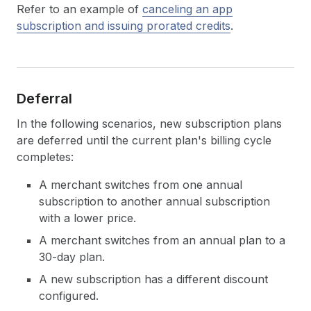
Refer to an example of
canceling an app
subscription and issuing prorated credits
.
Deferral
In the following scenarios, new subscription plans
are deferred until the current plan's billing cycle
completes:
A merchant switches from one annual
subscription to another annual subscription
with a lower price.
A merchant switches from an annual plan to a
30-day plan.
A new subscription has a different discount
configured.