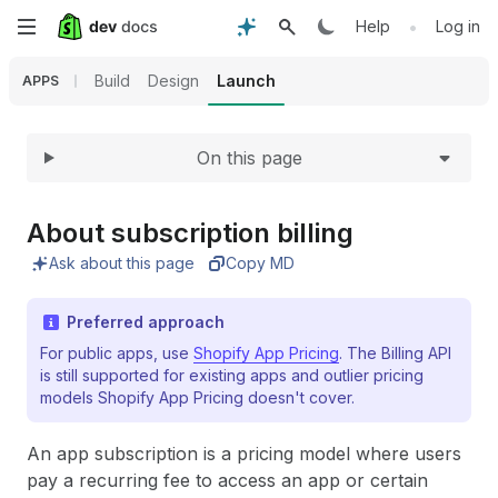
Expand
Skip
•
Help
Log in
to
Build
Design
Launch
APPS
main
On this page
content
About subscription billing
Ask about this page
Copy MD
Preferred approach
For public apps, use
Shopify App Pricing
. The Billing API
is still supported for existing apps and outlier pricing
models Shopify App Pricing doesn't cover.
An app subscription is a pricing model where users
pay a recurring fee to access an app or certain