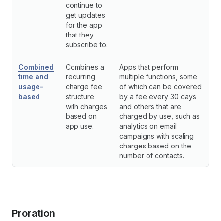
continue to
get updates
for the app
that they
subscribe to.
Combined
Combines a
Apps that perform
time and
recurring
multiple functions, some
usage-
charge fee
of which can be covered
based
structure
by a fee every 30 days
with charges
and others that are
based on
charged by use, such as
app use.
analytics on email
campaigns with scaling
charges based on the
number of contacts.
Proration