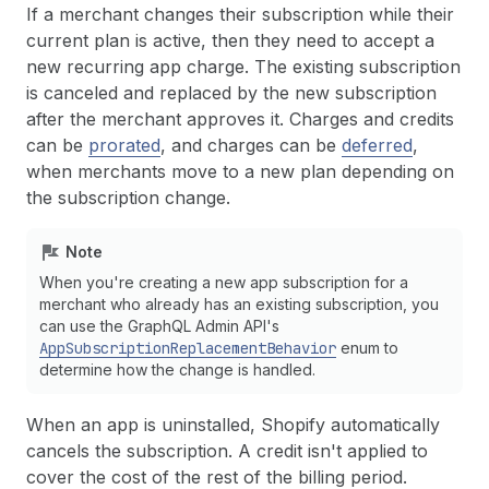
If a merchant changes their subscription while their
current plan is active, then they need to accept a
new recurring app charge. The existing subscription
is canceled and replaced by the new subscription
after the merchant approves it. Charges and credits
can be
prorated
, and charges can be
deferred
,
when merchants move to a new plan depending on
the subscription change.
Note
When you're creating a new app subscription for a
merchant who already has an existing subscription, you
can use the GraphQL Admin API's
AppSubscriptionReplacementBehavior
enum to
determine how the change is handled.
When an app is uninstalled, Shopify automatically
cancels the subscription. A credit isn't applied to
cover the cost of the rest of the billing period.