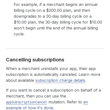
For example, if a merchant begins an annual
billing cycle on a $200.00 plan, and then
downgrades to a 30-day billing cycle on a
$10.00 plan, the 30-day billing cycle for $10.00
won't begin until the end of the annual billing
cycle.
Cancelling subscriptions
When a merchant uninstalls your app, their app
subscription is automatically canceled. Learn more
about available
subscription charge details
.
If you want to cancel a subscription on behalf of a
merchant, then you can use the
mutation. Refer to
an
appSubscriptionCancel
example of how it's done
.