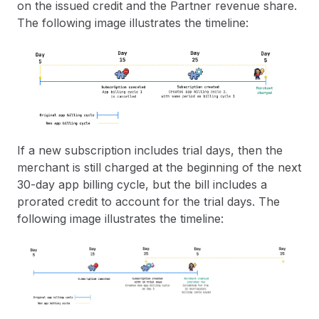
on the issued credit and the Partner revenue share.
The following image illustrates the timeline:
If a new subscription includes trial days, then the
merchant is still charged at the beginning of the next
30-day app billing cycle, but the bill includes a
prorated credit to account for the trial days. The
following image illustrates the timeline: