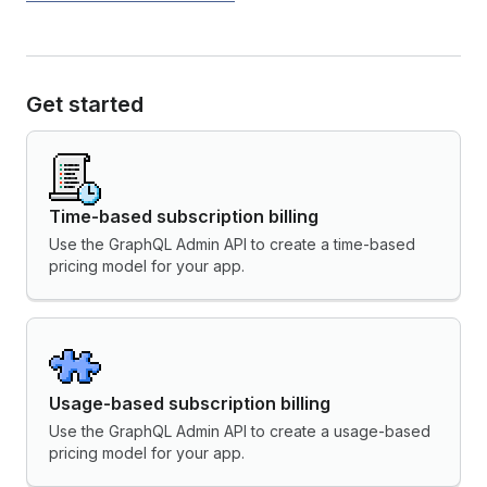
Get started
Time-based subscription billing
Use the GraphQL Admin API to create a time-based
pricing model for your app.
Usage-based subscription billing
Use the GraphQL Admin API to create a usage-based
pricing model for your app.