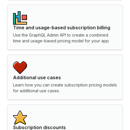
Time and usage-based subscription billing
Use the GraphQL Admin API to create a combined
time and usage-based pricing model for your app.
Additional use cases
Learn how you can create subscription pricing models
for additional use cases.
Subscription discounts