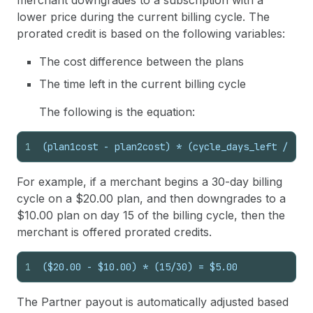
merchant downgrades to a subscription with a
lower price during the current billing cycle. The
prorated credit is based on the following variables:
The cost difference between the plans
The time left in the current billing cycle
The following is the equation:
1
(plan1cost - plan2cost) * (cycle_days_left / tot
For example, if a merchant begins a 30-day billing
cycle on a $20.00 plan, and then downgrades to a
$10.00 plan on day 15 of the billing cycle, then the
merchant is offered prorated credits.
1
($20.00 - $10.00) * (15/30) = $5.00
The Partner payout is automatically adjusted based