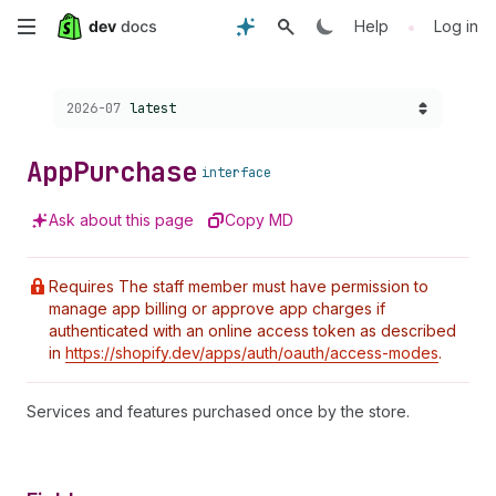
Skip
•
Help
Log in
to
Choose a version:
2026-07
latest
main
content
App
Purchase
interface
Ask about this page
Copy MD
Requires The staff member must have permission to
manage app billing or approve app charges if
authenticated with an online access token as described
in
https://shopify.dev/apps/auth/oauth/access-modes
.
Services and features purchased once by the store.