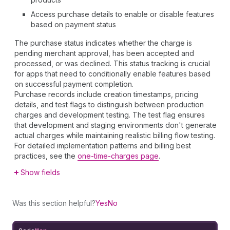
Access purchase details to enable or disable features
based on payment status
The purchase status indicates whether the charge is
pending merchant approval, has been accepted and
processed, or was declined. This status tracking is crucial
for apps that need to conditionally enable features based
on successful payment completion.
Purchase records include creation timestamps, pricing
details, and test flags to distinguish between production
charges and development testing. The test flag ensures
that development and staging environments don't generate
actual charges while maintaining realistic billing flow testing.
For detailed implementation patterns and billing best
practices, see the
one-time-charges page
.
Show fields
Was this section helpful?
Yes
No