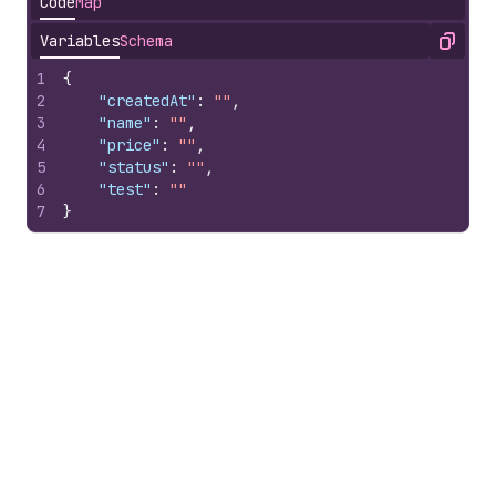
Code
Map
Variables
Schema
Copy
1
{
2
"createdAt"
:
""
,
3
"name"
:
""
,
4
"price"
:
""
,
5
"status"
:
""
,
6
"test"
:
""
7
}