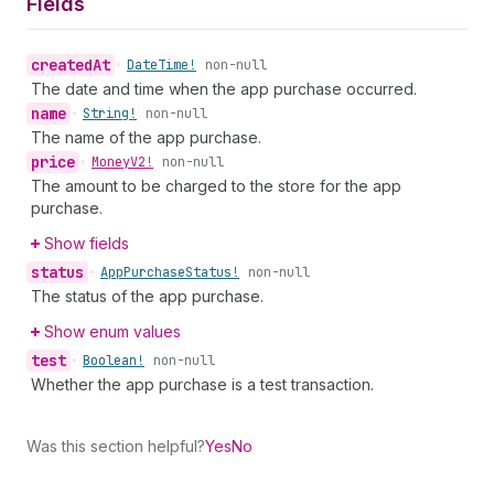
Fields
created
At
•
Date
Time!
non-null
The date and time when the app purchase occurred.
name
•
String!
non-null
The name of the app purchase.
price
•
Money
V2!
non-null
The amount to be charged to the store for the app
purchase.
Show fields
status
•
App
Purchase
Status!
non-null
The status of the app purchase.
Show enum values
test
•
Boolean!
non-null
Whether the app purchase is a test transaction.
Was this section helpful?
Yes
No