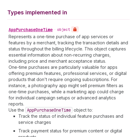
Types implemented in
App
Purchase
One
Time
•
object
Represents a one-time purchase of app services or
features by a merchant, tracking the transaction details and
status throughout the billing lifecycle. This object captures
essential information about non-recurring charges,
including price and merchant acceptance status.
One-time purchases are particularly valuable for apps
offering premium features, professional services, or digital
products that don't require ongoing subscriptions. For
instance, a photography app might sell premium filters as
one-time purchases, while a marketing app could charge
for individual campaign setups or advanced analytics
reports.
Use the
App
Purchase
One
Time
object to:
Track the status of individual feature purchases and
service charges
Track payment status for premium content or digital
products