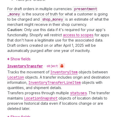
For draft orders in multiple currencies
presentment
_money
is the source of truth for what a customer is going
to be charged and
shop
_money
is an estimate of what the
merchant might receive in their shop currency.
Caution:
Only use this data if it's required for your app's
functionality. Shopify will restrict
access to scopes
for apps
that don't have a legitimate use for the associated data.
Draft orders created on or after April 1, 2025 will be
automatically purged after one year of inactivity.
Show fields
Inventory
Transfer
•
object
Tracks the movement of
Inventory
Item
objects between
Location
objects. A transfer includes origin and destination
information,
Inventory
Transfer
Line
Item
objects with
quantities, and shipment details.
Transfers progress through multiple
statuses
. The transfer
maintains
Location
Snapshot
objects of location details to
preserve historical data even if locations change or are
deleted later.
Show fields