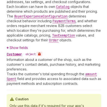
addresses, tax settings, and checkout configurations.
Each location can have its own
Catalog
objects that
determine which products are published and their pricing.
The
Buyer
Experience
Configuration
determines
checkout behavior including
Payment
Terms
, and whether
orders require merchant review. B2B customers select
which location they're purchasing for, which determines the
applicable catalogs, pricing,
Tax
Exemption
values, and
checkout settings for their
Order
objects.
Show fields
Customer
•
object
Information about a customer of the shop, such as the
customer's contact details, purchase history, and marketing
preferences.
Tracks the customer's total spending through the
amount
Spent
field and provides access to associated data such as
payment methods and subscription contracts.
Caution
Only use this data if it's required for your app's