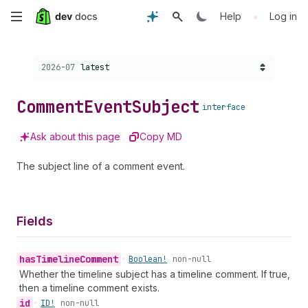
Skip
•
Help
Log in
to
Choose a version:
2026-07
latest
main
content
Comment
Event
Subject
interface
Ask about this page
Copy MD
The subject line of a comment event.
Fields
has
Timeline
Comment
•
Boolean!
non-null
Whether the timeline subject has a timeline comment. If true,
then a timeline comment exists.
id
•
ID!
non-null