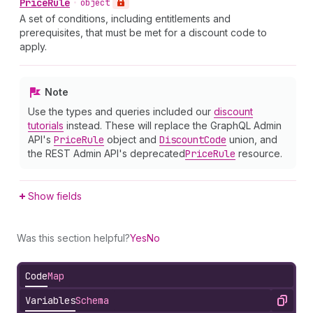
Price
Rule
•
object
A set of conditions, including entitlements and
prerequisites, that must be met for a discount code to
apply.
Note
Use the types and queries included our
discount
tutorials
instead. These will replace the GraphQL Admin
API's
Price
Rule
object and
Discount
Code
union, and
the REST Admin API's deprecated
Price
Rule
resource.
Show fields
Was this section helpful?
Yes
No
Code
Map
Variables
Schema
Copy