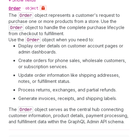
Order
•
object
The
Order
object represents a customer's request to
purchase one or more products from a store. Use the
Order
object to handle the complete purchase lifecycle
from checkout to fulfillment.
Use the
Order
object when you need to:
Display order details on customer account pages or
admin dashboards.
Create orders for phone sales, wholesale customers,
or subscription services.
Update order information like shipping addresses,
notes, or fulfillment status.
Process returns, exchanges, and partial refunds.
Generate invoices, receipts, and shipping labels.
The
Order
object serves as the central hub connecting
customer information, product details, payment processing,
and fulfillment data within the GraphQL Admin API schema.