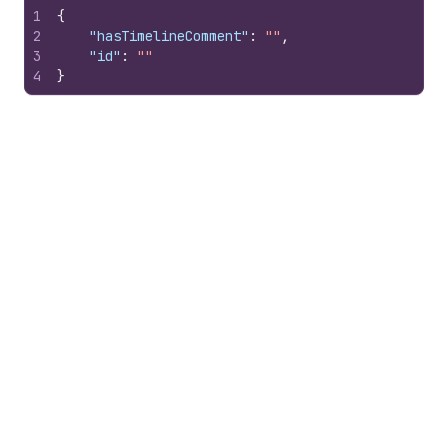
1
{
2
"hasTimelineComment"
:
""
,
3
"id"
:
""
4
}