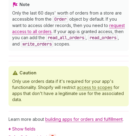
Note
Only the last 60 days' worth of orders from a store are
accessible from the
Order
object by default. If you
want to access older records, then you need to
request
access to all orders
. If your app is granted access, then
you can add the
read
_all
_orders
,
read
_orders
,
and
write
_orders
scopes.
Caution
Only use orders data if it's required for your app's
functionality. Shopify will restrict
access to scopes
for
apps that don't have a legitimate use for the associated
data.
Learn more about
building apps for orders and fulfillment
.
Show fields