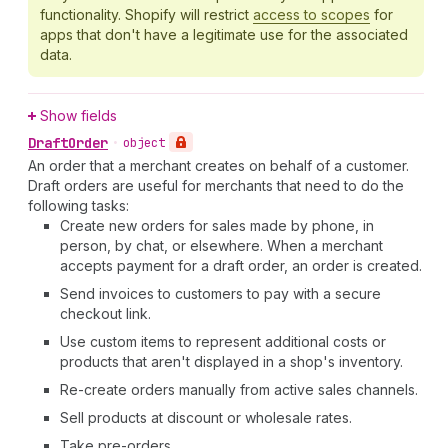
functionality. Shopify will restrict
access to scopes
for
apps that don't have a legitimate use for the associated
data.
Show fields
Draft
Order
•
object
An order that a merchant creates on behalf of a customer.
Draft orders are useful for merchants that need to do the
following tasks:
Create new orders for sales made by phone, in
person, by chat, or elsewhere. When a merchant
accepts payment for a draft order, an order is created.
Send invoices to customers to pay with a secure
checkout link.
Use custom items to represent additional costs or
products that aren't displayed in a shop's inventory.
Re-create orders manually from active sales channels.
Sell products at discount or wholesale rates.
Take pre-orders.