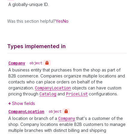
A globally-unique ID.
Was this section helpful?
Yes
No
Types implemented in
Company
•
object
A business entity that purchases from the shop as part of
B2B commerce. Companies organize multiple locations and
contacts who can place orders on behalf of the
organization.
Company
Location
objects can have custom
pricing through
Catalog
and
Price
List
configurations.
Show fields
Company
Location
•
object
A location or branch of a
Company
that's a customer of the
shop. Company locations enable B2B customers to manage
multiple branches with distinct billing and shipping