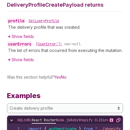
Delivery
Profile
Create
Payload returns
profile
•
Delivery
Profile
The delivery profile that was created.
Show fields
user
Errors
•
[User
Error!]!
non-null
The list of errors that occurred from executing the mutation.
Show fields
Was this section helpful?
Yes
No
Examples
Create delivery profile
GQL
cURL
React Router
Node.js
Ruby
Shopify CLI
Direct API Acc
Hide content
Show desc
Copy
1
import
{
authenticate
}
from
"../shopify.ser