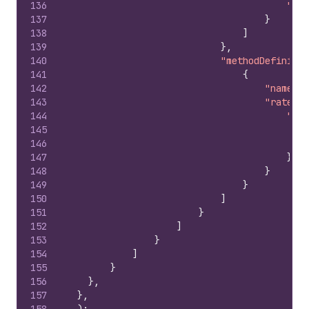
136
"cod
137
}
138
]
139
}
,
140
"methodDefinitio
141
{
142
"name"
:
143
"rateDef
144
"pri
145
146
147
}
148
}
149
}
150
]
151
}
152
]
153
}
154
]
155
}
156
}
,
157
}
,