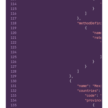
114
"cod
115
}
116
]
117
}
,
118
"methodDefinitio
119
{
120
"name"
:
121
"rateDef
122
"pri
123
124
125
}
126
}
127
}
128
]
129
}
,
130
{
131
"name"
:
"Mexico 
132
"countries"
:
{
133
"code"
:
"MX"
134
"provinces"
:
135
{