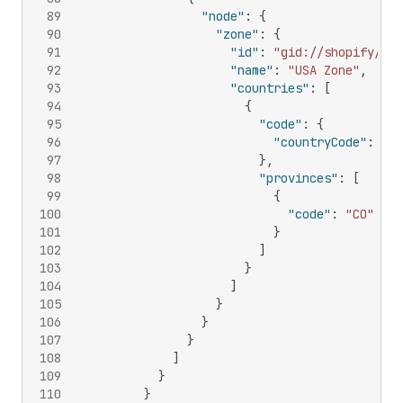
89
"node"
:
{
90
"zone"
:
{
91
"id"
:
"gid://shopify/Del
92
"name"
:
"USA Zone"
,
93
"countries"
:
[
94
{
95
"code"
:
{
96
"countryCode"
:
"US
97
}
,
98
"provinces"
:
[
99
{
100
"code"
:
"CO"
101
}
102
]
103
}
104
]
105
}
106
}
107
}
108
]
109
}
110
}