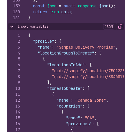
158
)
;
159
const
json
=
await
response
.
json
(
)
;
160
return
json
.
data
;
161
}
Input variables
JSON
Hide content
Copy
1
{
2
"profile"
:
{
3
"name"
:
"Sample Delivery Profile"
,
4
"locationGroupsToCreate"
:
[
5
{
6
"locationsToAdd"
:
[
7
"gid://shopify/Location/750123840"
8
"gid://shopify/Location/884687543"
9
]
,
10
"zonesToCreate"
:
[
11
{
12
"name"
:
"Canada Zone"
,
13
"countries"
:
[
14
{
15
"code"
:
"CA"
,
16
"provinces"
:
[
17
{