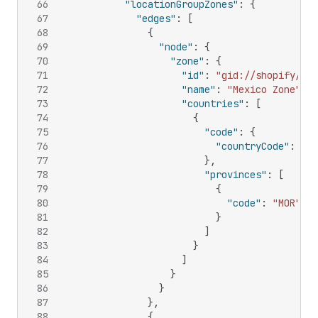
66
"locationGroupZones"
:
{
67
"edges"
:
[
68
{
69
"node"
:
{
70
"zone"
:
{
71
"id"
:
"gid://shopify/Del
72
"name"
:
"Mexico Zone"
,
73
"countries"
:
[
74
{
75
"code"
:
{
76
"countryCode"
:
"MX
77
}
,
78
"provinces"
:
[
79
{
80
"code"
:
"MOR"
81
}
82
]
83
}
84
]
85
}
86
}
87
}
,
88
{