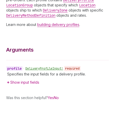
Delivery
Profile
Location
Group
objects that specify which
Location
objects ship to which
Delivery
Zone
objects with specific
Delivery
Method
Definition
objects and rates.
Learn more about
building delivery profiles
.
Arguments
profile
•
Delivery
Profile
Input!
required
Specifies the input fields for a delivery profile.
Show input fields
Was this section helpful?
Yes
No