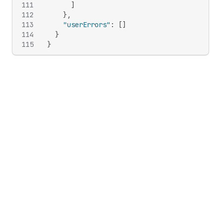
111
]
112
}
,
113
"userErrors"
:
[
]
114
}
115
}