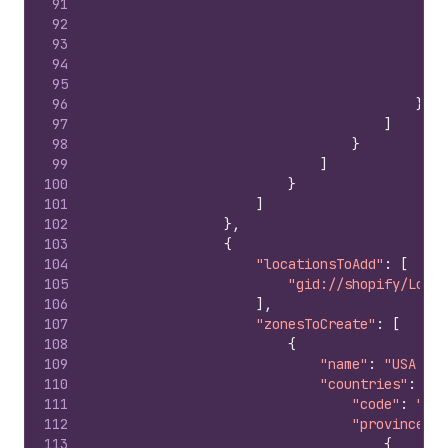
91
92
93
94
95
96
}
97
]
98
}
99
]
100
}
101
]
102
}
,
103
{
104
"locationsToAdd"
:
[
105
"gid://shopify/Locat
106
]
,
107
"zonesToCreate"
:
[
108
{
109
"name"
:
"USA Zon
110
"countries"
:
{
111
"code"
:
"US"
112
"provinces"
:
113
{