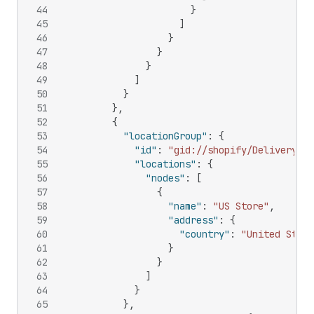
44
}
45
]
46
}
47
}
48
}
49
]
50
}
51
}
,
52
{
53
"locationGroup"
:
{
54
"id"
:
"gid://shopify/DeliveryLoc
55
"locations"
:
{
56
"nodes"
:
[
57
{
58
"name"
:
"US Store"
,
59
"address"
:
{
60
"country"
:
"United State
61
}
62
}
63
]
64
}
65
}
,