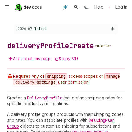
Skip
•
Help
Log in
to
Choose a version:
2026-07
latest
main
content
delivery
Profile
Create
mutation
Ask about this page
Copy MD
Requires Any of
shipping
access scopes or
manage
_delivery
_settings
user permission.
Creates a
Delivery
Profile
that defines shipping rates for
specific products and locations.
A delivery profile groups products with their shipping zones
and rates. You can associate profiles with
Selling
Plan
Group
objects to customize shipping for subscriptions and
pre-orders. Each profile contains