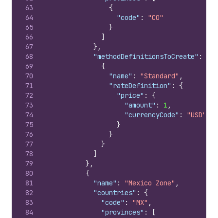
63
{
64
"code"
:
"CO"
65
}
66
]
67
}
,
68
"methodDefinitionsToCreate"
:
[
69
{
70
"name"
:
"Standard"
,
71
"rateDefinition"
:
{
72
"price"
:
{
73
"amount"
:
1
,
74
"currencyCode"
:
"USD"
75
}
76
}
77
}
78
]
79
}
,
80
{
81
"name"
:
"Mexico Zone"
,
82
"countries"
:
{
83
"code"
:
"MX"
,
84
"provinces"
:
[