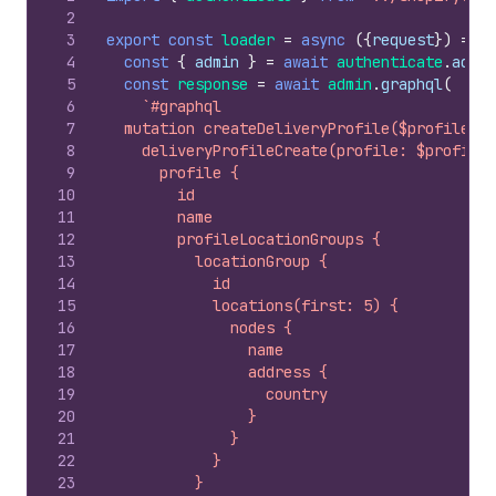
2
3
export
const
loader
=
async
(
{
request
}
)
=>
{
4
const
{
admin
}
=
await
authenticate
.
admin
5
const
response
=
await
admin
.
graphql
(
6
`#graphql
7
  mutation createDeliveryProfile($profile: D
8
    deliveryProfileCreate(profile: $profile)
9
      profile {
10
        id
11
        name
12
        profileLocationGroups {
13
          locationGroup {
14
            id
15
            locations(first: 5) {
16
              nodes {
17
                name
18
                address {
19
                  country
20
                }
21
              }
22
            }
23
          }