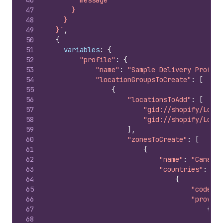
46
        message
47
      }
48
    }
49
  }`
,
50
{
51
variables
:
{
52
"profile"
:
{
53
"name"
:
"Sample Delivery Profile
54
"locationGroupsToCreate"
:
[
55
{
56
"locationsToAdd"
:
[
57
"gid://shopify/Locat
58
"gid://shopify/Locat
59
]
,
60
"zonesToCreate"
:
[
61
{
62
"name"
:
"Canada 
63
"countries"
:
[
64
{
65
"code"
:
66
"provinc
67
{
68