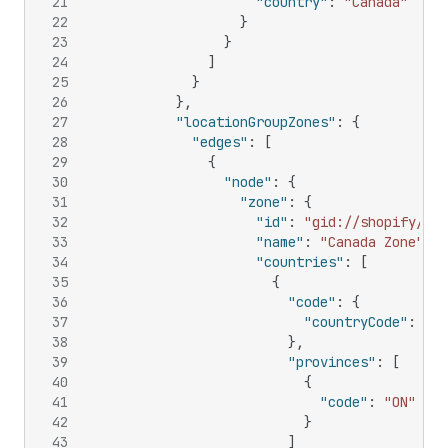
21
"country"
:
"Canada"
22
}
23
}
24
]
25
}
26
}
,
27
"locationGroupZones"
:
{
28
"edges"
:
[
29
{
30
"node"
:
{
31
"zone"
:
{
32
"id"
:
"gid://shopify/Del
33
"name"
:
"Canada Zone"
,
34
"countries"
:
[
35
{
36
"code"
:
{
37
"countryCode"
:
"CA
38
}
,
39
"provinces"
:
[
40
{
41
"code"
:
"ON"
42
}
43
]