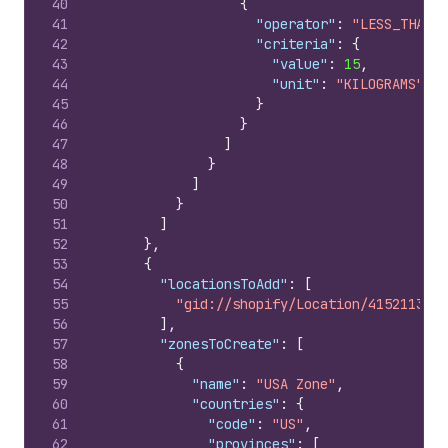
40
{
41
"operator"
:
"LESS_THAN_O
42
"criteria"
:
{
43
"value"
:
15
,
44
"unit"
:
"KILOGRAMS"
45
}
46
}
47
]
48
}
49
]
50
}
51
]
52
}
,
53
{
54
"locationsToAdd"
:
[
55
"gid://shopify/Location/415211365"
56
]
,
57
"zonesToCreate"
:
[
58
{
59
"name"
:
"USA Zone"
,
60
"countries"
:
{
61
"code"
:
"US"
,
62
"provinces"
:
[