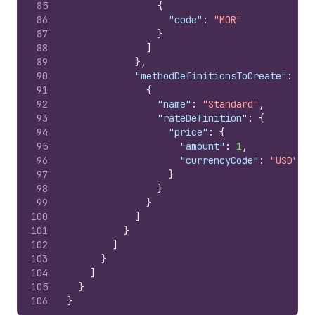
85
{
86
"code"
:
"MOR"
87
}
88
]
89
}
,
90
"methodDefinitionsToCreate"
:
[
91
{
92
"name"
:
"Standard"
,
93
"rateDefinition"
:
{
94
"price"
:
{
95
"amount"
:
1
,
96
"currencyCode"
:
"USD"
97
}
98
}
99
}
100
]
101
}
102
]
103
}
104
]
105
}
106
}