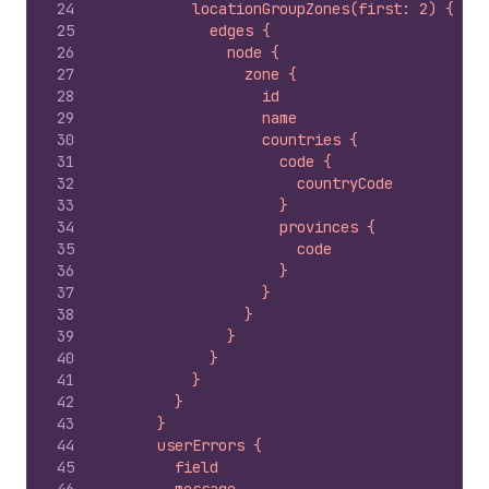
24
          locationGroupZones(first: 2) {
25
            edges {
26
              node {
27
                zone {
28
                  id
29
                  name
30
                  countries {
31
                    code {
32
                      countryCode
33
                    }
34
                    provinces {
35
                      code
36
                    }
37
                  }
38
                }
39
              }
40
            }
41
          }
42
        }
43
      }
44
      userErrors {
45
        field