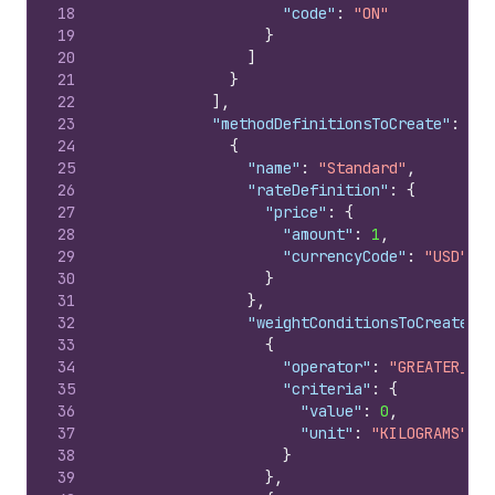
18
"code"
:
"ON"
19
}
20
]
21
}
22
]
,
23
"methodDefinitionsToCreate"
:
[
24
{
25
"name"
:
"Standard"
,
26
"rateDefinition"
:
{
27
"price"
:
{
28
"amount"
:
1
,
29
"currencyCode"
:
"USD"
30
}
31
}
,
32
"weightConditionsToCreate"
:
33
{
34
"operator"
:
"GREATER_THA
35
"criteria"
:
{
36
"value"
:
0
,
37
"unit"
:
"KILOGRAMS"
38
}
39
}
,