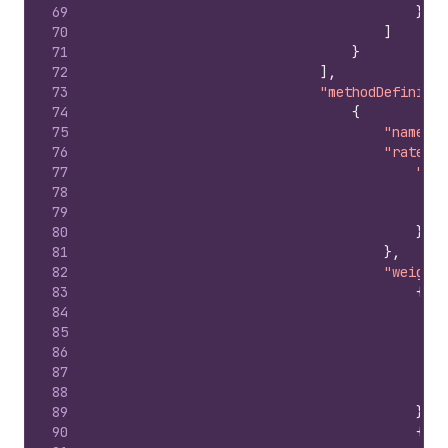
69
}
70
]
71
}
72
]
,
73
"methodDefinitio
74
{
75
"name"
:
76
"rateDef
77
"pri
78
79
80
}
81
}
,
82
"weightC
83
{
84
85
86
87
88
89
}
,
90
{