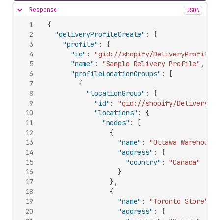
Response
JSON
Hide content
1
{
2
"deliveryProfileCreate"
:
{
3
"profile"
:
{
4
"id"
:
"gid://shopify/DeliveryProfile/9
5
"name"
:
"Sample Delivery Profile"
,
6
"profileLocationGroups"
:
[
7
{
8
"locationGroup"
:
{
9
"id"
:
"gid://shopify/DeliveryLoc
10
"locations"
:
{
11
"nodes"
:
[
12
{
13
"name"
:
"Ottawa Warehouse"
14
"address"
:
{
15
"country"
:
"Canada"
16
}
17
}
,
18
{
19
"name"
:
"Toronto Store"
,
20
"address"
:
{