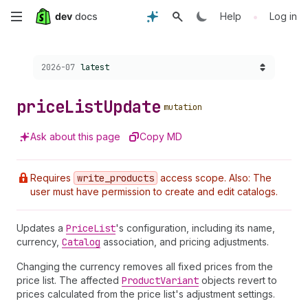
Skip
•
Help
Log in
to
Choose a version:
2026-07
latest
main
content
price
List
Update
mutation
Ask about this page
Copy MD
Requires
write
_products
access scope. Also: The
user must have permission to create and edit catalogs.
Updates a
Price
List
's configuration, including its name,
currency,
Catalog
association, and pricing adjustments.
Changing the currency removes all fixed prices from the
price list. The affected
Product
Variant
objects revert to
prices calculated from the price list's adjustment settings.