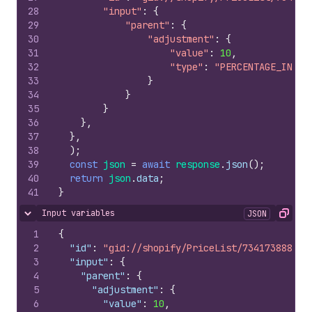
28
"input"
:
{
29
"parent"
:
{
30
"adjustment"
:
{
31
"value"
:
10
,
32
"type"
:
"PERCENTAGE_INCRE
33
}
34
}
35
}
36
}
,
37
}
,
38
)
;
39
const
json
=
await
response
.
json
(
)
;
40
return
json
.
data
;
41
}
Input variables
JSON
Hide content
Copy
1
{
2
"id"
:
"gid://shopify/PriceList/734173888"
,
3
"input"
:
{
4
"parent"
:
{
5
"adjustment"
:
{
6
"value"
:
10
,