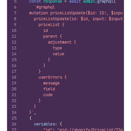
5
const
response
=
await
admin
.
graphql
(
6
`#graphql
7
  mutation priceListUpdate($id: ID!, $input: 
8
    priceListUpdate(id: $id, input: $input) {
9
      priceList {
10
        id
11
        parent {
12
          adjustment {
13
            type
14
            value
15
          }
16
        }
17
      }
18
      userErrors {
19
        message
20
        field
21
        code
22
      }
23
    }
24
  }`
,
25
{
26
variables
:
{
27
"id"
:
"gid://shopify/PriceList/734173