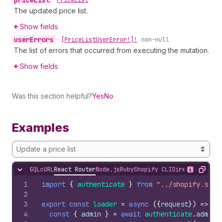
price
List
•
Price
List
The updated price list.
Show fields
user
Errors
•
[Price
List
User
Error!]!
non-null
The list of errors that occurred from executing the mutation.
Show fields
Was this section helpful?
Yes
No
Examples
Update a price list
GQL
cURL
React Router
Node.js
Ruby
Shopify CLI
Direct API Acc
Hide content
Show desc
Copy
1
import
{
authenticate
}
from
"../shopify.serv
2
3
export
const
loader
=
async
(
{
request
}
)
=>
{
4
const
{
admin
}
=
await
authenticate
.
admin
(