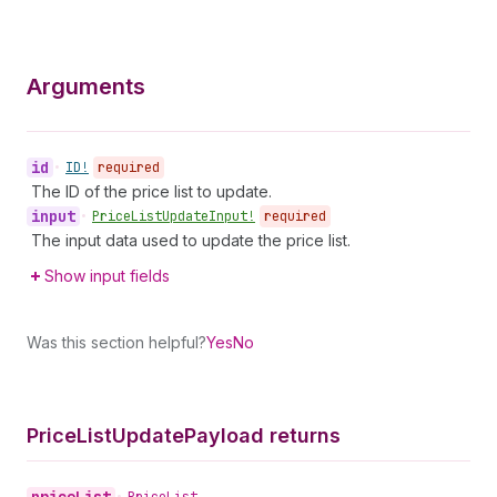
Arguments
id
•
ID!
required
The ID of the price list to update.
input
•
Price
List
Update
Input!
required
The input data used to update the price list.
Show input fields
Was this section helpful?
Yes
No
Price
List
Update
Payload returns