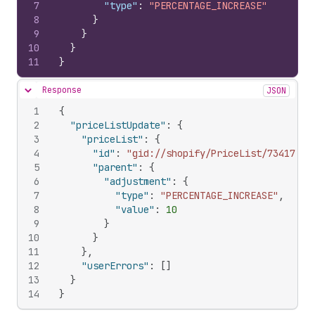
7
"type"
:
"PERCENTAGE_INCREASE"
8
}
9
}
10
}
11
}
Response
JSON
Hide content
1
{
2
"priceListUpdate"
:
{
3
"priceList"
:
{
4
"id"
:
"gid://shopify/PriceList/73417388
5
"parent"
:
{
6
"adjustment"
:
{
7
"type"
:
"PERCENTAGE_INCREASE"
,
8
"value"
:
10
9
}
10
}
11
}
,
12
"userErrors"
:
[
]
13
}
14
}