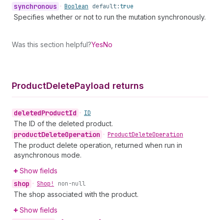
synchronous
•
Boolean
default:
true
Specifies whether or not to run the mutation synchronously.
Was this section helpful?
Yes
No
Product
Delete
Payload returns
deleted
Product
Id
•
ID
The ID of the deleted product.
product
Delete
Operation
•
Product
Delete
Operation
The product delete operation, returned when run in
asynchronous mode.
Show fields
shop
•
Shop!
non-null
The shop associated with the product.
Show fields