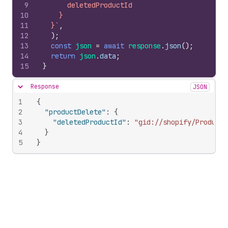
9
      deletedProductId
10
    }
11
  }`
,
12
)
;
13
const
json
=
await
response
.
json
(
)
;
14
return
json
.
data
;
15
}
Response
JSON
Hide content
1
{
2
"productDelete"
:
{
3
"deletedProductId"
:
"gid://shopify/Product/
4
}
5
}