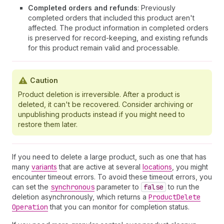
Completed orders and refunds
: Previously
completed orders that included this product aren't
affected. The product information in completed orders
is preserved for record-keeping, and existing refunds
for this product remain valid and processable.
Caution
Product deletion is irreversible. After a product is
deleted, it can't be recovered. Consider archiving or
unpublishing products instead if you might need to
restore them later.
If you need to delete a large product, such as one that has
many
variants
that are active at several
locations
, you might
encounter timeout errors. To avoid these timeout errors, you
can set the
synchronous
parameter to
false
to run the
deletion asynchronously, which returns a
Product
Delete
Operation
that you can monitor for completion status.