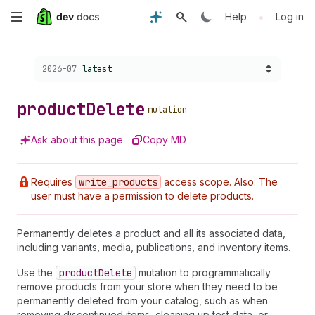
Skip
•
Help
Log in
to
Choose a version:
2026-07
latest
main
content
product
Delete
mutation
Ask about this page
Copy MD
Requires
write
_products
access scope. Also: The
user must have a permission to delete products.
Permanently deletes a product and all its associated data,
including variants, media, publications, and inventory items.
Use the
product
Delete
mutation to programmatically
remove products from your store when they need to be
permanently deleted from your catalog, such as when
removing discontinued items, cleaning up test data, or