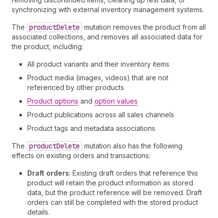
synchronizing with external inventory management systems.
The
product
Delete
mutation removes the product from all
associated collections, and removes all associated data for
the product, including:
All product variants and their inventory items
Product media (images, videos) that are not
referenced by other products
Product options
and
option values
Product publications across all sales channels
Product tags and metadata associations
The
product
Delete
mutation also has the following
effects on existing orders and transactions:
Draft orders
: Existing draft orders that reference this
product will retain the product information as stored
data, but the product reference will be removed. Draft
orders can still be completed with the stored product
details.