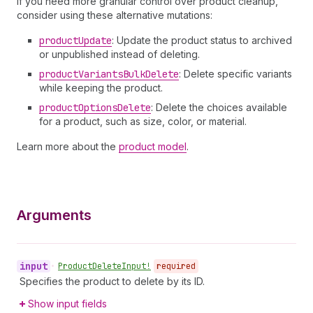
If you need more granular control over product cleanup,
consider using these alternative mutations:
product
Update
: Update the product status to archived
or unpublished instead of deleting.
product
Variants
Bulk
Delete
: Delete specific variants
while keeping the product.
product
Options
Delete
: Delete the choices available
for a product, such as size, color, or material.
Learn more about the
product model
.
Arguments
input
•
Product
Delete
Input!
required
Specifies the product to delete by its ID.
Show input fields