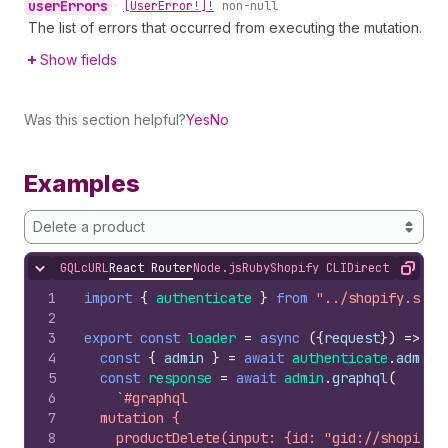
user
Errors
•
[User
Error!]!
non-null
The list of errors that occurred from executing the mutation.
Show fields
Was this section helpful?
Yes
No
Examples
Delete a product
GQL
cURL
React Router
Node.js
Ruby
Shopify CLI
Direct API Acc
Hide content
Copy
1
import
{
authenticate
}
from
"../shopify.serv
2
3
export
const
loader
=
async
(
{
request
}
)
=>
{
4
const
{
admin
}
=
await
authenticate
.
admin
(
5
const
response
=
await
admin
.
graphql
(
6
`#graphql
7
  mutation {
8
    productDelete(input: {id: "gid://shopify/