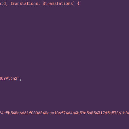
eId, translations: $translations) {
20995642"
,
"4e5b548d6d61f0006840aca106f7464a4b59e5a854317d5b57861b8