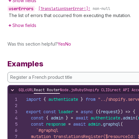
Show fields
user
Errors
•
[Translation
User
Error!]!
non-null
The list of errors that occurred from executing the mutation.
Show fields
Was this section helpful?
Yes
No
Examples
Register a French product title
GQL
cURL
React Router
Node.js
Ruby
Shopify CLI
Direct API Acc
Hide content
1
import
{
authenticate
}
from
"../shopify.serv
2
3
export
const
loader
=
async
(
{
request
}
)
=>
{
4
const
{
admin
}
=
await
authenticate
.
admin
(
5
const
response
=
await
admin
.
graphql
(
6
`#graphql
7
  mutation translationsRegister($resourceId: 