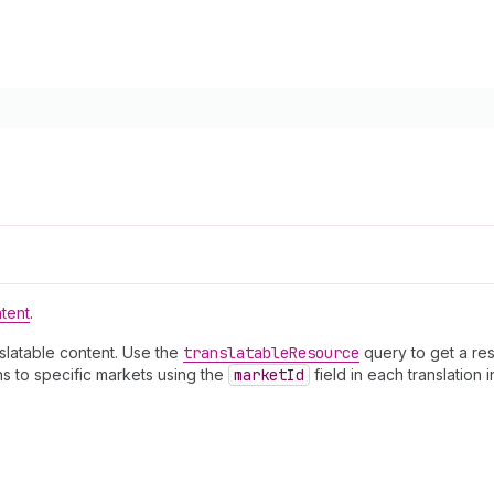
ntent
.
nslatable content. Use the
translatable
Resource
query to get a res
ns to specific markets using the
market
Id
field in each translation i