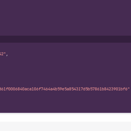
42"
,
d61f0006840aca106f7464a4b59e5a854317d5b57861b8423901bf6"