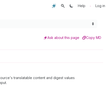
•
Help
Log in
Ask about this page
Copy MD
ource's translatable content and digest values
nput.