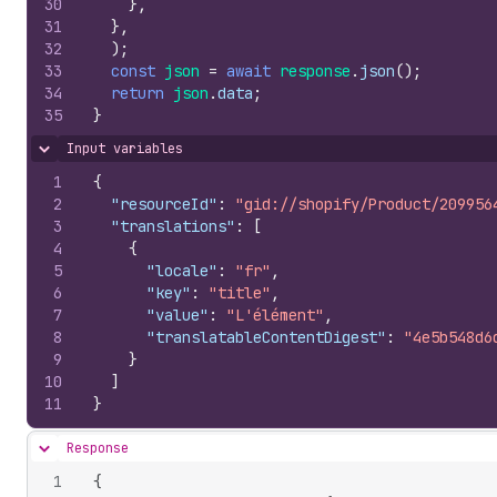
30
}
,
31
}
,
32
)
;
33
const
json
=
await
response
.
json
(
)
;
34
return
json
.
data
;
35
}
Input variables
Hide content
1
{
2
"resourceId"
:
"gid://shopify/Product/209956
3
"translations"
:
[
4
{
5
"locale"
:
"fr"
,
6
"key"
:
"title"
,
7
"value"
:
"L'élément"
,
8
"translatableContentDigest"
:
"4e5b548d6
9
}
10
]
11
}
Response
Hide content
1
{