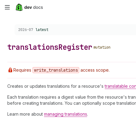
Skip
to
Choose a version:
2026-07
latest
main
content
translations
Register
mutation
Requires
write
_translations
access scope.
Creates or updates translations for a resource's
translatable co
Each translation requires a digest value from the resource's tra
before creating translations. You can optionally scope translatio
Learn more about
managing translations
.