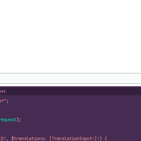
ess
er"
;
request
)
;
ID!, $translations: [TranslationInput!]!) {