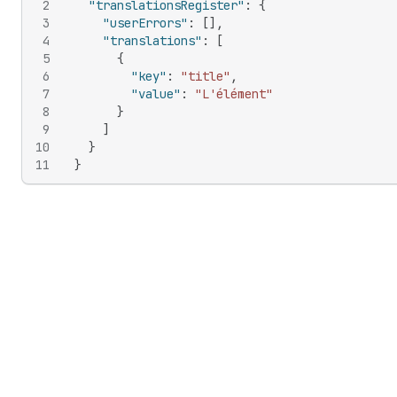
2
"translationsRegister"
:
{
3
"userErrors"
:
[
]
,
4
"translations"
:
[
5
{
6
"key"
:
"title"
,
7
"value"
:
"L'élément"
8
}
9
]
10
}
11
}