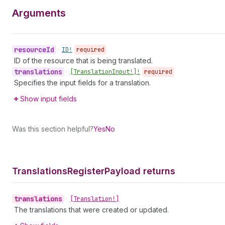
Arguments
resource
Id
•
ID!
required
ID of the resource that is being translated.
translations
•
[Translation
Input!]!
required
Specifies the input fields for a translation.
Show input fields
Was this section helpful?
Yes
No
Translations
Register
Payload returns
translations
•
[Translation!]
The translations that were created or updated.