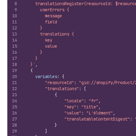
8
    translationsRegister(resourceId: $resourc
9
      userErrors {
10
        message
11
        field
12
      }
13
      translations {
14
        key
15
        value
16
      }
17
    }
18
  }`
,
19
{
20
variables
:
{
21
"resourceId"
:
"gid://shopify/Product/
22
"translations"
:
[
23
{
24
"locale"
:
"fr"
,
25
"key"
:
"title"
,
26
"value"
:
"L'élément"
,
27
"translatableContentDigest"
:
28
}
29
]