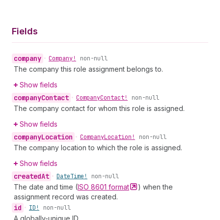
Fields
company
•
Company!
non-null
The company this role assignment belongs to.
Show fields
company
Contact
•
Company
Contact!
non-null
The company contact for whom this role is assigned.
Show fields
company
Location
•
Company
Location!
non-null
The company location to which the role is assigned.
Show fields
created
At
•
Date
Time!
non-null
The date and time (
ISO 8601
format
) when the
assignment record was created.
id
•
ID!
non-null
A globally-unique ID.