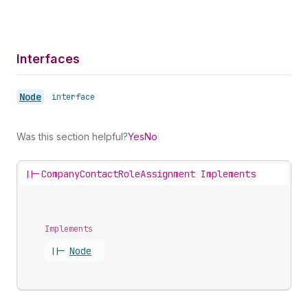
Interfaces
Node
•
interface
Was this section helpful?
Yes
No
||-
CompanyContactRoleAssignment Implements
Implements
||-
Node