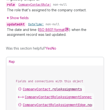
role
•
Company
Contact
Role!
non-null
The role that's assigned to the company contact.
Show fields
updated
At
•
Date
Time!
non-null
The date and time (
ISO 8601
format
) when the
assignment record was last updated.
Was this section helpful?
Yes
No
Map
Fields and connections with this object
{}
CompanyContact
.
roleAssignments
<->
CompanyContactRoleAssignmentConnection
.
node
{}
CompanyContactRoleAssignmentEdge
.
node