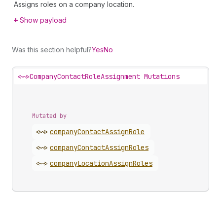
Assigns roles on a company location.
Show payload
Was this section helpful?
Yes
No
<~>
CompanyContactRoleAssignment Mutations
Mutated by
<~>
company
Contact
Assign
Role
<~>
company
Contact
Assign
Roles
<~>
company
Location
Assign
Roles