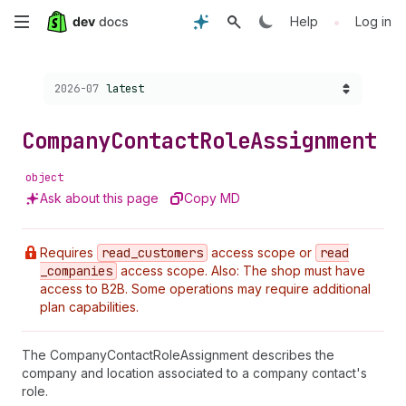
Skip
•
Help
Log in
to
Choose a version:
2026-07
latest
main
content
Company
Contact
Role
Assignment
object
Ask about this page
Copy MD
Requires
read
_customers
access scope or
read
_companies
access scope. Also: The shop must have
access to B2B. Some operations may require additional
plan capabilities.
The CompanyContactRoleAssignment describes the
company and location associated to a company contact's
role.