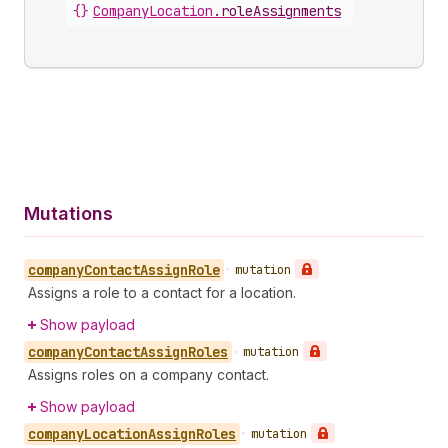
{}
CompanyLocation
.
roleAssignments
Mutations
company
Contact
Assign
Role
•
mutation
Assigns a role to a contact for a location.
Show payload
company
Contact
Assign
Roles
•
mutation
Assigns roles on a company contact.
Show payload
company
Location
Assign
Roles
•
mutation