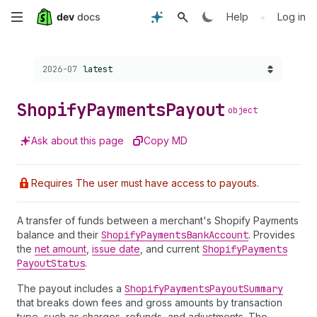
Skip
•
Help
Log in
to
Choose a version:
2026-07
latest
main
content
Shopify
Payments
Payout
object
Ask about this page
Copy MD
Requires The user must have access to payouts.
A transfer of funds between a merchant's Shopify Payments
balance and their
Shopify
Payments
Bank
Account
. Provides
the
net amount
,
issue date
, and current
Shopify
Payments
Payout
Status
.
The payout includes a
Shopify
Payments
Payout
Summary
that breaks down fees and gross amounts by transaction
type, such as charges, refunds, and adjustments. The