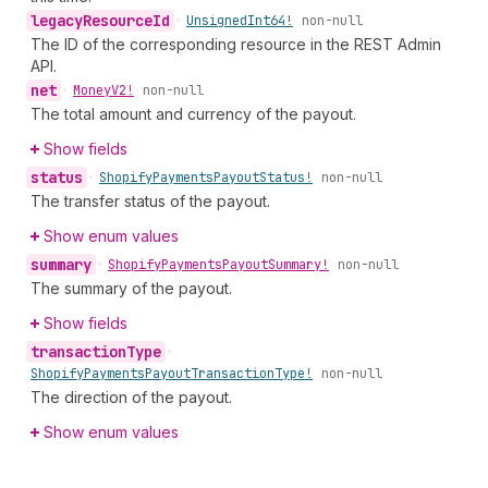
legacy
Resource
Id
•
Unsigned
Int64!
non-null
The ID of the corresponding resource in the REST Admin
API.
net
•
Money
V2!
non-null
The total amount and currency of the payout.
Show fields
status
•
Shopify
Payments
Payout
Status!
non-null
The transfer status of the payout.
Show enum values
summary
•
Shopify
Payments
Payout
Summary!
non-null
The summary of the payout.
Show fields
transaction
Type
•
Shopify
Payments
Payout
Transaction
Type!
non-null
The direction of the payout.
Show enum values