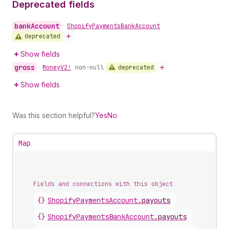
Deprecated fields
bank
Account
•
Shopify
Payments
Bank
Account
deprecated
Show fields
gross
deprecated
•
Money
V2!
non-null
Show fields
Was this section helpful?
Yes
No
Map
Fields and connections with this object
{}
ShopifyPaymentsAccount
.
payouts
{}
ShopifyPaymentsBankAccount
.
payouts