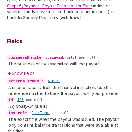
Shopify
Payments
Payout
Transaction
Type
indicates
whether funds move into the bank account (deposit) or
back to Shopify Payments (withdrawal).
Fields
business
Entity
•
Business
Entity!
non-null
The business entity associated with the payout.
Show fields
external
Trace
Id
•
String
A unique trace ID from the financial institution. Use this
reference number to track the payout with your provider.
id
•
ID!
non-null
A globally-unique ID.
issued
At
•
Date
Time!
non-null
The exact time when the payout was issued. The payout
only contains balance transactions that were available at
this time.