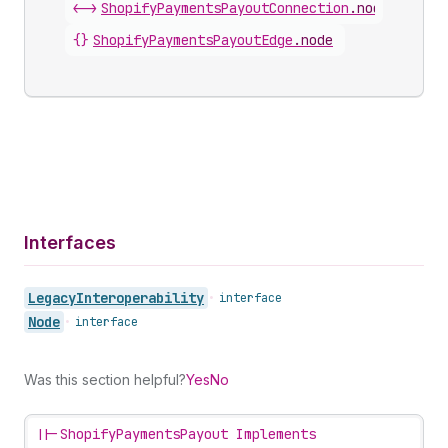
<->
ShopifyPaymentsPayoutConnection
.
nodes
{}
ShopifyPaymentsPayoutEdge
.
node
Interfaces
Legacy
Interoperability
•
interface
Node
•
interface
Was this section helpful?
Yes
No
||-
ShopifyPaymentsPayout Implements