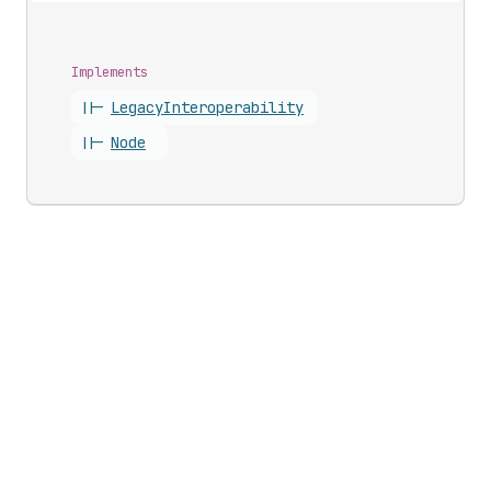
Implements
||-
Legacy
Interoperability
||-
Node