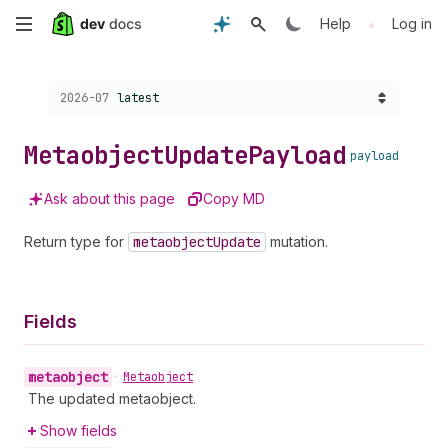
Skip
•
Help
Log in
to
Choose a version:
2026-07
latest
main
content
Metaobject
Update
Payload
payload
Ask about this page
Copy MD
Return type for
metaobject
Update
mutation.
Fields
metaobject
•
Metaobject
The updated metaobject.
Show fields