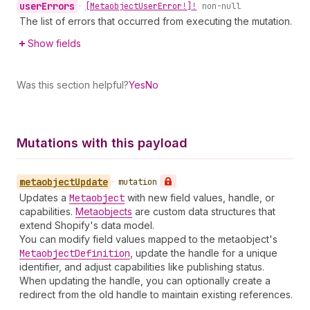
user
Errors
•
[Metaobject
User
Error!]!
non-null
The list of errors that occurred from executing the mutation.
Show fields
Was this section helpful?
Yes
No
Mutations with this payload
metaobject
Update
•
mutation
Updates a
Metaobject
with new field values, handle, or
capabilities.
Metaobjects
are custom data structures that
extend Shopify's data model.
You can modify field values mapped to the metaobject's
Metaobject
Definition
, update the handle for a unique
identifier, and adjust capabilities like publishing status.
When updating the handle, you can optionally create a
redirect from the old handle to maintain existing references.