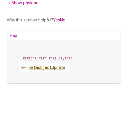
Show payload
Was this section helpful?
Yes
No
Map
Mutations with this payload
<~>
metaobject
Update