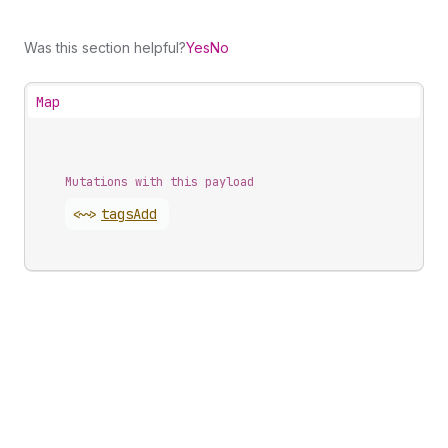
Was this section helpful?
Yes
No
Map
Mutations with this payload
<~>
tags
Add