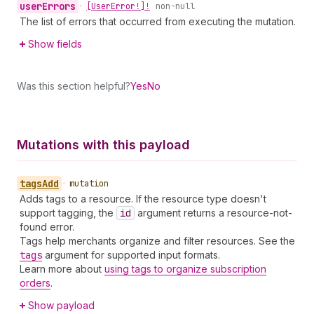
user
Errors
•
[User
Error!]!
non-null
The list of errors that occurred from executing the mutation.
Show fields
Was this section helpful?
Yes
No
Mutations with this payload
tags
Add
•
mutation
Adds tags to a resource. If the resource type doesn't
support tagging, the
id
argument returns a resource-not-
found error.
Tags help merchants organize and filter resources. See the
tags
argument for supported input formats.
Learn more about
using tags to organize subscription
orders
.
Show payload