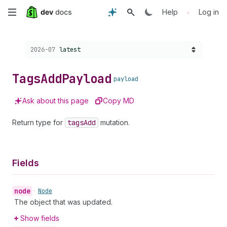
Skip
•
Help
Log in
to
Choose a version:
2026-07
latest
main
content
Tags
Add
Payload
payload
Ask about this page
Copy MD
Return type for
tags
Add
mutation.
Fields
node
•
Node
The object that was updated.
Show fields