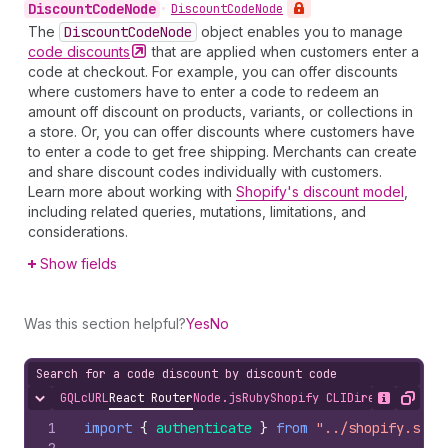
Discount
Code
Node
•
Discount
Code
Node
The
Discount
Code
Node
object enables you to manage
code
discounts
that are applied when customers enter a
code at checkout. For example, you can offer discounts
where customers have to enter a code to redeem an
amount off discount on products, variants, or collections in
a store. Or, you can offer discounts where customers have
to enter a code to get free shipping. Merchants can create
and share discount codes individually with customers.
Learn more about working with
Shopify's discount model
,
including related queries, mutations, limitations, and
considerations.
Show fields
Was this section helpful?
Yes
No
Search for a code discount by discount code
GQL
cURL
React Router
Node.js
Ruby
Shopify CLI
Direct API Acc
Hide content
Show desc
Copy
1
import
{
authenticate
}
from
"../shopify.serv