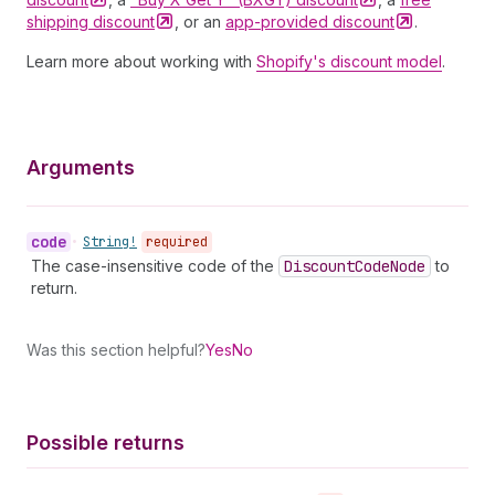
shipping
discount
, or an
app-provided
discount
.
Learn more about working with
Shopify's discount model
.
Arguments
code
•
String!
required
The case-insensitive code of the
Discount
Code
Node
to
return.
Was this section helpful?
Yes
No
Possible returns