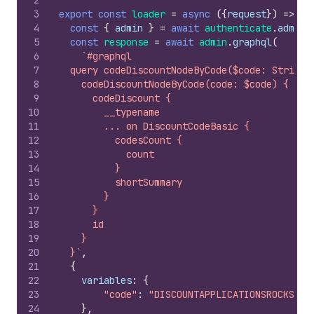
2
3
export
const
loader
=
async
(
{
request
}
)
=>
{
4
const
{
admin
}
=
await
authenticate
.
admin
(
5
const
response
=
await
admin
.
graphql
(
6
`#graphql
7
  query codeDiscountNodeByCode($code: String!
8
    codeDiscountNodeByCode(code: $code) {
9
      codeDiscount {
10
        __typename
11
        ... on DiscountCodeBasic {
12
          codesCount {
13
            count
14
          }
15
          shortSummary
16
        }
17
      }
18
      id
19
    }
20
  }`
,
21
{
22
variables
:
{
23
"code"
:
"DISCOUNTAPPLICATIONSROCKS"
24
}
,