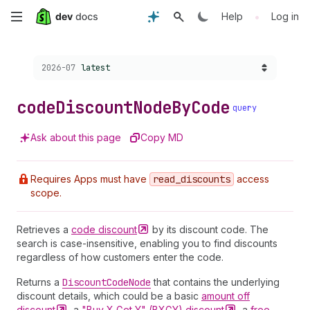
Skip
•
Help
Log in
to
Choose a version:
2026-07
latest
main
content
code
Discount
Node
By
Code
query
Ask about this page
Copy MD
Requires Apps must have
read
_discounts
access
scope.
Retrieves a
code
discount
by its discount code. The
search is case-insensitive, enabling you to find discounts
regardless of how customers enter the code.
Returns a
Discount
Code
Node
that contains the underlying
discount details, which could be a basic
amount off
discount
, a
"Buy X Get Y" (BXGY)
discount
, a
free