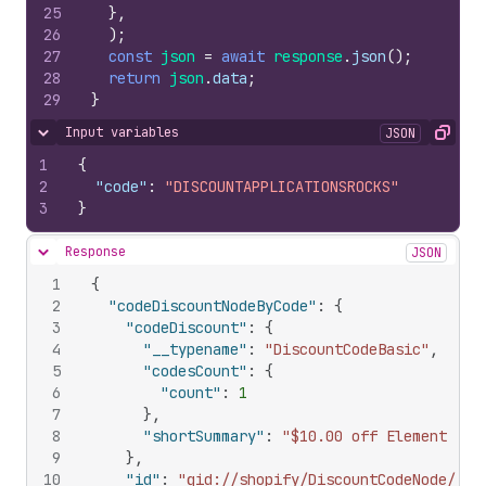
25
}
,
26
)
;
27
const
json
=
await
response
.
json
(
)
;
28
return
json
.
data
;
29
}
Input variables
JSON
Hide content
Copy
1
{
2
"code"
:
"DISCOUNTAPPLICATIONSROCKS"
3
}
Response
JSON
Hide content
1
{
2
"codeDiscountNodeByCode"
:
{
3
"codeDiscount"
:
{
4
"__typename"
:
"DiscountCodeBasic"
,
5
"codesCount"
:
{
6
"count"
:
1
7
}
,
8
"shortSummary"
:
"$10.00 off Element (15
9
}
,
10
"id"
:
"gid://shopify/DiscountCodeNode/573