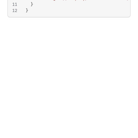
11
}
12
}