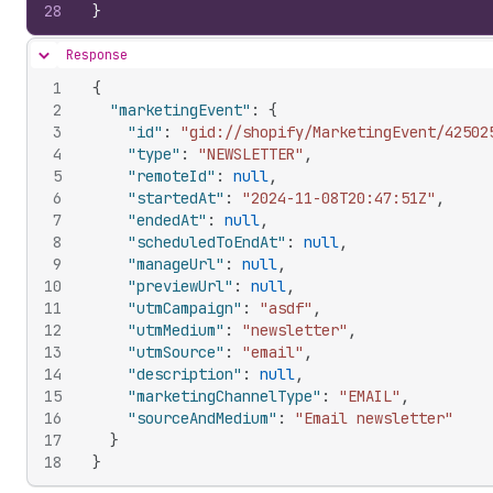
28
}
Response
Hide content
1
{
2
"marketingEvent"
:
{
3
"id"
:
"gid://shopify/MarketingEvent/42502
4
"type"
:
"NEWSLETTER"
,
5
"remoteId"
:
null
,
6
"startedAt"
:
"2024-11-08T20:47:51Z"
,
7
"endedAt"
:
null
,
8
"scheduledToEndAt"
:
null
,
9
"manageUrl"
:
null
,
10
"previewUrl"
:
null
,
11
"utmCampaign"
:
"asdf"
,
12
"utmMedium"
:
"newsletter"
,
13
"utmSource"
:
"email"
,
14
"description"
:
null
,
15
"marketingChannelType"
:
"EMAIL"
,
16
"sourceAndMedium"
:
"Email newsletter"
17
}
18
}