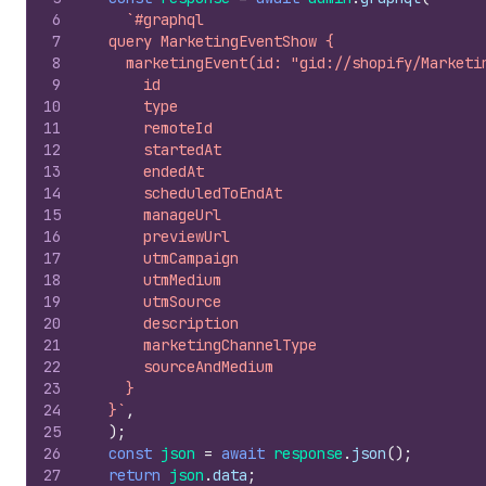
6
`#graphql
7
  query MarketingEventShow {
8
    marketingEvent(id: "gid://shopify/Marketi
9
      id
10
      type
11
      remoteId
12
      startedAt
13
      endedAt
14
      scheduledToEndAt
15
      manageUrl
16
      previewUrl
17
      utmCampaign
18
      utmMedium
19
      utmSource
20
      description
21
      marketingChannelType
22
      sourceAndMedium
23
    }
24
  }`
,
25
)
;
26
const
json
=
await
response
.
json
(
)
;
27
return
json
.
data
;