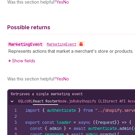
Was this section helpful?
Yes
No
Possible returns
Marketing
Event
•
Marketing
Event
Represents actions that market a merchant's store or products.
Show fields
Was this section helpful?
Yes
No
Retrieves a single marketing event
GQL
cURL
React Router
Node.js
Ruby
Shopify CLI
Direct API Acc
Hide content
1
import
{
authenticate
}
from
"../shopify.serv
2
3
export
const
loader
=
async
(
{
request
}
)
=>
{
4
const
{
admin
}
=
await
authenticate
.
admin
(
5
const
response
=
await
admin
.
graphql
(