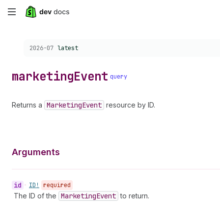
Skip
to
Choose a version:
2026-07
latest
main
content
marketing
Event
query
Returns a
Marketing
Event
resource by ID.
Arguments
id
•
ID!
required
The ID of the
Marketing
Event
to return.