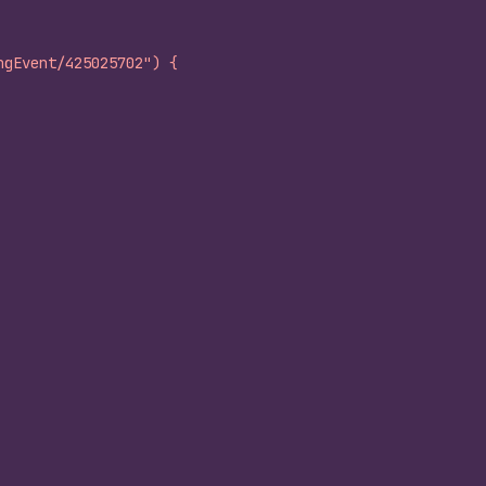
ngEvent/425025702") {