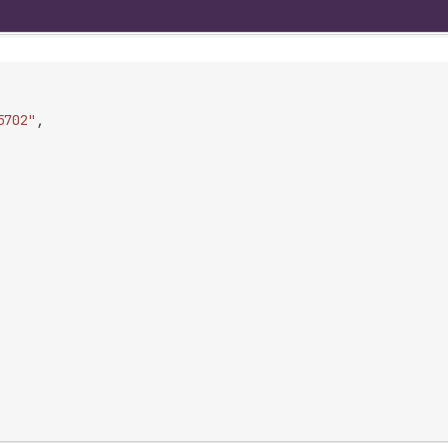
5702"
,