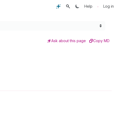
•
Help
Log in
Ask about this page
Copy MD