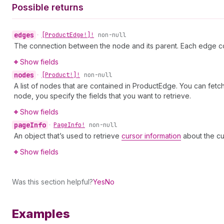
Possible returns
edges
•
[Product
Edge!]!
non-null
The connection between the node and its parent. Each edge co
Show fields
nodes
•
[Product!]!
non-null
A list of nodes that are contained in ProductEdge. You can fetc
node, you specify the fields that you want to retrieve.
Show fields
page
Info
•
Page
Info!
non-null
An object that’s used to retrieve
cursor information
about the cu
Show fields
Was this section helpful?
Yes
No
Examples