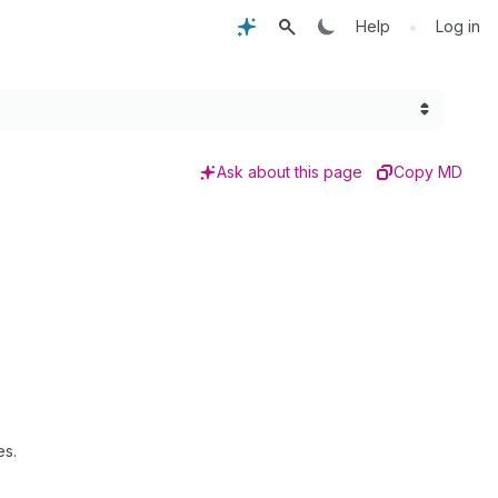
•
Help
Log in
Ask about this page
Copy MD
es.