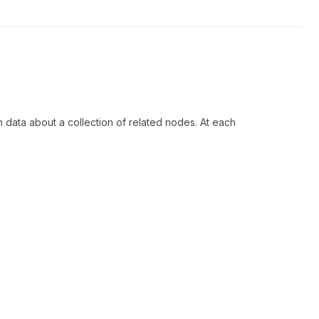
h data about a collection of related nodes. At each