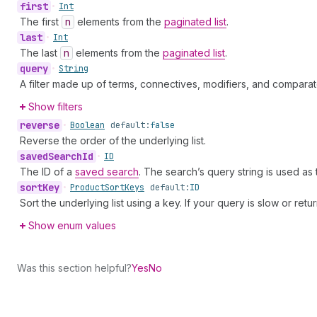
first
•
Int
The first
n
elements from the
paginated list
.
last
•
Int
The last
n
elements from the
paginated list
.
query
•
String
A filter made up of terms, connectives, modifiers, and comparat
Show filters
reverse
•
Boolean
default:
false
Reverse the order of the underlying list.
saved
Search
Id
•
ID
The ID of a
saved search
. The search’s query string is used as
sort
Key
•
Product
Sort
Keys
default:
ID
Sort the underlying list using a key. If your query is slow or retu
Show enum values
Was this section helpful?
Yes
No