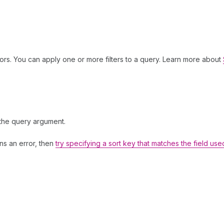
ors. You can apply one or more filters to a query. Learn more about
 the query argument.
rns an error, then
try specifying a sort key that matches the field use