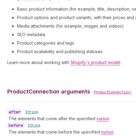
Basic product information (for example, title, description, 
Product options and product variants, with their prices and
Media attachments (for example, images and videos)
SEO metadata
Product categories and tags
Product availability and publishing statuses
Learn more about working with
Shopify's product model
.
ProductConnection arguments
•
ProductConnection!
after
•
String
The elements that come after the specified
cursor
.
before
•
String
The elements that come before the specified
cursor
.