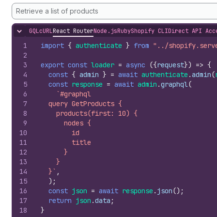
Retrieve a list of products
GQL
cURL
React Router
Node.js
Ruby
Shopify CLI
Direct API Acc
Hide content
1
import
{
authenticate
}
from
"../shopify.serv
2
3
export
const
loader
=
async
(
{
request
}
)
=>
{
4
const
{
admin
}
=
await
authenticate
.
admin
(
5
const
response
=
await
admin
.
graphql
(
6
`#graphql
7
  query GetProducts {
8
    products(first: 10) {
9
      nodes {
10
        id
11
        title
12
      }
13
    }
14
  }`
,
15
)
;
16
const
json
=
await
response
.
json
(
)
;
17
return
json
.
data
;
18
}