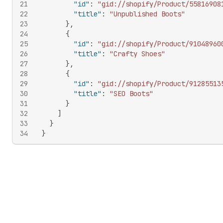
21
"id"
:
"gid://shopify/Product/55816908
22
"title"
:
"Unpublished Boots"
23
}
,
24
{
25
"id"
:
"gid://shopify/Product/91048960
26
"title"
:
"Crafty Shoes"
27
}
,
28
{
29
"id"
:
"gid://shopify/Product/91285513
30
"title"
:
"SEO Boots"
31
}
32
]
33
}
34
}