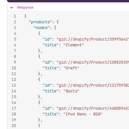
Response
Hide content
1
{
2
"products"
:
{
3
"nodes"
:
[
4
{
5
"id"
:
"gid://shopify/Product/20995642
6
"title"
:
"Element"
7
}
,
8
{
9
"id"
:
"gid://shopify/Product/10882830
10
"title"
:
"Draft"
11
}
,
12
{
13
"id"
:
"gid://shopify/Product/12170958
14
"title"
:
"Boots"
15
}
,
16
{
17
"id"
:
"gid://shopify/Product/44008942
18
"title"
:
"IPod Nano - 8GB"
19
}
,
20
{