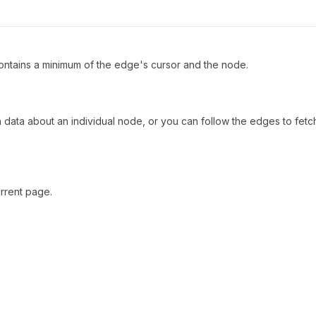
ntains a minimum of the edge's cursor and the node.
h data about an individual node, or you can follow the edges to fetc
rrent page.