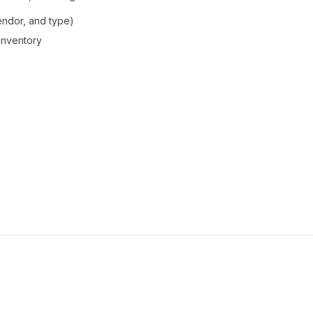
vendor, and type)
 inventory