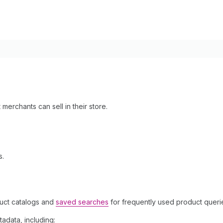
 merchants can sell in their store.
s.
uct catalogs and
saved searches
for frequently used product queri
adata, including: