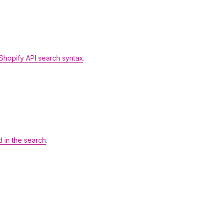
Shopify API search syntax
.
d in the search
.