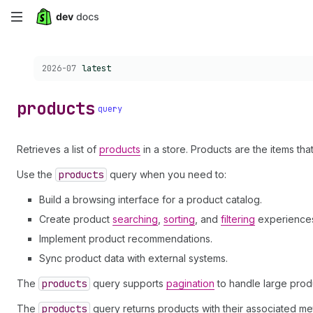
Skip
to
Choose a version:
2026-07
latest
main
content
products
query
Retrieves a list of
products
in a store. Products are the items that
Use the
products
query when you need to:
Build a browsing interface for a product catalog.
Create product
searching
,
sorting
, and
filtering
experience
Implement product recommendations.
Sync product data with external systems.
The
products
query supports
pagination
to handle large prod
The
products
query returns products with their associated met