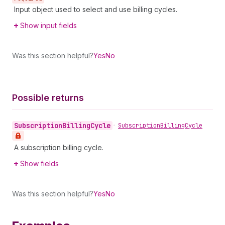
Input object used to select and use billing cycles.
Show input fields
Was this section helpful?
Yes
No
Possible returns
Subscription
Billing
Cycle
•
Subscription
Billing
Cycle
A subscription billing cycle.
Show fields
Was this section helpful?
Yes
No