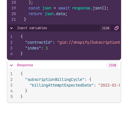
18
)
;
19
const
json
=
await
response
.
json
(
)
;
20
return
json
.
data
;
21
}
Input variables
JSON
Hide content
Copy
1
{
2
"contractId"
:
"gid://shopify/SubscriptionCont
3
"index"
:
1
4
}
Response
JSON
Hide content
1
{
2
"subscriptionBillingCycle"
:
{
3
"billingAttemptExpectedDate"
:
"2022-01-02T1
4
}
5
}