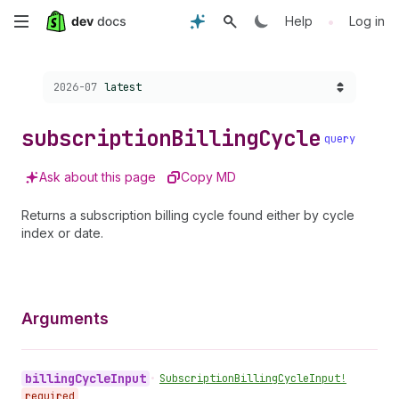
Skip
•
Help
Log in
to
Choose a version:
2026-07
latest
main
content
subscription
Billing
Cycle
query
Ask about this page
Copy MD
Returns a subscription billing cycle found either by cycle
index or date.
Arguments
billing
Cycle
Input
•
Subscription
Billing
Cycle
Input!
required