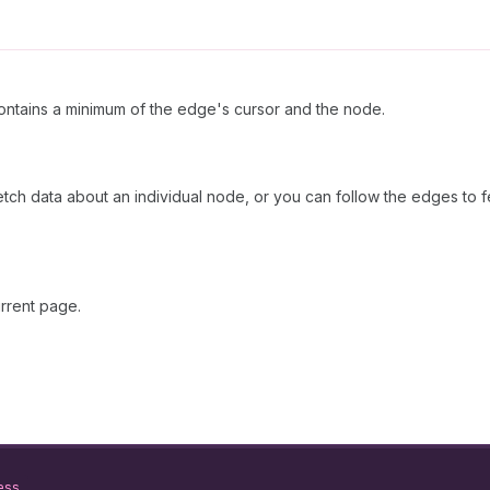
ntains a minimum of the edge's cursor and the node.
fetch data about an individual node, or you can follow the edges to f
rrent page.
ess