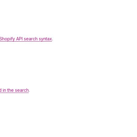
Shopify API search syntax
.
d in the search
.