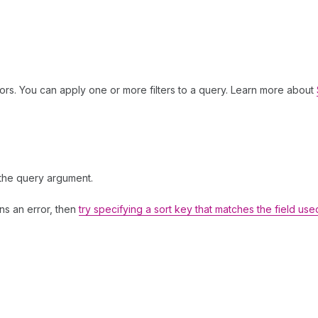
ors. You can apply one or more filters to a query. Learn more about
 the query argument.
rns an error, then
try specifying a sort key that matches the field use