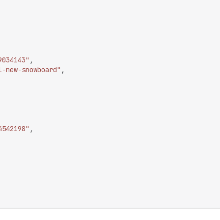
9034143"
,
l-new-snowboard"
,
4542198"
,