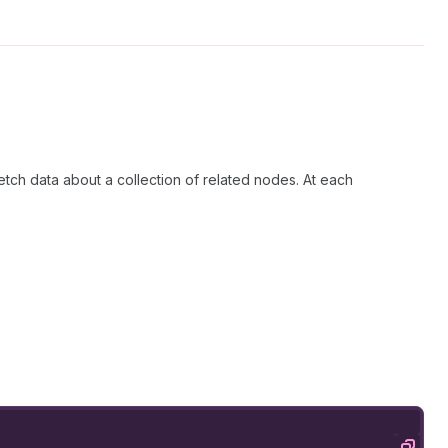
etch data about a collection of related nodes. At each