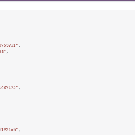
0765931"
,
es"
,
1487173"
,
5192165"
,