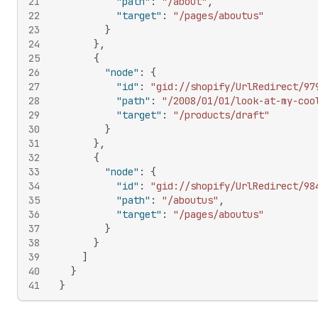
21
"path"
:
"/about"
,
22
"target"
:
"/pages/aboutus"
23
}
24
}
,
25
{
26
"node"
:
{
27
"id"
:
"gid://shopify/UrlRedirect/97
28
"path"
:
"/2008/01/01/look-at-my-coo
29
"target"
:
"/products/draft"
30
}
31
}
,
32
{
33
"node"
:
{
34
"id"
:
"gid://shopify/UrlRedirect/98
35
"path"
:
"/aboutus"
,
36
"target"
:
"/pages/aboutus"
37
}
38
}
39
]
40
}
41
}