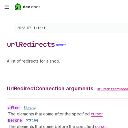
Skip
to
Choose a version:
2026-07
latest
main
content
url
Redirects
query
A list of redirects for a shop.
UrlRedirectConnection arguments
•
UrlRedirectConn
after
•
String
The elements that come after the specified
cursor
.
before
•
String
The elements that come before the specified
cursor
.