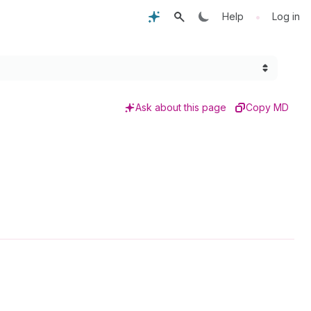
•
Help
Log in
Ask about this page
Copy MD