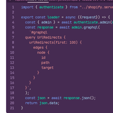
Hide content
1
import
{
authenticate
}
from
"../shopify.serv
2
3
export
const
loader
=
async
(
{
request
}
)
=>
{
4
const
{
admin
}
=
await
authenticate
.
admin
(
5
const
response
=
await
admin
.
graphql
(
6
`#graphql
7
  query UrlRedirects {
8
    urlRedirects(first: 100) {
9
      edges {
10
        node {
11
          id
12
          path
13
          target
14
        }
15
      }
16
    }
17
  }`
,
18
)
;
19
const
json
=
await
response
.
json
(
)
;
20
return
json
.
data
;
21
}