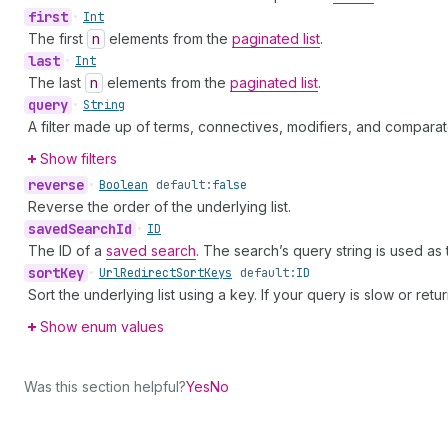
first
•
Int
The first
n
elements from the
paginated list
.
last
•
Int
The last
n
elements from the
paginated list
.
query
•
String
A filter made up of terms, connectives, modifiers, and comparat
Show filters
reverse
•
Boolean
default:
false
Reverse the order of the underlying list.
saved
Search
Id
•
ID
The ID of a
saved search
. The search’s query string is used as
sort
Key
•
Url
Redirect
Sort
Keys
default:
ID
Sort the underlying list using a key. If your query is slow or retu
Show enum values
Was this section helpful?
Yes
No