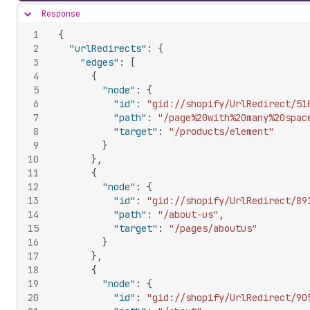
Response
Hide content
1
{
2
"urlRedirects"
:
{
3
"edges"
:
[
4
{
5
"node"
:
{
6
"id"
:
"gid://shopify/UrlRedirect/51
7
"path"
:
"/page%20with%20many%20spac
8
"target"
:
"/products/element"
9
}
10
}
,
11
{
12
"node"
:
{
13
"id"
:
"gid://shopify/UrlRedirect/89
14
"path"
:
"/about-us"
,
15
"target"
:
"/pages/aboutus"
16
}
17
}
,
18
{
19
"node"
:
{
20
"id"
:
"gid://shopify/UrlRedirect/90