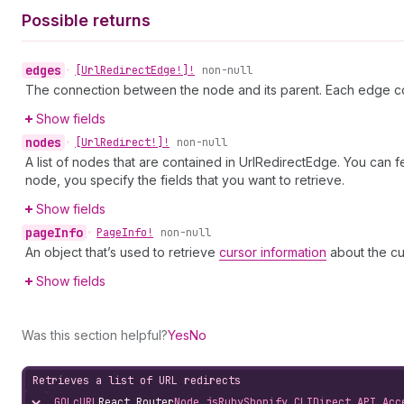
Possible returns
edges
•
[Url
Redirect
Edge!]!
non-null
The connection between the node and its parent. Each edge co
Show fields
nodes
•
[Url
Redirect!]!
non-null
A list of nodes that are contained in UrlRedirectEdge. You can 
node, you specify the fields that you want to retrieve.
Show fields
page
Info
•
Page
Info!
non-null
An object that’s used to retrieve
cursor information
about the cu
Show fields
Was this section helpful?
Yes
No
Retrieves a list of URL redirects
GQL
cURL
React Router
Node.js
Ruby
Shopify CLI
Direct API Acc