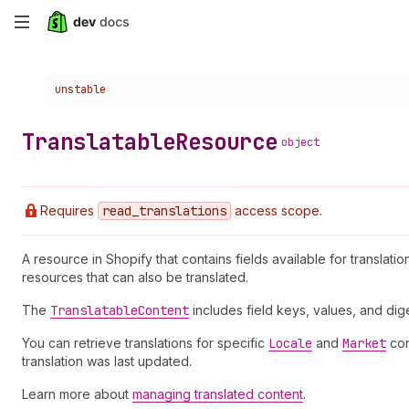
Skip
to
Choose a version:
unstable
main
content
Translatable
Resource
object
Requires
read
_translations
access scope.
A resource in Shopify that contains fields available for translati
resources that can also be translated.
The
Translatable
Content
includes field keys, values, and d
You can retrieve translations for specific
Locale
and
Market
con
translation was last updated.
Learn more about
managing translated content
.