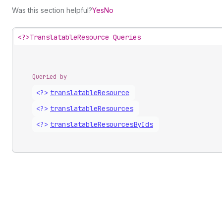
Was this section helpful?
Yes
No
<?>
TranslatableResource Queries
Queried by
<?>
translatable
Resource
<?>
translatable
Resources
<?>
translatable
Resources
By
Ids