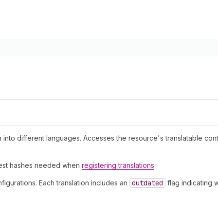
on into different languages. Accesses the resource's translatable con
igest hashes needed when
registering translations
.
figurations. Each translation includes an
outdated
flag indicating 