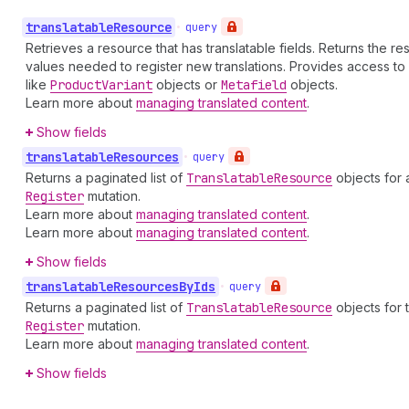
translatable
Resource
•
query
Retrieves a resource that has translatable fields. Returns the r
values needed to register new translations. Provides access to ex
like
Product
Variant
objects or
Metafield
objects.
Learn more about
managing translated content
.
Show fields
translatable
Resources
•
query
Returns a paginated list of
Translatable
Resource
objects for 
Register
mutation.
Learn more about
managing translated content
.
Learn more about
managing translated content
.
Show fields
translatable
Resources
By
Ids
•
query
Returns a paginated list of
Translatable
Resource
objects for 
Register
mutation.
Learn more about
managing translated content
.
Show fields