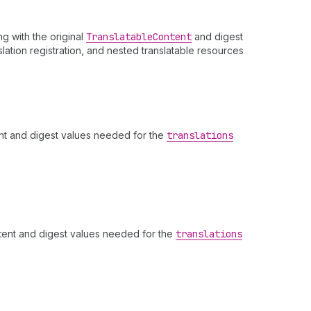
ng with the original
Translatable
Content
and digest
slation registration, and nested translatable resources
ent and digest values needed for the
translations
ntent and digest values needed for the
translations