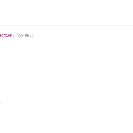
ection!
non-null
.