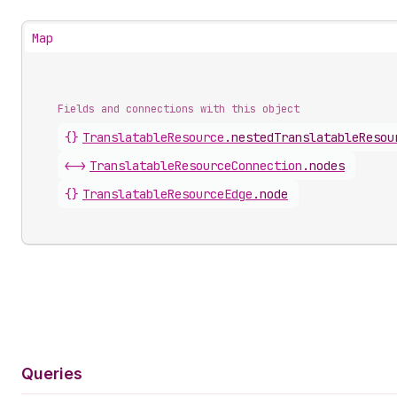
Map
Fields and connections with this object
{}
TranslatableResource
.
nestedTranslatableResou
<->
TranslatableResourceConnection
.
nodes
{}
TranslatableResourceEdge
.
node
Queries