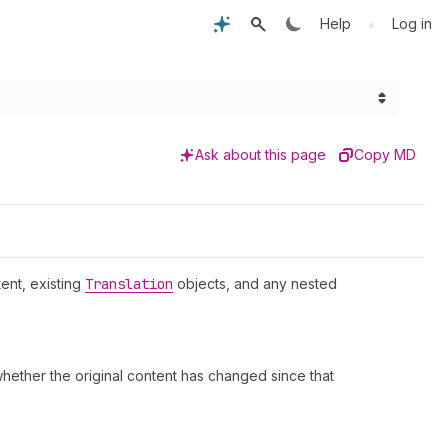
•
Help
Log in
Ask about this page
Copy MD
tent, existing
Translation
objects, and any nested
whether the original content has changed since that