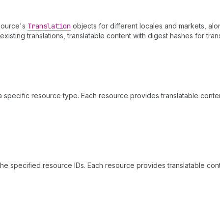
esource's
Translation
objects for different locales and markets, alo
isting translations, translatable content with digest hashes for tran
a specific resource type. Each resource provides translatable cont
the specified resource IDs. Each resource provides translatable co