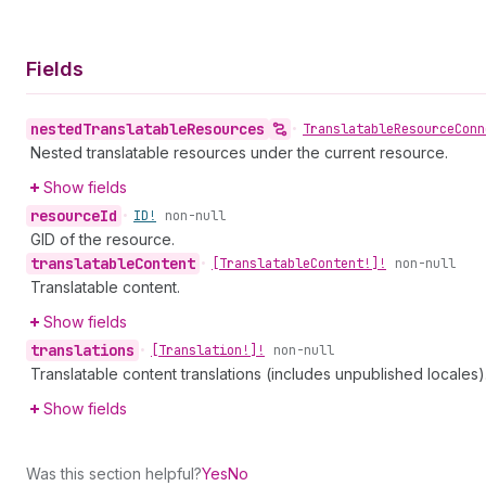
Fields
nested
Translatable
Resources
•
Translatable
Resource
Conn
Nested translatable resources under the current resource.
Show fields
resource
Id
•
ID!
non-null
GID of the resource.
translatable
Content
•
[Translatable
Content!]!
non-null
Translatable content.
Show fields
translations
•
[Translation!]!
non-null
Translatable content translations (includes unpublished locales)
Show fields
Was this section helpful?
Yes
No