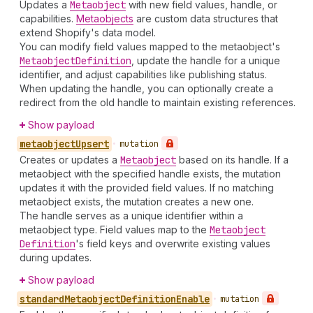
Updates a
Metaobject
with new field values, handle, or
capabilities.
Metaobjects
are custom data structures that
extend Shopify's data model.
You can modify field values mapped to the metaobject's
Metaobject
Definition
, update the handle for a unique
identifier, and adjust capabilities like publishing status.
When updating the handle, you can optionally create a
redirect from the old handle to maintain existing references.
Show payload
metaobject
Upsert
•
mutation
Creates or updates a
Metaobject
based on its handle. If a
metaobject with the specified handle exists, the mutation
updates it with the provided field values. If no matching
metaobject exists, the mutation creates a new one.
The handle serves as a unique identifier within a
metaobject type. Field values map to the
Metaobject
Definition
's field keys and overwrite existing values
during updates.
Show payload
standard
Metaobject
Definition
Enable
•
mutation