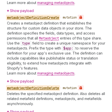
Learn more about
managing metaobjects
.
Show payload
metaobject
Definition
Create
•
mutation
Creates a metaobject definition that establishes the
structure for custom data objects in your store. The
definition specifies the fields, data types, and access
permissions that all
Metaobject
entries of this type share.
Use the
type
field to create a unique namespace for your
metaobjects. Prefix the type with
$app:
to reserve the
definition for your app's exclusive use. The definition can
include capabilities like publishable status or translation
eligibility, to extend how metaobjects integrate with
Shopify's features.
Learn more about
managing metaobjects
.
Show payload
metaobject
Definition
Delete
•
mutation
Deletes the specified metaobject definition. Also deletes all
related metafield definitions, metaobjects, and metafields
asynchronously.
Show payload