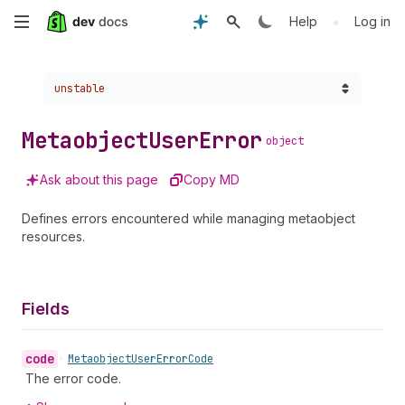
Skip
•
Help
Log in
to
Choose a version:
unstable
main
content
Metaobject
User
Error
object
Ask about this page
Copy MD
Defines errors encountered while managing metaobject
resources.
Fields
code
•
Metaobject
User
Error
Code
The error code.