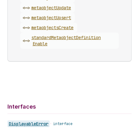
<~>
metaobject
Update
<~>
metaobject
Upsert
<~>
metaobjects
Create
standard
Metaobject
Definition
<~>
Enable
Interfaces
Displayable
Error
•
interface