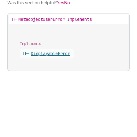
Was this section helpful?
Yes
No
||-
MetaobjectUserError Implements
Implements
||-
Displayable
Error