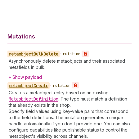
Mutations
metaobject
Bulk
Delete
•
mutation
Asynchronously delete metaobjects and their associated
metafields in bulk.
Show payload
metaobject
Create
•
mutation
Creates a metaobject entry based on an existing
Metaobject
Definition
. The type must match a definition
that already exists in the shop.
Specify field values using key-value pairs that correspond
to the field definitions. The mutation generates a unique
handle automatically if you don't provide one. You can also
configure capabilities like publishable status to control the
metaobject's visibility across channels.