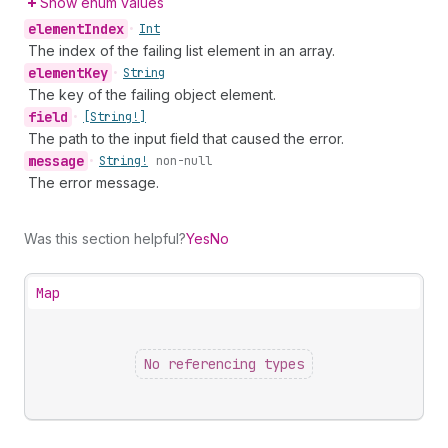
Show enum values
element
Index
•
Int
The index of the failing list element in an array.
element
Key
•
String
The key of the failing object element.
field
•
[String!]
The path to the input field that caused the error.
message
•
String!
non-null
The error message.
Was this section helpful?
Yes
No
Map
No referencing types