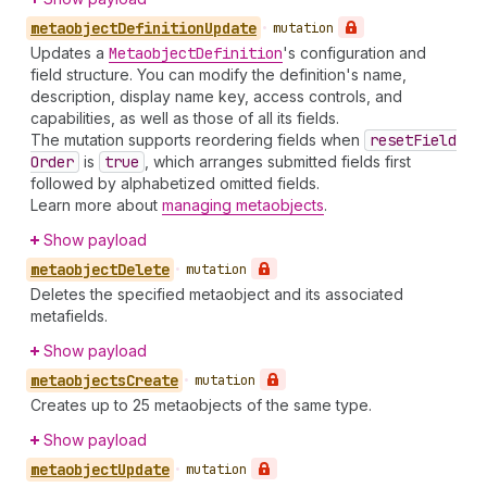
metaobject
Definition
Update
•
mutation
Updates a
Metaobject
Definition
's configuration and
field structure. You can modify the definition's name,
description, display name key, access controls, and
capabilities, as well as those of all its fields.
The mutation supports reordering fields when
reset
Field
Order
is
true
, which arranges submitted fields first
followed by alphabetized omitted fields.
Learn more about
managing metaobjects
.
Show payload
metaobject
Delete
•
mutation
Deletes the specified metaobject and its associated
metafields.
Show payload
metaobjects
Create
•
mutation
Creates up to 25 metaobjects of the same type.
Show payload
metaobject
Update
•
mutation