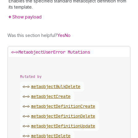
Enables the specified standard metaobject definition from
its template.
Show payload
Was this section helpful?
Yes
No
<~>
MetaobjectUserError Mutations
Mutated by
<~>
metaobject
Bulk
Delete
<~>
metaobject
Create
<~>
metaobject
Definition
Create
<~>
metaobject
Definition
Delete
<~>
metaobject
Definition
Update
<~>
metaobject
Delete