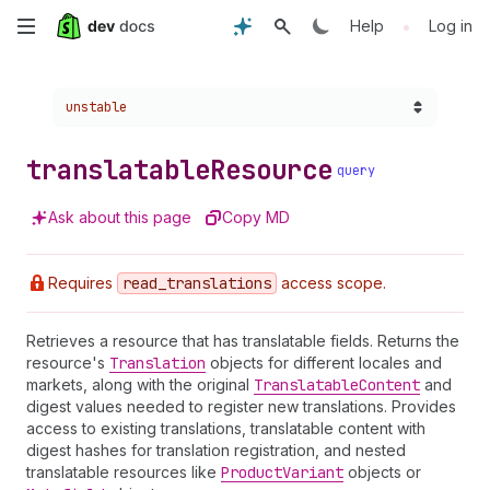
Skip
•
Help
Log in
to
Choose a version:
unstable
main
content
translatable
Resource
query
Ask about this page
Copy MD
Requires
read
_translations
access scope.
Retrieves a resource that has translatable fields. Returns the
resource's
Translation
objects for different locales and
markets, along with the original
Translatable
Content
and
digest values needed to register new translations. Provides
access to existing translations, translatable content with
digest hashes for translation registration, and nested
translatable resources like
Product
Variant
objects or