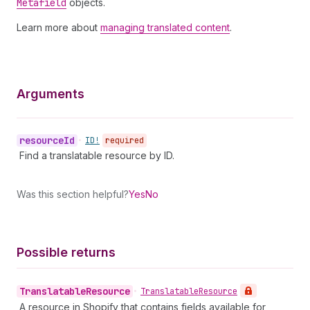
Metafield
objects.
Learn more about
managing translated content
.
Arguments
resource
Id
•
ID!
required
Find a translatable resource by ID.
Was this section helpful?
Yes
No
Possible returns
Translatable
Resource
•
Translatable
Resource
A resource in Shopify that contains fields available for