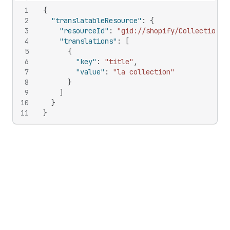
1
{
2
"translatableResource"
:
{
3
"resourceId"
:
"gid://shopify/Collection/1
4
"translations"
:
[
5
{
6
"key"
:
"title"
,
7
"value"
:
"la collection"
8
}
9
]
10
}
11
}