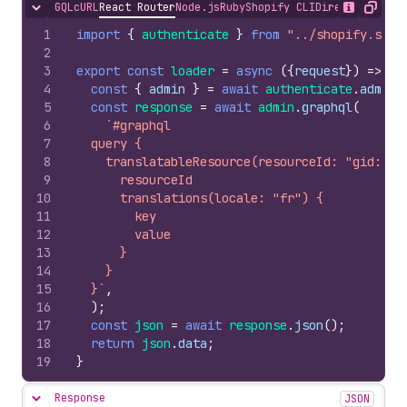
GQL
cURL
React Router
Node.js
Ruby
Shopify CLI
Direct API Acc
Hide content
Show desc
Copy
1
import
{
authenticate
}
from
"../shopify.serv
2
3
export
const
loader
=
async
(
{
request
}
)
=>
{
4
const
{
admin
}
=
await
authenticate
.
admin
(
5
const
response
=
await
admin
.
graphql
(
6
`#graphql
7
  query {
8
    translatableResource(resourceId: "gid://s
9
      resourceId
10
      translations(locale: "fr") {
11
        key
12
        value
13
      }
14
    }
15
  }`
,
16
)
;
17
const
json
=
await
response
.
json
(
)
;
18
return
json
.
data
;
19
}
Response
JSON
Hide content