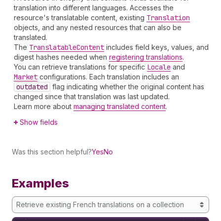
translation into different languages. Accesses the
resource's translatable content, existing
Translation
objects, and any nested resources that can also be
translated.
The
Translatable
Content
includes field keys, values, and
digest hashes needed when
registering translations
.
You can retrieve translations for specific
Locale
and
Market
configurations. Each translation includes an
outdated
flag indicating whether the original content has
changed since that translation was last updated.
Learn more about
managing translated content
.
Show fields
Was this section helpful?
Yes
No
Examples
Retrieve existing French translations on a collection