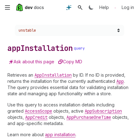
Skip
•
Help
Log in
to
Choose a version:
unstable
main
content
app
Installation
query
Ask about this page
Copy MD
Retrieves an
App
Installation
by ID. If no ID is provided,
returns the installation for the currently authenticated
App
.
The query provides essential data for validating installation
state and managing app functionality within a store.
Use this query to access installation details including
granted
Access
Scope
objects, active
App
Subscription
objects,
App
Credit
objects,
App
Purchase
One
Time
objects,
and app-specific metadata.
Learn more about
app installation
.