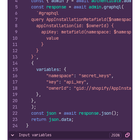
4
const
{
admin
}
=
await
authenticate
.
admin
(
5
const
response
=
await
admin
.
graphql
(
6
`#graphql
7
  query AppInstallationMetafield($namespace: 
8
    appInstallation(id: $ownerId) {
9
      apiKey: metafield(namespace: $namespace
10
        value
11
      }
12
    }
13
  }`
,
14
{
15
variables
:
{
16
"namespace"
:
"secret_keys"
,
17
"key"
:
"api_key"
,
18
"ownerId"
:
"gid://shopify/AppInstalla
19
}
,
20
}
,
21
)
;
22
const
json
=
await
response
.
json
(
)
;
23
return
json
.
data
;
24
}
Input variables
JSON
Hide content
Copy