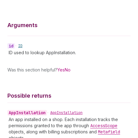
Arguments
id
•
ID
ID used to lookup AppInstallation.
Was this section helpful?
Yes
No
Possible returns
App
Installation
•
App
Installation
An app installed on a shop. Each installation tracks the
permissions granted to the app through
Access
Scope
objects, along with billing subscriptions and
Metafield
objects.