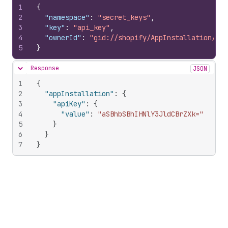
1
{
2
"namespace"
:
"secret_keys"
,
3
"key"
:
"api_key"
,
4
"ownerId"
:
"gid://shopify/AppInstallation/100
5
}
Response
JSON
Hide content
1
{
2
"appInstallation"
:
{
3
"apiKey"
:
{
4
"value"
:
"aSBhbSBhIHNlY3JldCBrZXk="
5
}
6
}
7
}