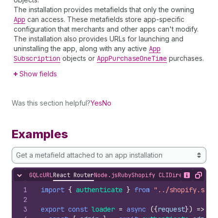
The installation provides metafields that only the owning
App
can access. These metafields store app-specific
configuration that merchants and other apps can't modify.
The installation also provides URLs for launching and
uninstalling the app, along with any active
App
Subscription
objects or
App
Purchase
One
Time
purchases.
Show fields
Was this section helpful?
Yes
No
Examples
Get a metafield attached to an app installation
GQL
cURL
React Router
Node.js
Ruby
Shopify CLI
Direct API Acc
Hide content
Show desc
Copy
1
import
{
authenticate
}
from
"../shopify.serv
2
3
export
const
loader
=
async
(
{
request
}
)
=>
{