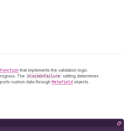
Function
that implements the validation logic.
 progress. The
block
On
Failure
setting determines
upports custom data through
Metafield
objects.
Copy