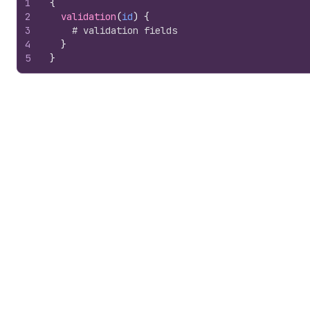
1
{
2
validation
(
id
)
{
3
# validation fields
4
}
5
}