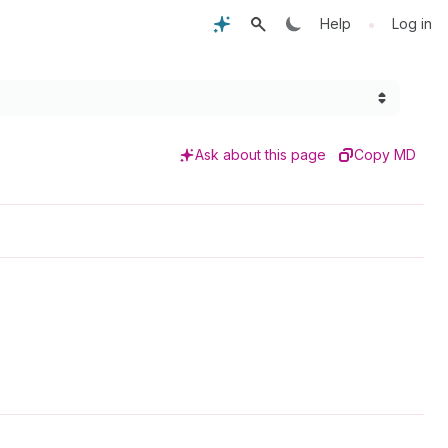
•
Help
Log in
Ask about this page
Copy MD