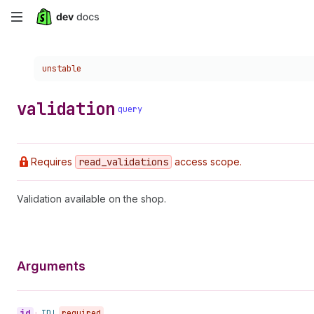
Skip
to
Choose a version:
unstable
main
content
validation
query
Requires
read
_validations
access scope.
Validation available on the shop.
Arguments
id
•
ID!
required