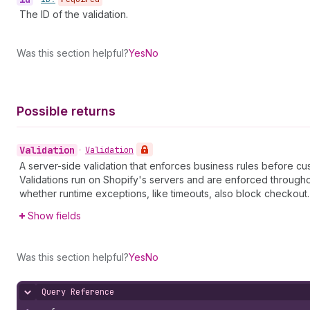
The ID of the validation.
Was this section helpful?
Yes
No
Possible returns
Validation
•
Validation
A server-side validation that enforces business rules before cu
Validations run on Shopify's servers and are enforced through
whether runtime exceptions, like timeouts, also block checkout.
Show fields
Was this section helpful?
Yes
No
Query Reference
Hide content