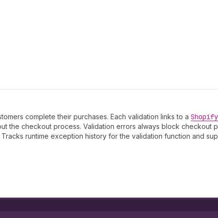
stomers complete their purchases. Each validation links to a
Shopify
out the checkout process. Validation errors always block checkout
 Tracks runtime exception history for the validation function and s