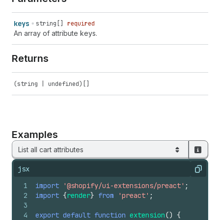
keys
string[]
required
An array of attribute keys.
Returns
(string | undefined)[]
Examples
List all cart attributes
jsx
Copy
1
import
'@shopify/ui-extensions/preact'
;
2
import
{
render
}
from
'preact'
;
3
4
export
default
function
extension
(
)
{