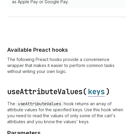
as Apple Pay or Google Pay.
Available Preact hooks
The following Preact hooks provide a convenience
wrapper that makes it easier to perform common tasks
without writing your own logic.
use
Attribute
Values(
keys
)
The
use
Attribute
Values
hook returns an array of
attribute values for the specified keys. Use this hook when
you need to read the values of only some of the cart's
attributes and you know the values' keys.
Parameters