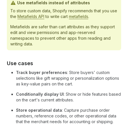
Use metafields instead of attributes
To store custom data, Shopify recommends that you use
the
Metafields API
to write cart
metafields
.
Metafields are safer than cart attributes as they support
edit and view permissions and app-reserved
namespaces to prevent other apps from reading and
writing data.
Use cases
Track buyer preferences
: Store buyers' custom
selections like gift wrapping or personalization options
as key-value pairs on the cart.
Conditionally display UI
: Show or hide features based
on the cart's current attributes.
Store operational data
: Capture purchase order
numbers, reference codes, or other operational data
that the merchant needs for accounting or shipping.