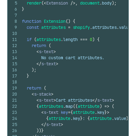
5
render
(
<
Extension
/>
,
document
.
body
)
;
6
}
7
8
function
Extension
(
)
{
9
const
attributes
=
shopify
.
attributes
.
value
;
10
11
if
(
attributes
.
length
===
0
)
{
12
return
(
13
<
s-text
>
14
        No custom cart attributes.
15
</
s-text
>
16
)
;
17
}
18
19
return
(
20
<
s-stack
>
21
<
s-text
>
Cart attributes
</
s-text
>
22
{
attributes
.
map
(
(
attribute
)
=>
(
23
<
s-text
key
=
{
attribute
.
key
}
>
24
{
attribute
.
key
}
: 
{
attribute
.
value
}
25
</
s-text
>
26
)
)
}