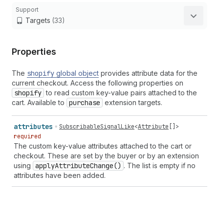
Support
Targets
(33)
Properties
The
shopify
global object
provides attribute data for the
current checkout. Access the following properties on
shopify
to read custom key-value pairs attached to the
cart. Available to
purchase
extension targets.
attributes
SubscribableSignalLike
<
Attribute
[]>
required
The custom key-value attributes attached to the cart or
checkout. These are set by the buyer or by an extension
using
apply
Attribute
Change()
. The list is empty if no
attributes have been added.