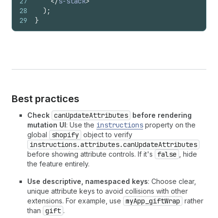
27
</
s-stack
>
28
)
;
29
}
Best practices
Check
canUpdateAttributes
before rendering
mutation UI
: Use the
instructions
property on the
global
shopify
object to verify
instructions.attributes.canUpdateAttributes
before showing attribute controls. If it's
false
, hide
the feature entirely.
Use descriptive, namespaced keys
: Choose clear,
unique attribute keys to avoid collisions with other
extensions. For example, use
myApp_giftWrap
rather
than
gift
.