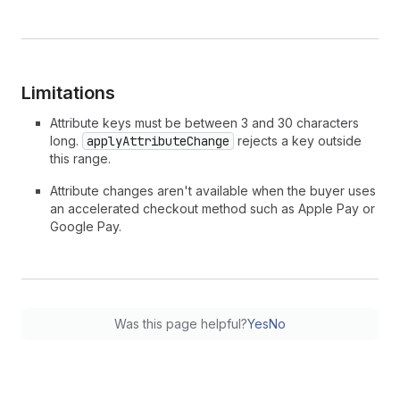
Limitations
Attribute keys must be between 3 and 30 characters
long.
applyAttributeChange
rejects a key outside
this range.
Attribute changes aren't available when the buyer uses
an accelerated checkout method such as Apple Pay or
Google Pay.
Was this page helpful?
Yes
No