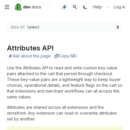
Skip
•
Help
Log in
to
Choose a version:
2026-07
latest
main
content
Attributes API
Ask about this page
Copy MD
Use the Attributes API to read and write custom key-value
pairs attached to the cart that persist through checkout.
These key-value pairs are a lightweight way to keep buyer
choices, operational details, and feature flags on the cart so
that extensions and merchant workflows can all access the
same values.
Attributes are shared across all extensions and the
storefront. Any extension can read or overwrite attributes
set by another.