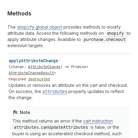
Methods
The
shopify
global object
provides methods to modify
attribute data. Access the following methods on
shopify
to
apply attribute changes. Available to
purchase.checkout
extension targets.
apply
Attribute
Change
(
change
:
AttributeChange
) =>
Promise
<
AttributeChangeResult
>
required
deprecated
Updates or removes an attribute on the cart and checkout.
On success, the
attributes
property updates to reflect
the change.
Note
This method returns an error if the
cart instruction
attributes.can
Update
Attributes
is false, or the
buyer is using an accelerated checkout method, such