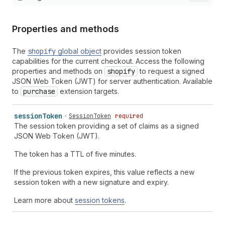
Properties and methods
The
shopify
global object
provides session token
capabilities for the current checkout. Access the following
properties and methods on
shopify
to request a signed
JSON Web Token (JWT) for server authentication. Available
to
purchase
extension targets.
session
Token
SessionToken
required
The session token providing a set of claims as a signed
JSON Web Token (JWT).
The token has a TTL of five minutes.
If the previous token expires, this value reflects a new
session token with a new signature and expiry.
Learn more about
session tokens
.