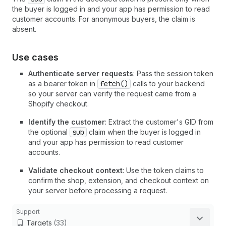
the buyer is logged in and your app has permission to read
customer accounts. For anonymous buyers, the claim is
absent.
Use cases
Authenticate server requests
: Pass the session token
as a bearer token in
fetch()
calls to your backend
so your server can verify the request came from a
Shopify checkout.
Identify the customer
: Extract the customer's GID from
the optional
sub
claim when the buyer is logged in
and your app has permission to read customer
accounts.
Validate checkout context
: Use the token claims to
confirm the shop, extension, and checkout context on
your server before processing a request.
Support
Targets
(33)