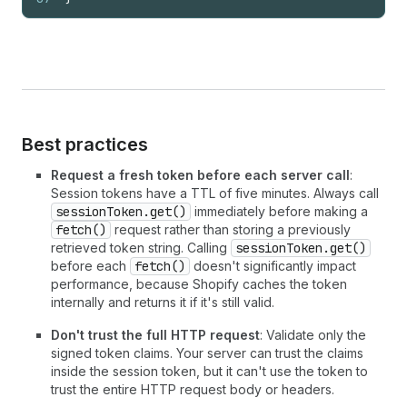
Best practices
Request a fresh token before each server call
:
Session tokens have a TTL of five minutes. Always call
sessionToken.get()
immediately before making a
fetch()
request rather than storing a previously
retrieved token string. Calling
sessionToken.get()
before each
fetch()
doesn't significantly impact
performance, because Shopify caches the token
internally and returns it if it's still valid.
Don't trust the full HTTP request
: Validate only the
signed token claims. Your server can trust the claims
inside the session token, but it can't use the token to
trust the entire HTTP request body or headers.