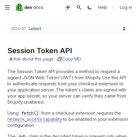
Skip
•
Help
Log in
to
Choose a version:
2026-07
latest
main
content
Session Token API
Ask about this page
Copy MD
The Session Token API provides a method to request a
signed JSON Web Token (JWT) from Shopify. Use this API
to authenticate requests from your checkout extension to
your application server. The token's claims are signed with
your app secret, so your server can verify they came from
Shopify unaltered.
Using
fetch()
from a checkout extension requires the
network_access
capability
to be enabled in your extension
configuration.
The
sub
claim in the decoded token is present only when