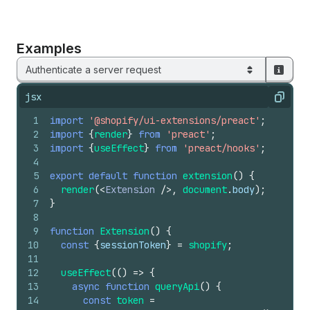
Examples
Authenticate a server request
jsx
Copy
1
import
'@shopify/ui-extensions/preact'
;
2
import
{
render
}
from
'preact'
;
3
import
{
useEffect
}
from
'preact/hooks'
;
4
5
export
default
function
extension
(
)
{
6
render
(
<
Extension
/>
,
document
.
body
)
;
7
}
8
9
function
Extension
(
)
{
10
const
{
sessionToken
}
=
shopify
;
11
12
useEffect
(
(
)
=>
{
13
async
function
queryApi
(
)
{
14
const
token
=