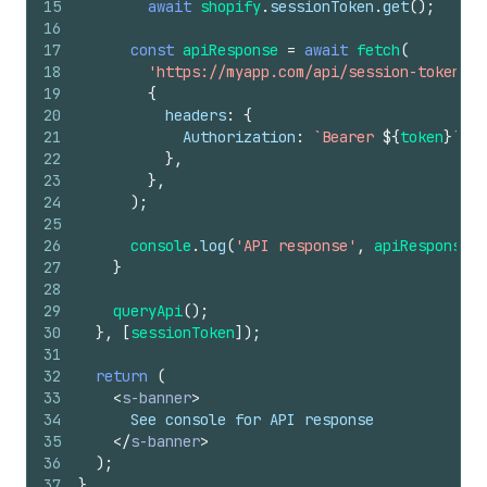
15
await
shopify
.
sessionToken
.
get
(
)
;
16
17
const
apiResponse
=
await
fetch
(
18
'https://myapp.com/api/session-token'
,
19
{
20
headers
:
{
21
Authorization
:
`Bearer 
${
token
}
`
,
22
}
,
23
}
,
24
)
;
25
26
console
.
log
(
'API response'
,
apiResponse
)
;
27
}
28
29
queryApi
(
)
;
30
}
,
[
sessionToken
]
)
;
31
32
return
(
33
<
s-banner
>
34
      See console for API response
35
</
s-banner
>
36
)
;
37
}