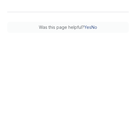
Was this page helpful?
Yes
No