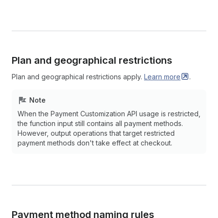
Plan and geographical restrictions
Plan and geographical restrictions apply.
Learn
more
.
Note
When the Payment Customization API usage is restricted,
the function input still contains all payment methods.
However, output operations that target restricted
payment methods don't take effect at checkout.
Payment method naming rules