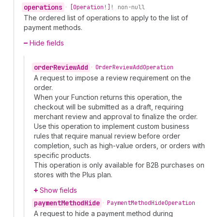
operations
•
[Operation!]!
non-null
The ordered list of operations to apply to the list of
payment methods.
Hide fields
order
Review
Add
•
Order
Review
Add
Operation
A request to impose a review requirement on the
order.
When your Function returns this operation, the
checkout will be submitted as a draft, requiring
merchant review and approval to finalize the order.
Use this operation to implement custom business
rules that require manual review before order
completion, such as high-value orders, or orders with
specific products.
This operation is only available for B2B purchases on
stores with the Plus plan.
Show fields
payment
Method
Hide
•
Payment
Method
Hide
Operation
A request to hide a payment method during