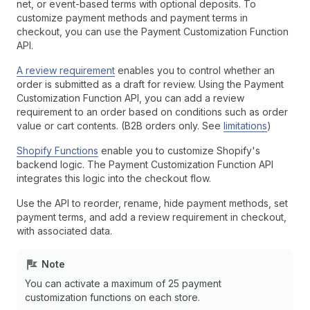
net, or event-based terms with optional deposits. To
customize payment methods and payment terms in
checkout, you can use the Payment Customization Function
API.
A review requirement
enables you to control whether an
order is submitted as a draft for review. Using the Payment
Customization Function API, you can add a review
requirement to an order based on conditions such as order
value or cart contents. (B2B orders only. See
limitations
)
Shopify Functions
enable you to customize Shopify's
backend logic. The Payment Customization Function API
integrates this logic into the checkout flow.
Use the API to reorder, rename, hide payment methods, set
payment terms, and add a review requirement in checkout,
with associated data.
Note
You can activate a maximum of 25 payment
customization functions on each store.