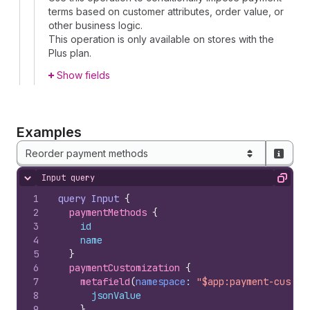
terms based on customer attributes, order value, or
other business logic.
This operation is only available on stores with the
Plus plan.
Show fields
Examples
Reorder payment methods
Input query
Hide content
Copy
1
query
Input
{
2
paymentMethods 
{
3
id
4
name
5
}
6
paymentCustomization 
{
7
metafield
(
namespace
: 
"$app:payment-custom
8
jsonValue
9
}