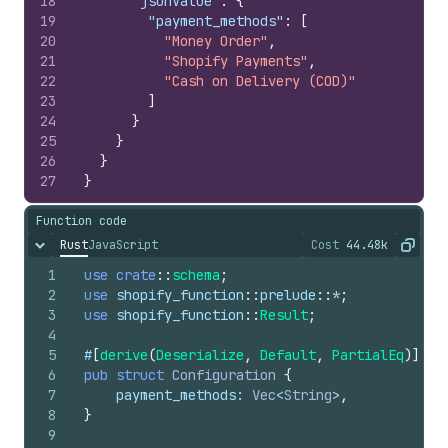
18
"jsonValue"
:
{
19
"payment_methods"
:
[
20
"Money Order"
,
21
"Shopify Payments"
,
22
"Cash on Delivery (COD)"
23
]
24
}
25
}
26
}
27
}
Function code
Rust
JavaScript
Cost
44.48k
Hide content
The cost of ru
Copy
1
use
crate
::
schema
;
2
use
shopify_function
::
prelude
::
*
;
3
use
shopify_function
::
Result
;
4
5
#
[
derive
(
Deserialize
,
Default
,
PartialEq
)
]
6
pub
struct
Configuration
{
7
payment_methods
: 
Vec
<
String
>
,
8
}
9