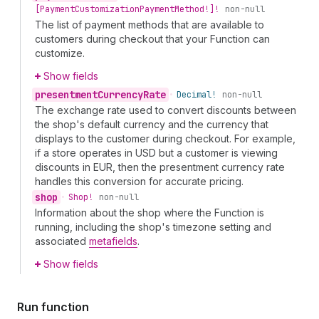
[Payment
Customization
Payment
Method!]!
non-null
The list of payment methods that are available to
customers during checkout that your Function can
customize.
Show fields
presentment
Currency
Rate
•
Decimal!
non-null
The exchange rate used to convert discounts between
the shop's default currency and the currency that
displays to the customer during checkout. For example,
if a store operates in USD but a customer is viewing
discounts in EUR, then the presentment currency rate
handles this conversion for accurate pricing.
shop
•
Shop!
non-null
Information about the shop where the Function is
running, including the shop's timezone setting and
associated
metafields
.
Show fields
Run function