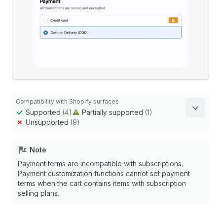
Compatibility with Shopify surfaces
Supported
(4)
Partially supported
(1)
Unsupported
(9)
Note
Payment terms are incompatible with subscriptions.
Payment customization functions cannot set payment
terms when the cart contains items with subscription
selling plans.