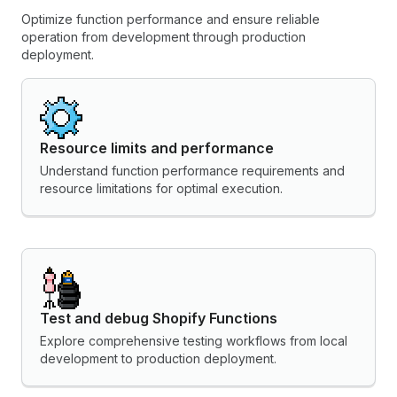
Optimize function performance and ensure reliable
operation from development through production
deployment.
Resource limits and performance
Understand function performance requirements and
resource limitations for optimal execution.
Test and debug Shopify Functions
Explore comprehensive testing workflows from local
development to production deployment.