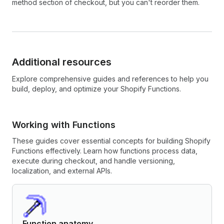
method section of checkout, but you can't reorder them.
Additional resources
Explore comprehensive guides and references to help you
build, deploy, and optimize your Shopify Functions.
Working with Functions
These guides cover essential concepts for building Shopify
Functions effectively. Learn how functions process data,
execute during checkout, and handle versioning,
localization, and external APIs.
Function anatomy