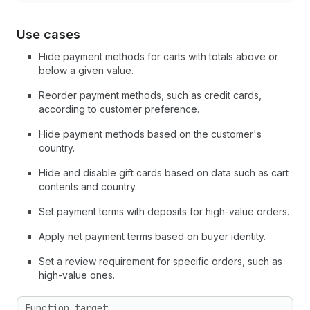
Use cases
Hide payment methods for carts with totals above or
below a given value.
Reorder payment methods, such as credit cards,
according to customer preference.
Hide payment methods based on the customer's
country.
Hide and disable gift cards based on data such as cart
contents and country.
Set payment terms with deposits for high-value orders.
Apply net payment terms based on buyer identity.
Set a review requirement for specific orders, such as
high-value ones.
Function target