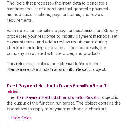
The logic that processes the input data to generate a
standardized list of operations that generate payment
method customizations, payment terms, and review
requirements.
Each operation specifies a payment customization. Shopify
processes your response to modify payment methods, set
payment terms, and add a review requirement during
checkout, including data such as location details, the
company associated with the order, and products.
This return must follow the schema defined in the
CartPaymentMethodsTransformRunResult
object.
Cart
Payment
Methods
Transform
Run
Result
object
The
CartPaymentMethodsTransformRunResult
object is
the output of the function run target. The object contains the
operations to apply to payment methods in checkout.
Hide fields