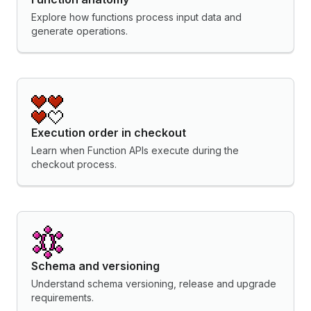
Explore how functions process input data and
generate operations.
Execution order in checkout
Learn when Function APIs execute during the
checkout process.
Schema and versioning
Understand schema versioning, release and upgrade
requirements.