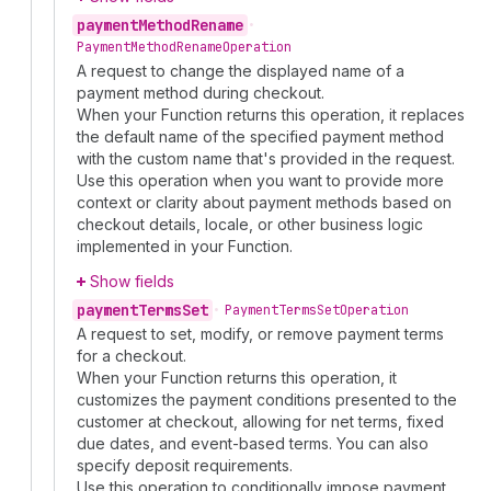
payment
Method
Rename
•
Payment
Method
Rename
Operation
A request to change the displayed name of a
payment method during checkout.
When your Function returns this operation, it replaces
the default name of the specified payment method
with the custom name that's provided in the request.
Use this operation when you want to provide more
context or clarity about payment methods based on
checkout details, locale, or other business logic
implemented in your Function.
Show fields
payment
Terms
Set
•
Payment
Terms
Set
Operation
A request to set, modify, or remove payment terms
for a checkout.
When your Function returns this operation, it
customizes the payment conditions presented to the
customer at checkout, allowing for net terms, fixed
due dates, and event-based terms. You can also
specify deposit requirements.
Use this operation to conditionally impose payment