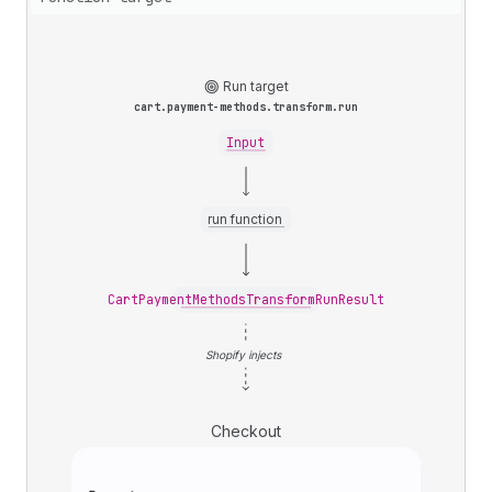
Run target
cart.payment-methods.transform.run
Input
run function
CartPaymentMethodsTransformRunResult
Shopify injects
Checkout