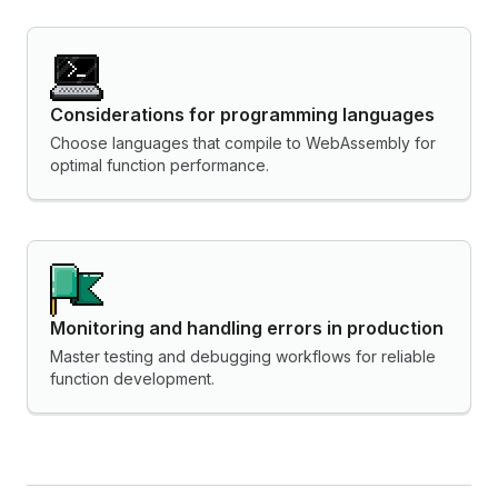
Considerations for programming languages
Choose languages that compile to WebAssembly for
optimal function performance.
Monitoring and handling errors in production
Master testing and debugging workflows for reliable
function development.