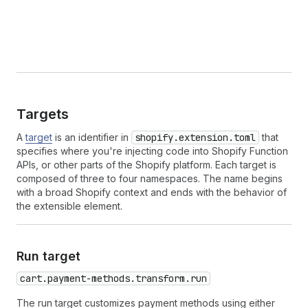
Targets
A
target
is an identifier in
shopify.extension.toml
that
specifies where you're injecting code into Shopify Function
APIs, or other parts of the Shopify platform. Each target is
composed of three to four namespaces. The name begins
with a broad Shopify context and ends with the behavior of
the extensible element.
Run target
cart.payment-methods.transform.run
The run target customizes payment methods using either