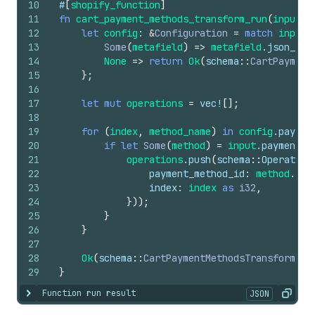
10
#
[
shopify_function
]
11
fn
cart_payment_methods_transform_run
(
input
: 
12
let
config
: 
&
Configuration
=
match
input
.
13
Some
(
metafield
)
=>
metafield
.
json_val
14
None
=>
return
Ok
(
schema
::
CartPayment
15
}
;
16
17
let
mut
operations
=
vec
!
[
]
;
18
19
for
(
index
,
method_name
)
in
config
.
paymen
20
if
let
Some
(
method
)
=
input
.
payment_m
21
operations
.
push
(
schema
::
Operation
22
payment_method_id
: 
method
.
id
(
23
index
: 
index
as
i32
,
24
}
)
)
;
25
}
26
}
27
28
Ok
(
schema
::
CartPaymentMethodsTransformRun
29
}
Function run result
JSON
Show content
Copy