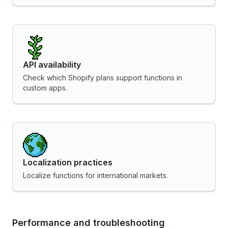
API availability
Check which Shopify plans support functions in
custom apps.
Localization practices
Localize functions for international markets.
Performance and troubleshooting