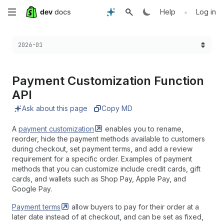
Skip
•
Help
Log in
to
Choose a version:
2026-01
main
content
Payment Customization Function
API
Ask about this page
Copy MD
A
payment
customization
enables you to rename,
reorder, hide the payment methods available to customers
during checkout, set payment terms, and add a review
requirement for a specific order. Examples of payment
methods that you can customize include credit cards, gift
cards, and wallets such as Shop Pay, Apple Pay, and
Google Pay.
Payment
terms
allow buyers to pay for their order at a
later date instead of at checkout, and can be set as fixed,