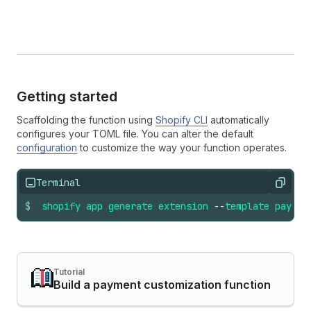
Getting started
Scaffolding the function using
Shopify CLI
automatically
configures your TOML file. You can alter the default
configuration
to customize the way your function operates.
Terminal
Copy
$
shopify
app
generate
extension
--
template
paymen
Tutorial
Build a payment customization function