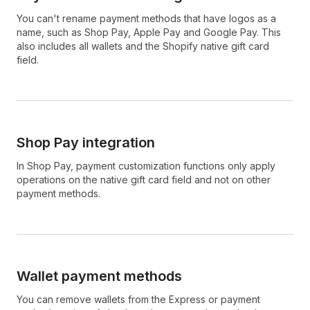
You can't rename payment methods that have logos as a
name, such as Shop Pay, Apple Pay and Google Pay. This
also includes all wallets and the Shopify native gift card
field.
Shop Pay integration
In Shop Pay, payment customization functions only apply
operations on the native gift card field and not on other
payment methods.
Wallet payment methods
You can remove wallets from the Express or payment