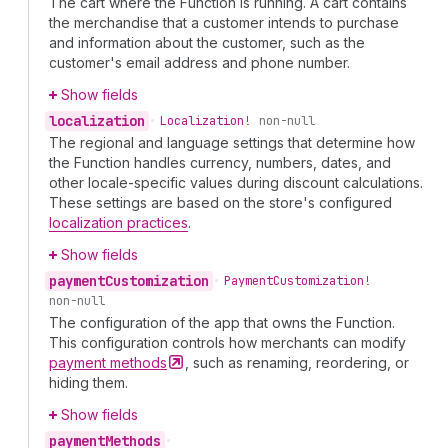
The cart where the Function is running. A cart contains
the merchandise that a customer intends to purchase
and information about the customer, such as the
customer's email address and phone number.
Show fields
localization
•
Localization!
non-null
The regional and language settings that determine how
the Function handles currency, numbers, dates, and
other locale-specific values during discount calculations.
These settings are based on the store's configured
localization practices
.
Show fields
payment
Customization
•
Payment
Customization!
non-null
The configuration of the app that owns the Function.
This configuration controls how merchants can modify
payment
methods
, such as renaming, reordering, or
hiding them.
Show fields
payment
Methods
•