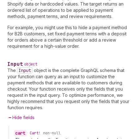
Shopify data or hardcoded values. The target returns an
ordered list of operations to be applied to payment
methods, payment terms, and review requirements.
For example, you might use this to hide a payment method
for B2B customers, set fixed payment terms with a deposit
for orders above a certain threshold or add a review
requirement for a high-value order.
Input
object
The
Input
object is the complete GraphQL schema that
your function can query as an input to customize the
payment methods that are available to customers during
checkout. Your function receives only the fields that you
request in the input query. To optimize performance, we
highly recommend that you request only the fields that your
function requires.
Hide fields
cart
•
Cart!
non-null