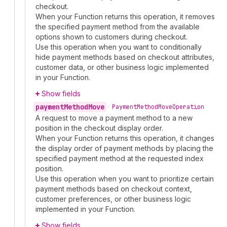
checkout.
When your Function returns this operation, it removes
the specified payment method from the available
options shown to customers during checkout.
Use this operation when you want to conditionally
hide payment methods based on checkout attributes,
customer data, or other business logic implemented
in your Function.
Show fields
payment
Method
Move
•
Payment
Method
Move
Operation
A request to move a payment method to a new
position in the checkout display order.
When your Function returns this operation, it changes
the display order of payment methods by placing the
specified payment method at the requested index
position.
Use this operation when you want to prioritize certain
payment methods based on checkout context,
customer preferences, or other business logic
implemented in your Function.
Show fields