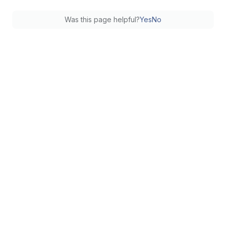
Was this page helpful?
Yes
No