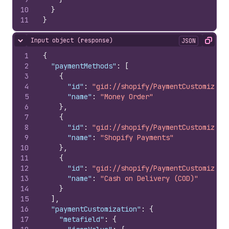
10
}
11
}
Input object (response)
JSON
Hide content
Copy
1
{
2
"paymentMethods"
:
[
3
{
4
"id"
:
"gid://shopify/PaymentCustomizati
5
"name"
:
"Money Order"
6
}
,
7
{
8
"id"
:
"gid://shopify/PaymentCustomizati
9
"name"
:
"Shopify Payments"
10
}
,
11
{
12
"id"
:
"gid://shopify/PaymentCustomizati
13
"name"
:
"Cash on Delivery (COD)"
14
}
15
]
,
16
"paymentCustomization"
:
{
17
"metafield"
:
{