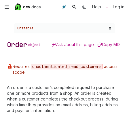
Skip
•
Help
Log in
to
Choose a version:
unstable
main
content
Order
Ask about this page
Copy MD
object
Requires
unauthenticated
_read
_customers
access
scope.
An order is a customer’s completed request to purchase
one or more products from a shop. An order is created
when a customer completes the checkout process, during
which time they provides an email address, billing address
and payment information.