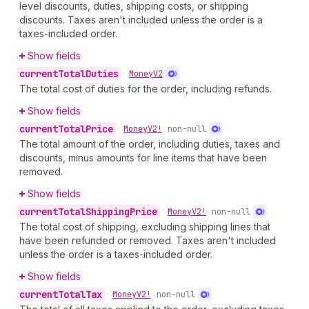
level discounts, duties, shipping costs, or shipping
discounts. Taxes aren't included unless the order is a
taxes-included order.
Show fields
current
Total
Duties
•
Money
V2
The total cost of duties for the order, including refunds.
Show fields
current
Total
Price
•
Money
V2!
non-null
The total amount of the order, including duties, taxes and
discounts, minus amounts for line items that have been
removed.
Show fields
current
Total
Shipping
Price
•
Money
V2!
non-null
The total cost of shipping, excluding shipping lines that
have been refunded or removed. Taxes aren't included
unless the order is a taxes-included order.
Show fields
current
Total
Tax
•
Money
V2!
non-null