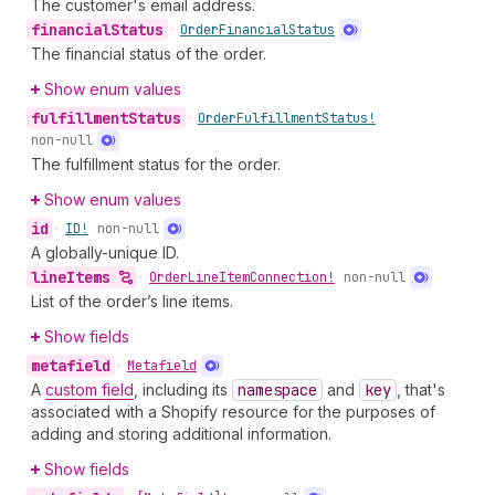
The customer's email address.
financial
Status
•
Order
Financial
Status
The financial status of the order.
Show enum values
fulfillment
Status
•
Order
Fulfillment
Status!
non-null
The fulfillment status for the order.
Show enum values
id
•
ID!
non-null
A globally-unique ID.
line
Items
•
Order
Line
Item
Connection!
non-null
List of the order’s line items.
Show fields
metafield
•
Metafield
A
custom field
, including its
namespace
and
key
, that's
associated with a Shopify resource for the purposes of
adding and storing additional information.
Show fields