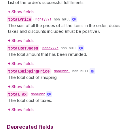
List of the order’s successful fulfillments.
Show fields
total
Price
•
Money
V2!
non-null
The sum of all the prices of all the items in the order, duties,
taxes and discounts included (must be positive).
Show fields
total
Refunded
•
Money
V2!
non-null
The total amount that has been refunded.
Show fields
total
Shipping
Price
•
Money
V2!
non-null
The total cost of shipping.
Show fields
total
Tax
•
Money
V2
The total cost of taxes.
Show fields
Deprecated fields