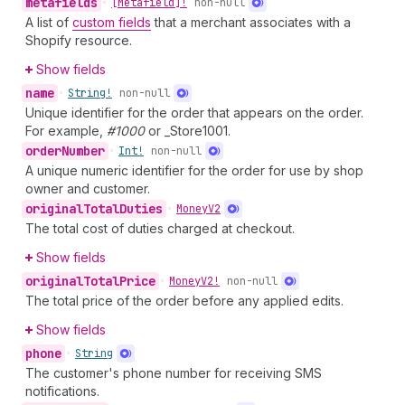
metafields
•
[Metafield]!
non-null
A list of
custom fields
that a merchant associates with a
Shopify resource.
Show fields
name
•
String!
non-null
Unique identifier for the order that appears on the order.
For example,
#1000
or _Store1001.
order
Number
•
Int!
non-null
A unique numeric identifier for the order for use by shop
owner and customer.
original
Total
Duties
•
Money
V2
The total cost of duties charged at checkout.
Show fields
original
Total
Price
•
Money
V2!
non-null
The total price of the order before any applied edits.
Show fields
phone
•
String
The customer's phone number for receiving SMS
notifications.