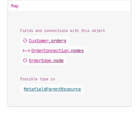
Map
Fields and connections with this object
{}
Customer
.
orders
<->
OrderConnection
.
nodes
{}
OrderEdge
.
node
Possible type in
Metafield
Parent
Resource