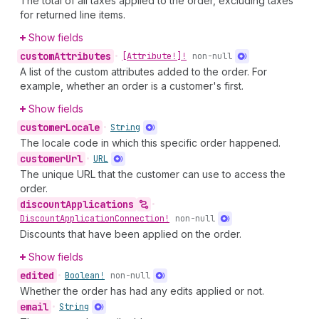
The total of all taxes applied to the order, excluding taxes
for returned line items.
Show fields
custom
Attributes
•
[Attribute!]!
non-null
A list of the custom attributes added to the order. For
example, whether an order is a customer's first.
Show fields
customer
Locale
•
String
The locale code in which this specific order happened.
customer
Url
•
URL
The unique URL that the customer can use to access the
order.
discount
Applications
•
Discount
Application
Connection!
non-null
Discounts that have been applied on the order.
Show fields
edited
•
Boolean!
non-null
Whether the order has had any edits applied or not.
email
•
String