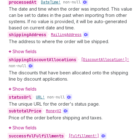
processed
At
•
Date
Time!
non-null
The date and time when the order was imported. This value
can be set to dates in the past when importing from other
systems. If no value is provided, it will be auto-generated
based on current date and time.
shipping
Address
•
Mailing
Address
The address to where the order will be shipped.
Show fields
shipping
Discount
Allocations
•
[Discount
Allocation!]!
non-null
The discounts that have been allocated onto the shipping
line by discount applications.
Show fields
status
Url
•
URL!
non-null
The unique URL for the order's status page.
subtotal
Price
•
Money
V2
Price of the order before shipping and taxes.
Show fields
successful
Fulfillments
•
[Fulfillment!]