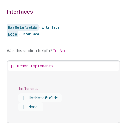
Interfaces
Has
Metafields
•
interface
Node
•
interface
Was this section helpful?
Yes
No
||-
Order Implements
Implements
||-
Has
Metafields
||-
Node