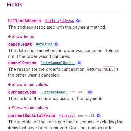
Fields
billing
Address
•
Mailing
Address
The address associated with the payment method.
Show fields
canceled
At
•
Date
Time
The date and time when the order was canceled. Returns
null if the order wasn't canceled.
cancel
Reason
•
Order
Cancel
Reason
The reason for the order's cancellation. Returns
null
if
the order wasn't canceled.
Show enum values
currency
Code
•
Currency
Code!
non-null
The code of the currency used for the payment.
Show enum values
current
Subtotal
Price
•
Money
V2!
non-null
The subtotal of line items and their discounts, excluding line
items that have been removed. Does not contain order-