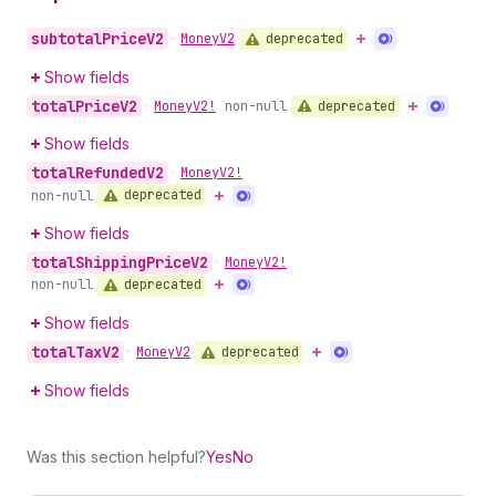
subtotal
Price
V2
deprecated
•
Money
V2
Show fields
total
Price
V2
deprecated
•
Money
V2!
non-null
Show fields
total
Refunded
V2
•
Money
V2!
deprecated
non-null
Show fields
total
Shipping
Price
V2
•
Money
V2!
deprecated
non-null
Show fields
total
Tax
V2
deprecated
•
Money
V2
Show fields
Was this section helpful?
Yes
No