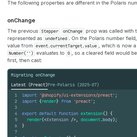
The following properties are different in the Polaris n
on
Change
The previous
prop was called with 
Stepper
onChange
represented as
. On the Polaris number field
undefined
value from
, which is now 
event.currentTarget.value
evaluates to
, so a cleared field would b
Number('')
0
first, then cast:
Migrating onChange
Latest (Preact)
Pre-Polaris (2025-07)
1
import
'@shopify/ui-extensions/preact'
;
2
import
{
render
}
from
'preact'
;
3
4
export
default
function
extension
(
)
{
5
render
(
<
Extension
/>
,
document
.
body
)
;
6
}
7