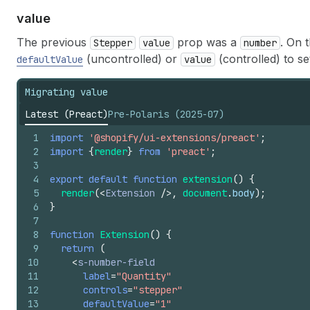
value
The previous
prop was a
. On 
Stepper
value
number
(uncontrolled) or
(controlled) to set
defaultValue
value
Migrating value
Latest (Preact)
Pre-Polaris (2025-07)
1
import
'@shopify/ui-extensions/preact'
;
2
import
{
render
}
from
'preact'
;
3
4
export
default
function
extension
(
)
{
5
render
(
<
Extension
/>
,
document
.
body
)
;
6
}
7
8
function
Extension
(
)
{
9
return
(
10
<
s-number-field
11
label
=
"Quantity"
12
controls
=
"stepper"
13
defaultValue
=
"1"