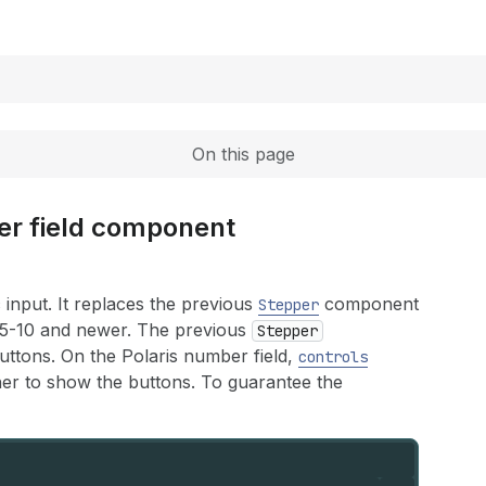
Expand
On this page
er field component
input. It replaces the previous
component
Stepper
25-10 and newer. The previous
Stepper
tons. On the Polaris number field,
controls
her to show the buttons. To guarantee the