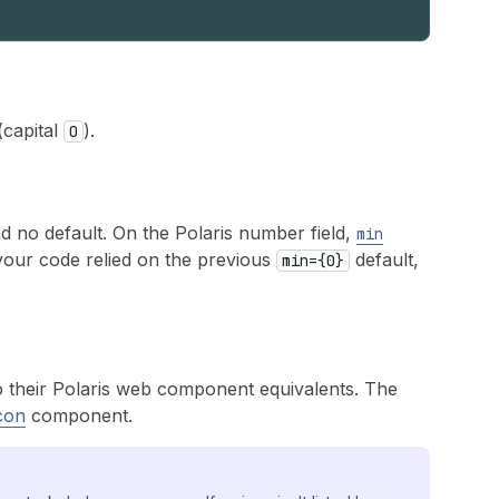
(capital
).
O
d no default. On the Polaris number field,
min
 your code relied on the previous
default,
min={0}
 their Polaris web component equivalents. The
con
component.