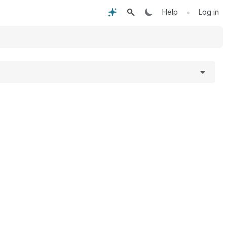
•
Help
Log in