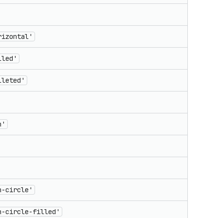
rizontal'
lled'
lleted'
n'
n-circle'
n-circle-filled'