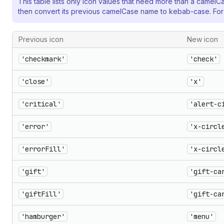
This table lists only icon values that need more than a camelC
then convert its previous camelCase name to kebab-case. Fo
Previous icon
New icon
'checkmark'
'check'
'close'
'x'
'critical'
'alert-c
'error'
'x-circl
'errorFill'
'x-circl
'gift'
'gift-ca
'giftFill'
'gift-ca
'hamburger'
'menu'