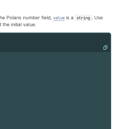
the Polaris number field,
is a
. Use
value
string
 the initial value.
Copy