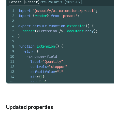
Latest (Preact)
Pre-Polaris (2025-07)
1
import
'@shopify/ui-extensions/preact'
;
2
import
{
render
}
from
'preact'
;
3
4
export
default
function
extension
(
)
{
5
render
(
<
Extension
/>
,
document
.
body
)
;
6
}
7
8
function
Extension
(
)
{
9
return
(
10
<
s-number-field
11
label
=
"Quantity"
12
controls
=
"stepper"
13
defaultValue
=
"1"
14
min
=
{
1
}
15
max
=
{
10
}
16
/>
17
)
;
18
}
Updated properties