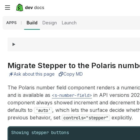
Skip
to
Build
Design
Launch
APPS
main
content
Migrate Stepper to the Polaris numb
Ask about this page
Copy MD
The Polaris number field component renders a numeric 
and is available as
in API versions 20
<s-number-field>
component always showed increment and decrement but
defaults to
, which lets the surface decide whet
'auto'
previous behavior, set
explicitly.
controls="stepper"
Showing stepper buttons