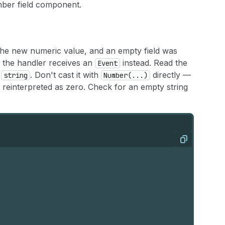
umber field component.
the new numeric value, and an empty field was
, the handler receives an
instead. Read the
Event
a
. Don't cast it with
directly —
string
Number(...)
e reinterpreted as zero. Check for an empty string
Copy