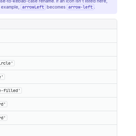
ase-to-kebab-case rename. If an icon isn't listed here,
r example,
arrowLeft
becomes
arrow-left
.
ircle'
e'
e-filled'
rd'
rd'