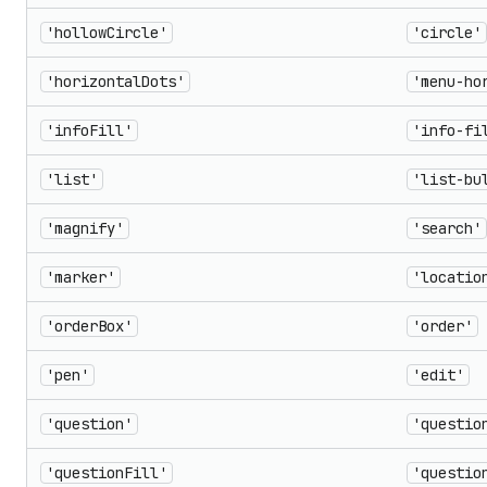
'hollowCircle'
'circle'
'horizontalDots'
'menu-ho
'infoFill'
'info-fi
'list'
'list-bu
'magnify'
'search'
'marker'
'locatio
'orderBox'
'order'
'pen'
'edit'
'question'
'questio
'questionFill'
'questio