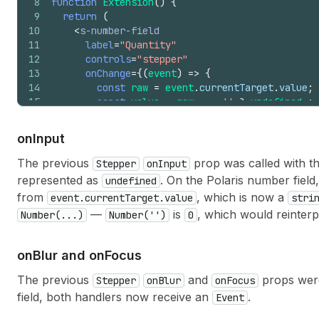
8
function
Extension
(
)
{
9
return
(
10
<
s-number-field
11
label
=
"Quantity"
12
controls
=
"stepper"
13
onChange
=
{
(
event
)
=>
{
14
const
raw
=
event
.
currentTarget
.
value
;
15
const
value
=
raw
===
''
?
undefined
:
16
console
.
log
(
'Value:'
,
value
)
;
17
}
}
on
Input
18
/>
19
)
;
The previous
prop was called with t
Stepper
onInput
20
}
represented as
. On the Polaris number field
undefined
from
, which is now a
event.currentTarget.value
stri
—
is
, which would reinterpr
Number(...)
Number('')
0
on
Blur and on
Focus
The previous
and
props were
Stepper
onBlur
onFocus
field, both handlers now receive an
.
Event