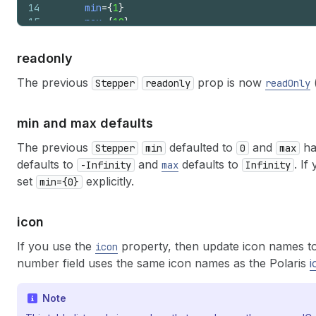
14
min
=
{
1
}
15
max
=
{
10
}
16
/>
17
)
;
readonly
18
}
The previous
prop is now
Stepper
readonly
readOnly
min and max defaults
The previous
defaulted to
and
ha
Stepper
min
0
max
defaults to
and
defaults to
. If
-Infinity
max
Infinity
set
explicitly.
min={0}
icon
If you use the
property, then update icon names to
icon
number field uses the same icon names as the Polaris
i
Note