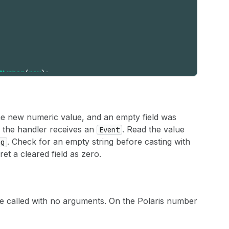
Number
(
raw
)
;
he new numeric value, and an empty field was
, the handler receives an
. Read the value
Event
. Check for an empty string before casting with
ng
et a cleared field as zero.
 called with no arguments. On the Polaris number