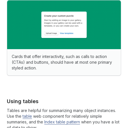
Cards that offer interactivity, such as calls to action
(CTAs) and buttons, should have at most one primary
styled action.
Using tables
Tables are helpful for summarizing many object instances.
Use the
table
web component for relatively simple
summaries, and the
Index table pattern
when you have a lot
of data to show.