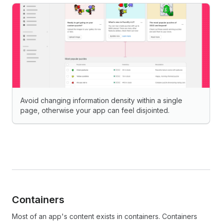
Avoid changing information density within a single
page, otherwise your app can feel disjointed.
Containers
Most of an app's content exists in containers. Containers