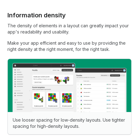
Information density
The density of elements in a layout can greatly impact your
app's readability and usability.
Make your app efficient and easy to use by providing the
right density at the right moment, for the right task.
Use looser spacing for low-density layouts. Use tighter
spacing for high-density layouts.