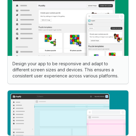
Design your app to be responsive and adapt to
different screen sizes and devices. This ensures a
consistent user experience across various platforms.