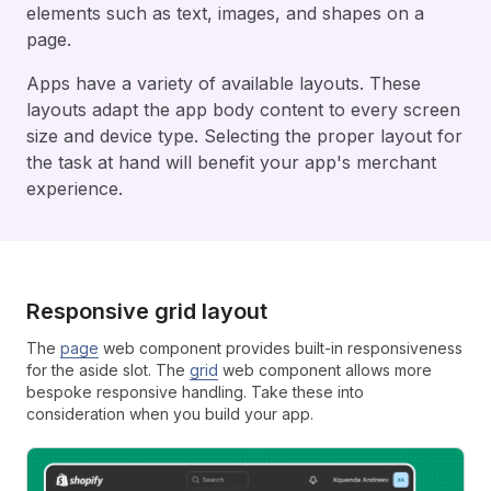
elements such as text, images, and shapes on a
page.
Apps have a variety of available layouts. These
layouts adapt the app body content to every screen
size and device type. Selecting the proper layout for
the task at hand will benefit your app's merchant
experience.
Responsive grid layout
The
page
web component provides built-in responsiveness
for the aside slot. The
grid
web component allows more
bespoke responsive handling. Take these into
consideration when you build your app.