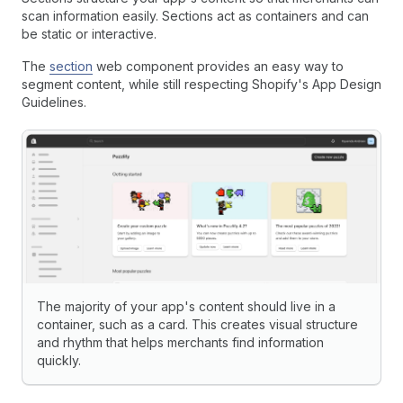
scan information easily. Sections act as containers and can
be static or interactive.
The
section
web component provides an easy way to
segment content, while still respecting Shopify's App Design
Guidelines.
The majority of your app's content should live in a
container, such as a card. This creates visual structure
and rhythm that helps merchants find information
quickly.