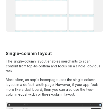
Single-column layout
The single-column layout enables merchants to scan
content from top-to-bottom and focus on a single, obvious
task.
Most often, an app's homepage uses the single-column
layout in a default-width page. However, if your app feels
more like a dashboard, then you can also use the two-
column equal width or three-column layout.