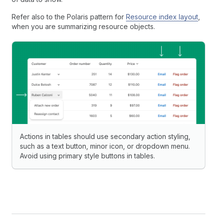
Refer also to the Polaris pattern for
Resource index layout
,
when you are summarizing resource objects.
Actions in tables should use secondary action styling,
such as a text button, minor icon, or dropdown menu.
Avoid using primary style buttons in tables.