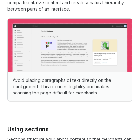
compartmentalize content and create a natural hierarchy
between parts of an interface.
Avoid placing paragraphs of text directly on the
background. This reduces legibility and makes
scanning the page difficult for merchants.
Using sections
Sections structure your app's content so that merchants can