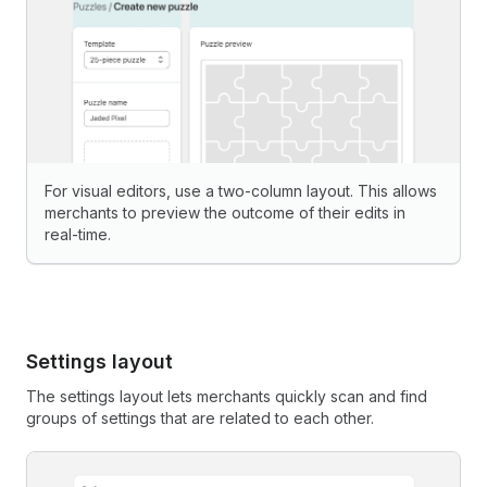
For visual editors, use a two-column layout. This allows
merchants to preview the outcome of their edits in
real-time.
Settings layout
The settings layout lets merchants quickly scan and find
groups of settings that are related to each other.