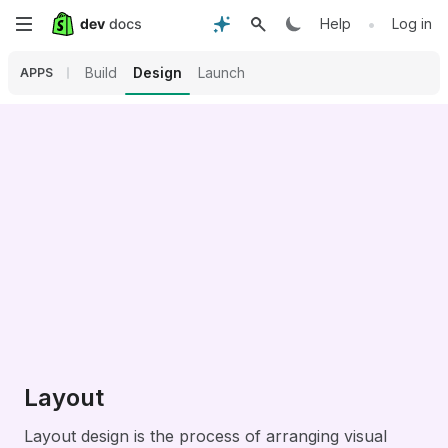
Skip
•
Help
Log in
to
Build
Design
Launch
APPS
main
content
Layout
Layout design is the process of arranging visual