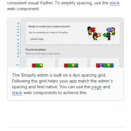
consistent visual rhythm. To simplify spacing, use the
stack
web component.
The Shopify admin is built on a 4px spacing grid.
Following this grid helps your app match the admin's
spacing and feel native. You can use the
page
and
stack
web components to achieve this.