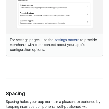
For settings pages, use the
settings pattern
to provide
merchants with clear context about your app's
configuration options.
Spacing
Spacing helps your app maintain a pleasant experience by
keeping interface components well-positioned with