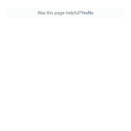
Was this page helpful?
Yes
No