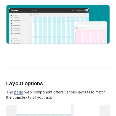
Layout options
The
page
web component offers various layouts to match
the complexity of your app.