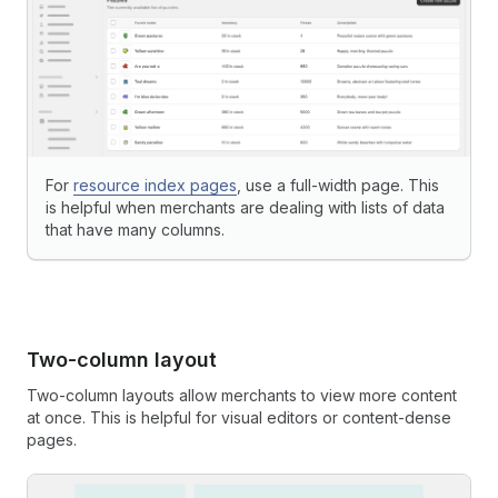
For
resource index pages
, use a full-width page. This
is helpful when merchants are dealing with lists of data
that have many columns.
Two-column layout
Two-column layouts allow merchants to view more content
at once. This is helpful for visual editors or content-dense
pages.