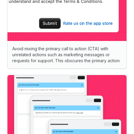
Avoid mixing the primary call to action (CTA) with
unrelated actions such as marketing messages or
requests for support. This obscures the primary action.