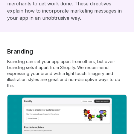
merchants to get work done. These directives
explain how to incorporate marketing messages in
your app in an unobtrusive way.
Branding
Branding can set your app apart from others, but over-
branding sets it apart from Shopify. We recommend
expressing your brand with a light touch. Imagery and
illustration styles are great and non-disruptive ways to do
this.