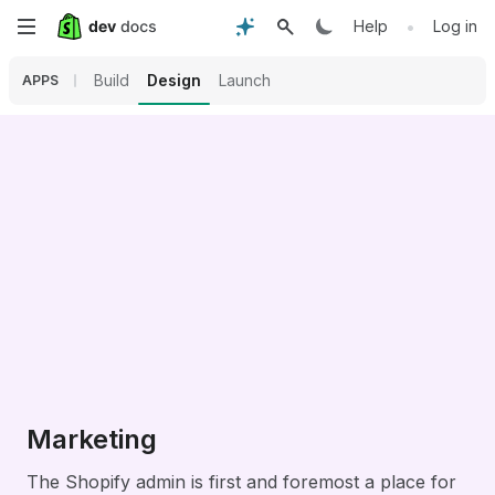
Skip
•
Help
Log in
to
Build
Design
Launch
APPS
main
content
Marketing
The Shopify admin is first and foremost a place for