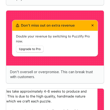
Don't oversell or overpromise. This can break trust
with customers.