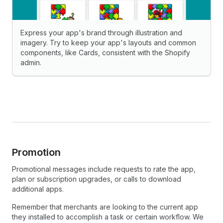
Express your app's brand through illustration and
imagery. Try to keep your app's layouts and common
components, like Cards, consistent with the Shopify
admin.
Promotion
Promotional messages include requests to rate the app,
plan or subscription upgrades, or calls to download
additional apps.
Remember that merchants are looking to the current app
they installed to accomplish a task or certain workflow. We