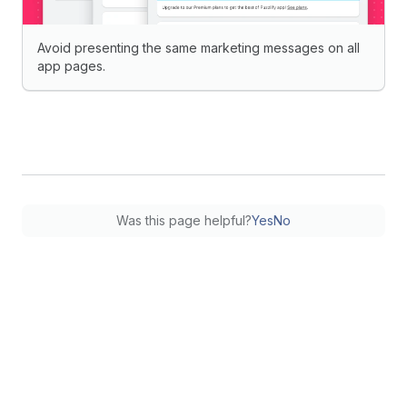
Avoid presenting the same marketing messages on all
app pages.
Was this page helpful?
Yes
No