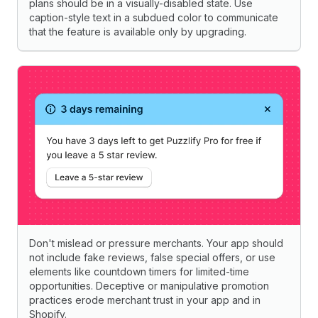
plans should be in a visually-disabled state. Use
caption-style text in a subdued color to communicate
that the feature is available only by upgrading.
Don't mislead or pressure merchants. Your app should
not include fake reviews, false special offers, or use
elements like countdown timers for limited-time
opportunities. Deceptive or manipulative promotion
practices erode merchant trust in your app and in
Shopify.