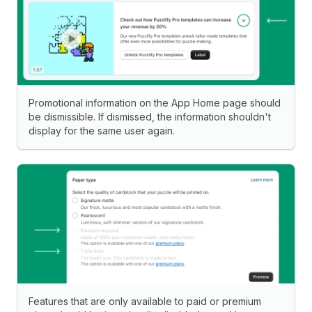
Promotional information on the App Home page should
be dismissible. If dismissed, the information shouldn't
display for the same user again.
Features that are only available to paid or premium