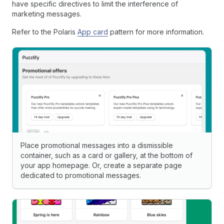
have specific directives to limit the interference of
marketing messages.
Refer to the Polaris
App card
pattern for more information.
Place promotional messages into a dismissible
container, such as a card or gallery, at the bottom of
your app homepage. Or, create a separate page
dedicated to promotional messages.