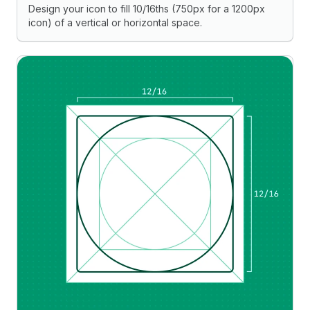
Design your icon to fill 10/16ths (750px for a 1200px
icon) of a vertical or horizontal space.