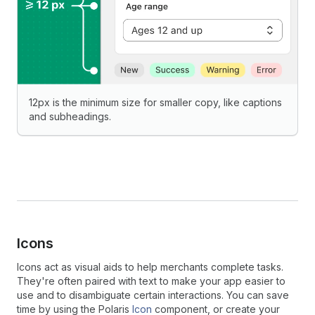
12px is the minimum size for smaller copy, like captions
and subheadings.
Icons
Icons act as visual aids to help merchants complete tasks.
They're often paired with text to make your app easier to
use and to disambiguate certain interactions. You can save
time by using the Polaris
Icon
component, or create your