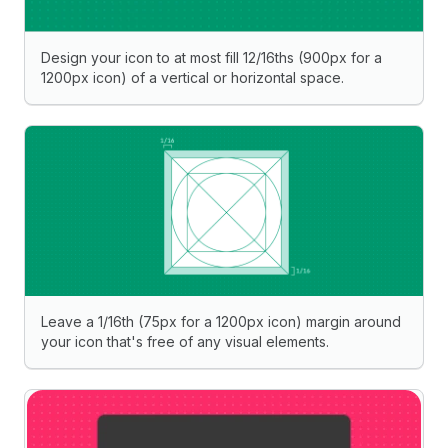
Design your icon to at most fill 12/16ths (900px for a
1200px icon) of a vertical or horizontal space.
Leave a 1/16th (75px for a 1200px icon) margin around
your icon that's free of any visual elements.