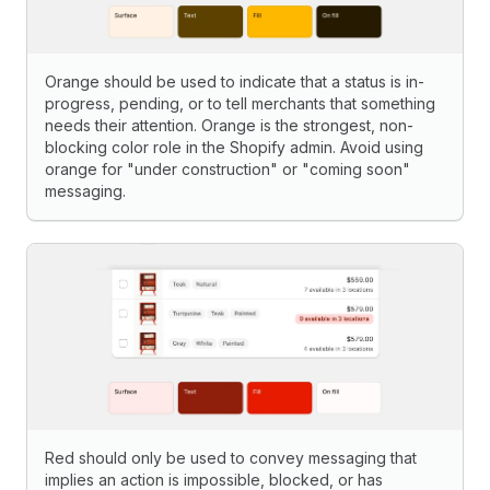
Orange should be used to indicate that a status is in-
progress, pending, or to tell merchants that something
needs their attention. Orange is the strongest, non-
blocking color role in the Shopify admin. Avoid using
orange for "under construction" or "coming soon"
messaging.
Red should only be used to convey messaging that
implies an action is impossible, blocked, or has