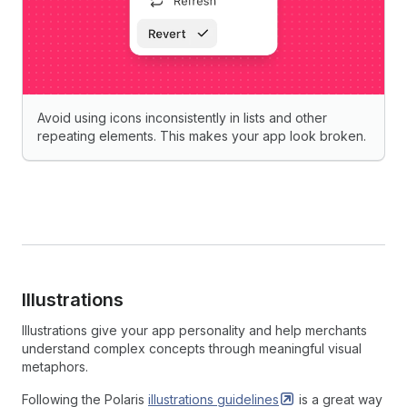
Avoid using icons inconsistently in lists and other
repeating elements. This makes your app look broken.
Illustrations
Illustrations give your app personality and help merchants
understand complex concepts through meaningful visual
metaphors.
Following the Polaris
illustrations
guidelines
is a great way