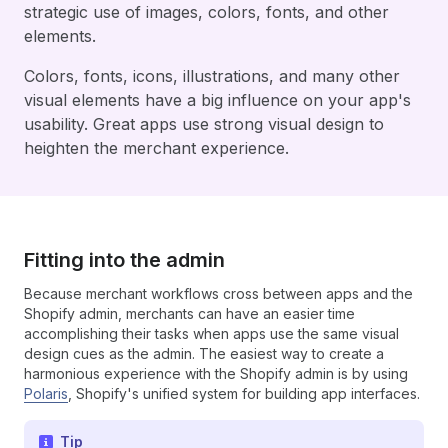
strategic use of images, colors, fonts, and other
elements.
Colors, fonts, icons, illustrations, and many other
visual elements have a big influence on your app's
usability. Great apps use strong visual design to
heighten the merchant experience.
Fitting into the admin
Because merchant workflows cross between apps and the
Shopify admin, merchants can have an easier time
accomplishing their tasks when apps use the same visual
design cues as the admin. The easiest way to create a
harmonious experience with the Shopify admin is by using
Polaris
, Shopify's unified system for building app interfaces.
Tip