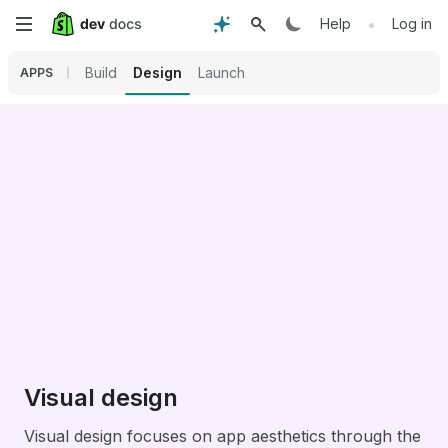
Skip
•
Help
Log in
to
Build
Design
Launch
APPS
main
content
Visual design
Visual design focuses on app aesthetics through the