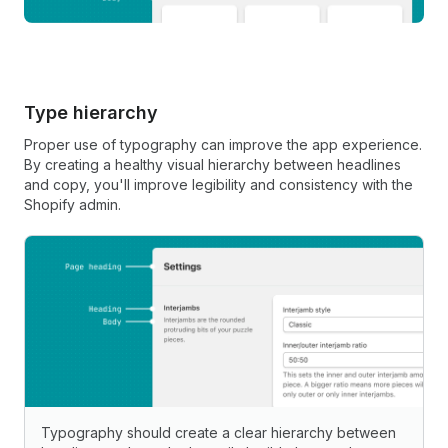
Type hierarchy
Proper use of typography can improve the app experience.
By creating a healthy visual hierarchy between headlines
and copy, you'll improve legibility and consistency with the
Shopify admin.
Typography should create a clear hierarchy between