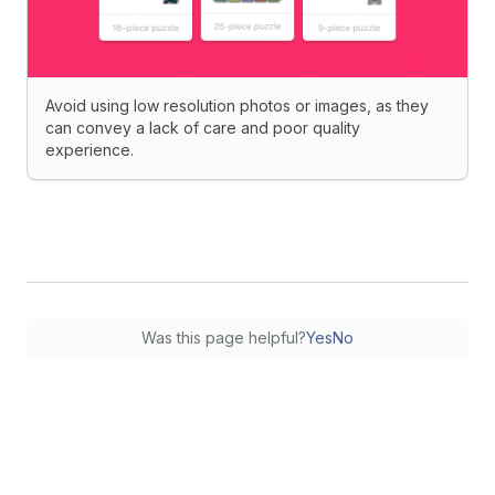
Avoid using low resolution photos or images, as they
can convey a lack of care and poor quality
experience.
Was this page helpful?
Yes
No