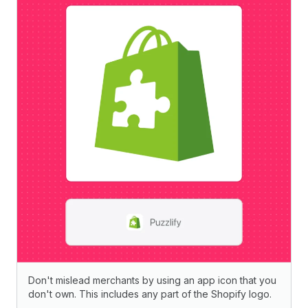
Don't mislead merchants by using an app icon that you
don't own. This includes any part of the Shopify logo.