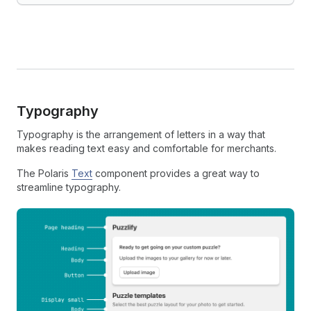
Typography
Typography is the arrangement of letters in a way that
makes reading text easy and comfortable for merchants.
The Polaris
Text
component provides a great way to
streamline typography.