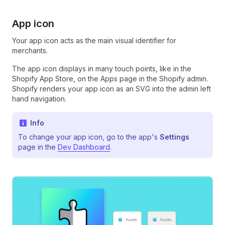
App icon
Your app icon acts as the main visual identifier for
merchants.
The app icon displays in many touch points, like in the
Shopify App Store, on the Apps page in the Shopify admin.
Shopify renders your app icon as an SVG into the admin left
hand navigation.
Info
To change your app icon, go to the app's
Settings
page in the
Dev Dashboard
.