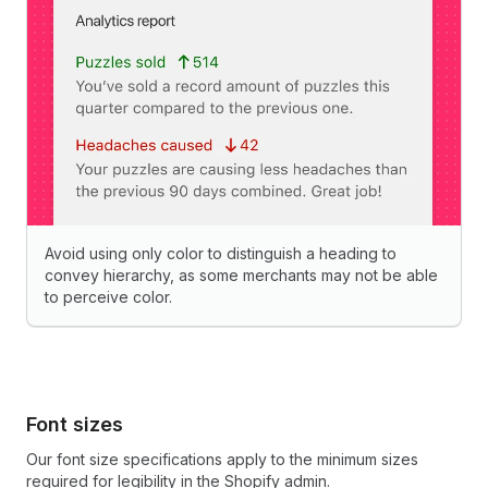
Avoid using only color to distinguish a heading to
convey hierarchy, as some merchants may not be able
to perceive color.
Font sizes
Our font size specifications apply to the minimum sizes
required for legibility in the Shopify admin.