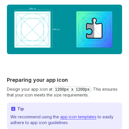
Preparing your app icon
Design your app icon at
1200px x 1200px
. This ensures
that your icon meets the size requirements.
Tip
We recommend using the
app icon templates
to easily
adhere to app icon guidelines.