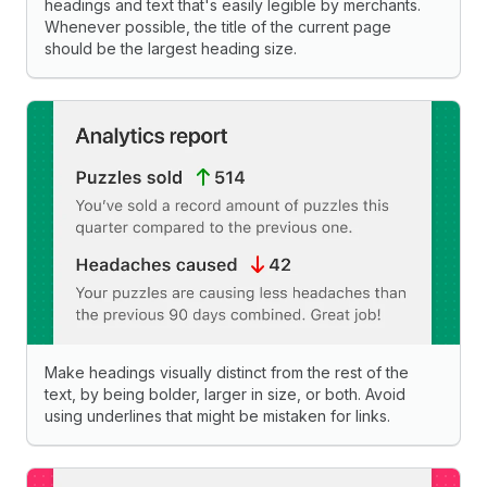
headings and text that's easily legible by merchants.
Whenever possible, the title of the current page
should be the largest heading size.
Make headings visually distinct from the rest of the
text, by being bolder, larger in size, or both. Avoid
using underlines that might be mistaken for links.