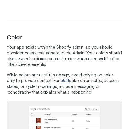
Color
Your app exists within the Shopify admin, so you should
consider colors that adhere to the Admin. Your colors should
also respect minimum contrast ratios when used with text or
interactive elements.
While colors are useful in design, avoid relying on color
only to provide context. For
alerts
like error states, success
states, or system warnings, include messaging or
iconography that explains what's happening.