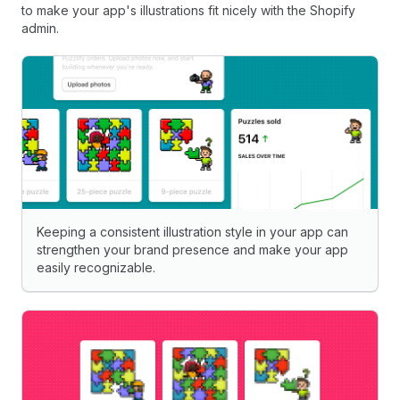
to make your app's illustrations fit nicely with the Shopify
admin.
Keeping a consistent illustration style in your app can
strengthen your brand presence and make your app
easily recognizable.