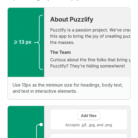
Use 13px as the minimum size for headings, body text,
and text in interactive elements.