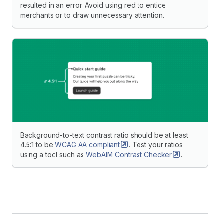
resulted in an error. Avoid using red to entice
merchants or to draw unnecessary attention.
Background-to-text contrast ratio should be at least
4.5:1 to be
WCAG AA
compliant
. Test your ratios
using a tool such as
WebAIM Contrast
Checker
.