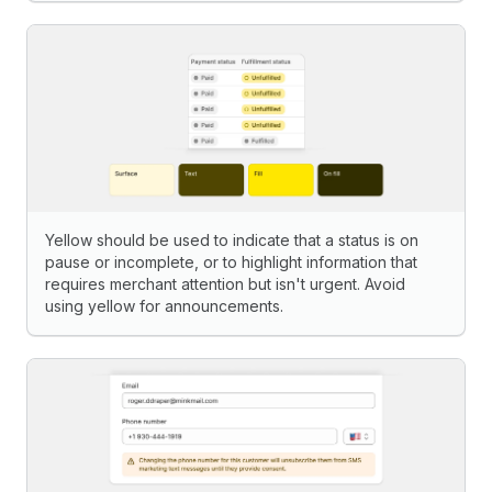
Yellow should be used to indicate that a status is on
pause or incomplete, or to highlight information that
requires merchant attention but isn't urgent. Avoid
using yellow for announcements.