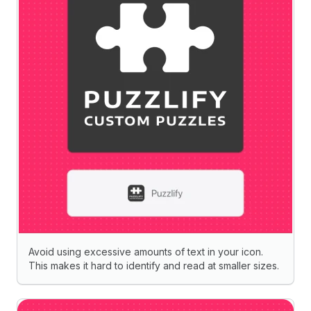
Avoid using excessive amounts of text in your icon.
This makes it hard to identify and read at smaller sizes.