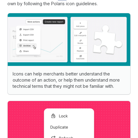
own by following the Polaris icon guidelines.
Icons can help merchants better understand the
outcome of an action, or help them understand more
technical terms that they might not be familiar with.