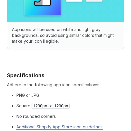
App icons will be used on white and light gray
backgrounds, so avoid using similar colors that might
make your icon illegible.
Specifications
Adhere to the following app icon specifications:
PNG or JPG
Square
1200px x 1200px
No rounded corners
Additional Shopify App Store icon guidelines