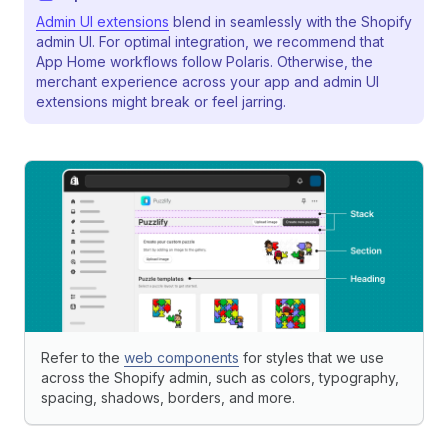
Admin UI extensions
blend in seamlessly with the Shopify
admin UI. For optimal integration, we recommend that
App Home workflows follow Polaris. Otherwise, the
merchant experience across your app and admin UI
extensions might break or feel jarring.
Refer to the
web components
for styles that we use
across the Shopify admin, such as colors, typography,
spacing, shadows, borders, and more.