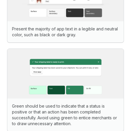
Present the majority of app text in a legible and neutral
color, such as black or dark gray.
Green should be used to indicate that a status is
positive or that an action has been completed
successfully. Avoid using green to entice merchants or
to draw unnecessary attention.