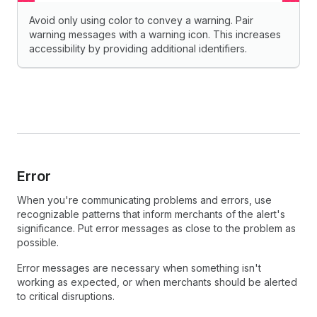
Avoid only using color to convey a warning. Pair
warning messages with a warning icon. This increases
accessibility by providing additional identifiers.
Error
When you're communicating problems and errors, use
recognizable patterns that inform merchants of the alert's
significance. Put error messages as close to the problem as
possible.
Error messages are necessary when something isn't
working as expected, or when merchants should be alerted
to critical disruptions.