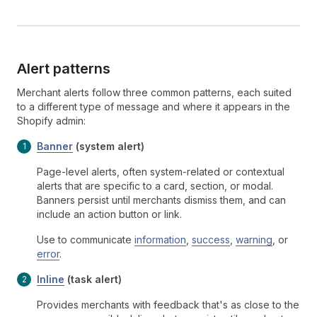
Alert patterns
Merchant alerts follow three common patterns, each suited
to a different type of message and where it appears in the
Shopify admin:
Banner
(system alert)
Page-level alerts, often system-related or contextual
alerts that are specific to a card, section, or modal.
Banners persist until merchants dismiss them, and can
include an action button or link.
Use to communicate
information
,
success
,
warning
, or
error
.
Inline
(task alert)
Provides merchants with feedback that's as close to the