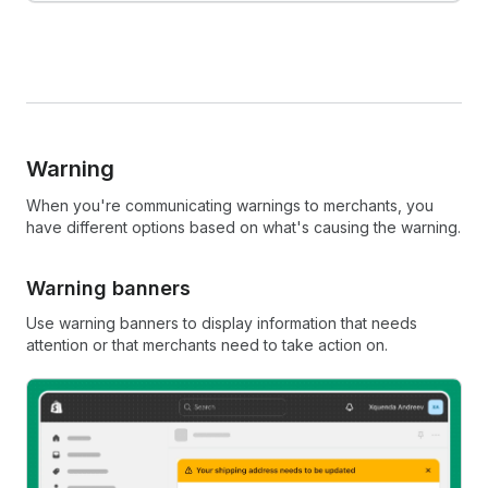
Warning
When you're communicating warnings to merchants, you
have different options based on what's causing the warning.
Warning banners
Use warning banners to display information that needs
attention or that merchants need to take action on.