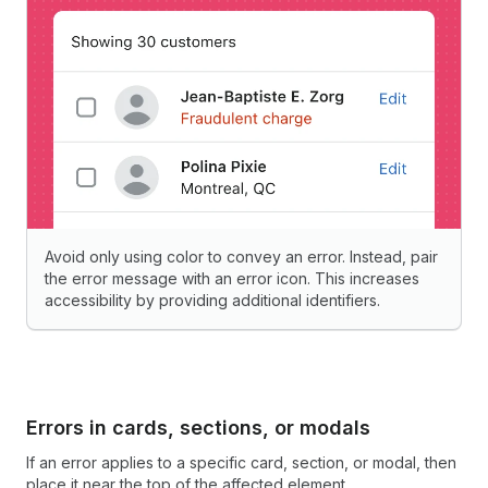
Avoid only using color to convey an error. Instead, pair
the error message with an error icon. This increases
accessibility by providing additional identifiers.
Errors in cards, sections, or modals
If an error applies to a specific card, section, or modal, then
place it near the top of the affected element.