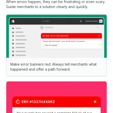
When errors happen, they can be frustrating or even scary.
Guide merchants to a solution clearly and quickly.
Make error banners red. Always tell merchants what
happened and offer a path forward.