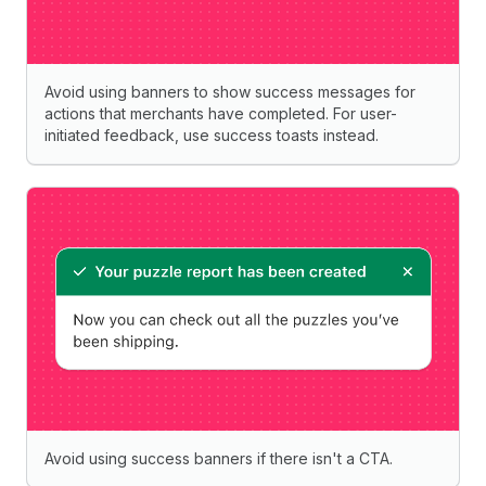
Avoid using banners to show success messages for
actions that merchants have completed. For user-
initiated feedback, use success toasts instead.
Avoid using success banners if there isn't a CTA.