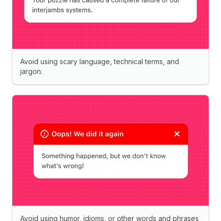
Avoid using scary language, technical terms, and
jargon.
Avoid using humor, idioms, or other words and phrases