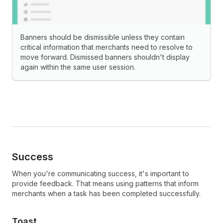
Banners should be dismissible unless they contain
critical information that merchants need to resolve to
move forward. Dismissed banners shouldn't display
again within the same user session.
Success
When you're communicating success, it's important to
provide feedback. That means using patterns that inform
merchants when a task has been completed successfully.
Toast