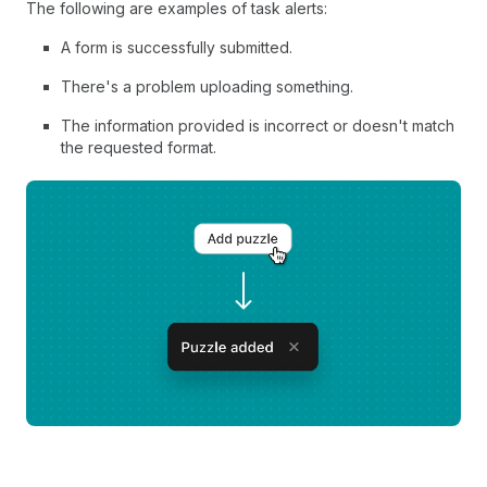
The following are examples of task alerts:
A form is successfully submitted.
There's a problem uploading something.
The information provided is incorrect or doesn't match
the requested format.