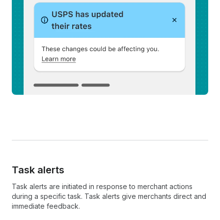
Task alerts
Task alerts are initiated in response to merchant actions
during a specific task. Task alerts give merchants direct and
immediate feedback.