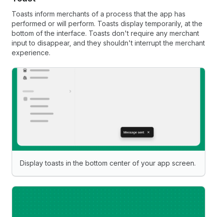
Toasts inform merchants of a process that the app has
performed or will perform. Toasts display temporarily, at the
bottom of the interface. Toasts don't require any merchant
input to disappear, and they shouldn't interrupt the merchant
experience.
Display toasts in the bottom center of your app screen.