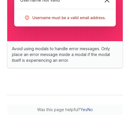
Avoid using modals to handle error messages. Only
place an error message inside a modal if the modal
itself is experiencing an error.
Was this page helpful?
Yes
No