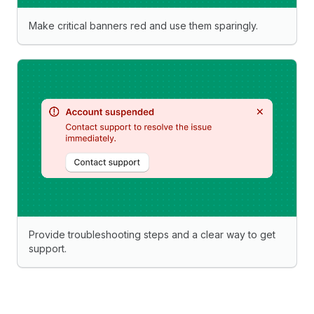
Make critical banners red and use them sparingly.
Provide troubleshooting steps and a clear way to get
support.