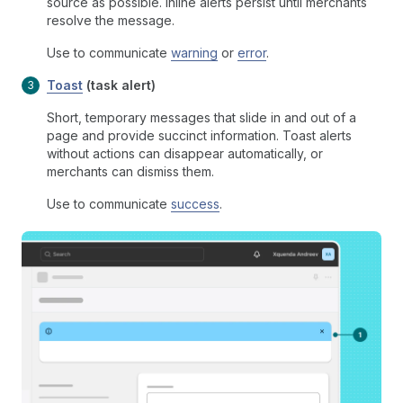
source as possible. Inline alerts persist until merchants
resolve the message.
Use to communicate
warning
or
error
.
Toast
(task alert)
Short, temporary messages that slide in and out of a
page and provide succinct information. Toast alerts
without actions can disappear automatically, or
merchants can dismiss them.
Use to communicate
success
.