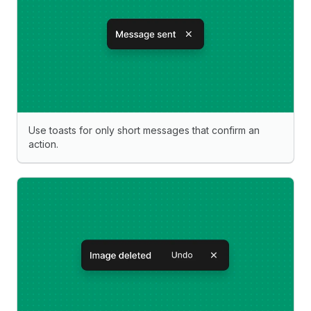
Use toasts for only short messages that confirm an
action.