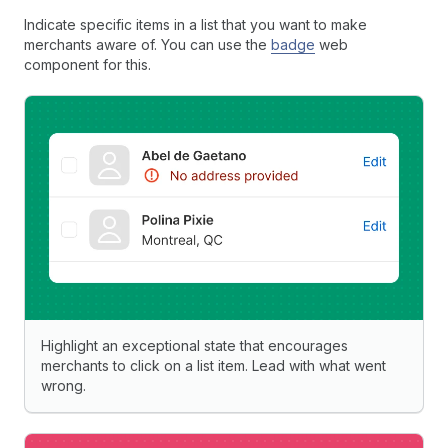
Indicate specific items in a list that you want to make
merchants aware of. You can use the
badge
web
component for this.
Highlight an exceptional state that encourages
merchants to click on a list item. Lead with what went
wrong.