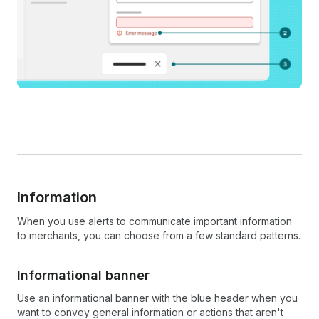
Information
When you use alerts to communicate important information
to merchants, you can choose from a few standard patterns.
Informational banner
Use an informational banner with the blue header when you
want to convey general information or actions that aren't