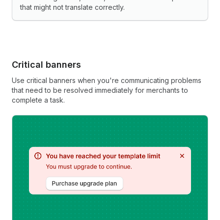
that might not translate correctly.
Critical banners
Use critical banners when you're communicating problems
that need to be resolved immediately for merchants to
complete a task.