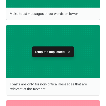
Make toast messages three words or fewer.
Toasts are only for non-critical messages that are
relevant at the moment.