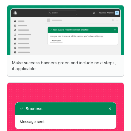
Make success banners green and include next steps,
if applicable.