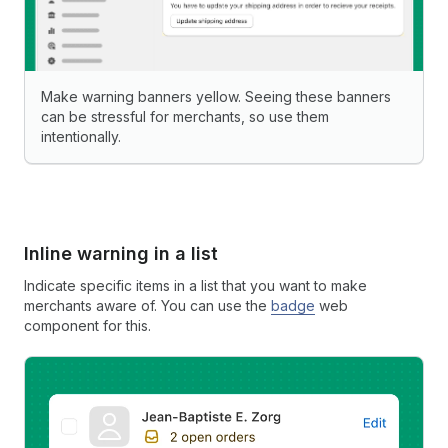
Make warning banners yellow. Seeing these banners
can be stressful for merchants, so use them
intentionally.
Inline warning in a list
Indicate specific items in a list that you want to make
merchants aware of. You can use the
badge
web
component for this.