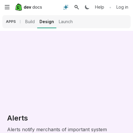
Skip
•
Help
Log in
to
Build
Design
Launch
APPS
main
content
Alerts
Alerts notify merchants of important system