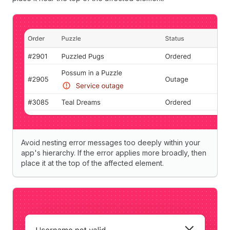
Avoid nesting error messages too deeply within your
app's hierarchy. If the error applies more broadly, then
place it at the top of the affected element.