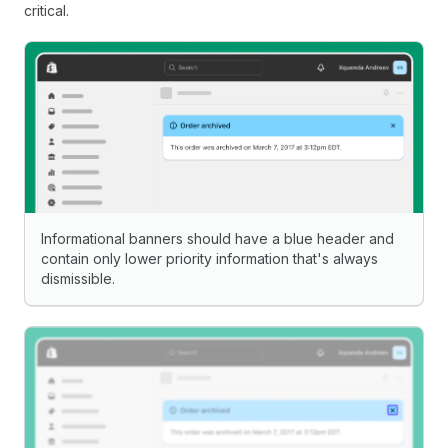
critical.
Informational banners should have a blue header and
contain only lower priority information that's always
dismissible.