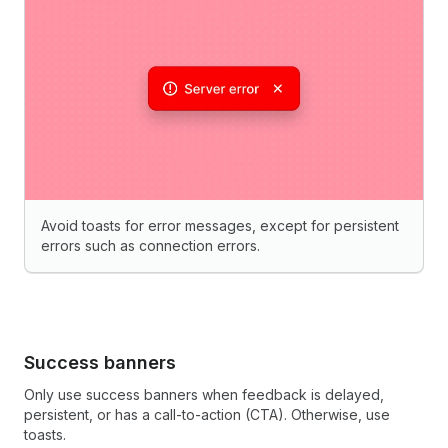
Avoid toasts for error messages, except for persistent
errors such as connection errors.
Success banners
Only use success banners when feedback is delayed,
persistent, or has a call-to-action (CTA). Otherwise, use
toasts.