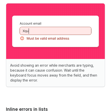
Avoid showing an error while merchants are typing,
because it can cause confusion. Wait until the
keyboard focus moves away from the field, and then
display the error.
Inline errors in lists