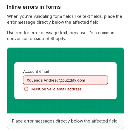
Inline errors in forms
When you're validating form fields like text fields, place the
error message directly below the affected field.
Use red for error message text, because it's a common
convention outside of Shopify.
Place error messages directly below the affected field.