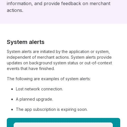
information, and provide feedback on merchant
actions.
System alerts
System alerts are initiated by the application or system,
independent of merchant actions. System alerts provide
updates on background system status or out-of-context
events that have finished.
The following are examples of system alerts:
Lost network connection.
A planned upgrade.
The app subscription is expiring soon.