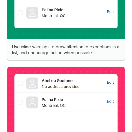
Use inline warnings to draw attention to exceptions in a
list, and encourage action when possible.