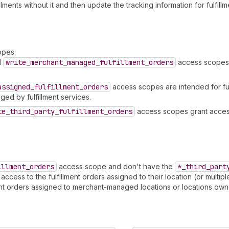
lments without it and then update the tracking information for fulfill
opes:
d
write
_merchant
_managed
_fulfillment
_orders
access scopes g
assigned
_fulfillment
_orders
access scopes are intended for ful
ged by fulfillment services.
te
_third
_party
_fulfillment
_orders
access scopes grant access
illment
_orders
access scope and don't have the
*_third
_part
ess to the fulfillment orders assigned to their location (or multiple l
ent orders assigned to merchant-managed locations or locations owne