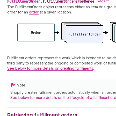
Fulfillment
Order
.
fulfillmentOrdersForMerge
•
object
The FulfillmentOrder object represents either an item or a grou
order for an
order
at a given location.
Fulfillment orders represent the work which is intended to be don
third party to represent the ongoing or completed work of fulfil
See below for more details on creating fulfillments
.
Note
Shopify creates fulfillment orders automatically when an order i
See below for more details on the lifecycle of a fulfillment or
Retrieving fulfillment orders