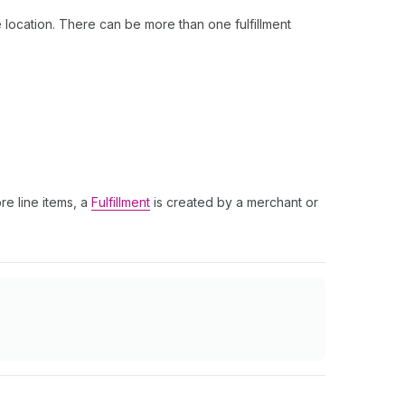
 location. There can be more than one fulfillment
re line items, a
Fulfillment
is created by a merchant or