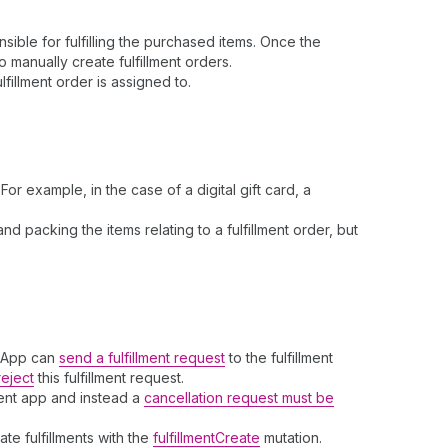
ible for fulfilling the purchased items. Once the
o manually create fulfillment orders.
fillment order is assigned to.
r example, in the case of a digital gift card, a
d packing the items relating to a fulfillment order, but
t App can
send a fulfillment request
to the fulfillment
reject
this fulfillment request.
ent app and instead a
cancellation request must be
te fulfillments with the
fulfillmentCreate
mutation.