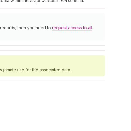
t data within the GraphQL Admin API schema.
r records, then you need to
request access to all
egitimate use for the associated data.