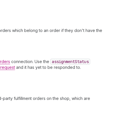
t orders which belong to an order if they don't have the
Orders
connection. Use the
assignment
Status
t request
and it has yet to be responded to.
.
-party fulfillment orders on the shop, which are