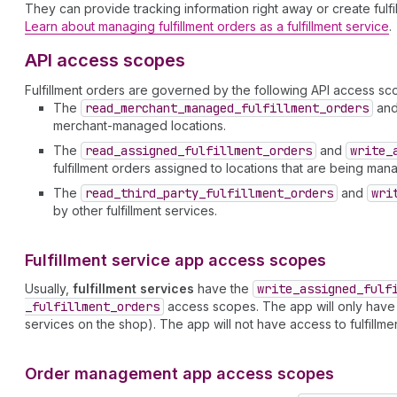
They can provide tracking information right away or create fulfil
Learn about managing fulfillment orders as a fulfillment service
.
API access scopes
Fulfillment orders are governed by the following API access sc
The
read
_merchant
_managed
_fulfillment
_orders
an
merchant-managed locations.
The
read
_assigned
_fulfillment
_orders
and
write
_
fulfillment orders assigned to locations that are being mana
The
read
_third
_party
_fulfillment
_orders
and
wri
by other fulfillment services.
Fulfillment service app access scopes
Usually,
fulfillment services
have the
write
_assigned
_fulf
_fulfillment
_orders
access scopes. The app will only have acc
services on the shop). The app will not have access to fulfillm
Order management app access scopes