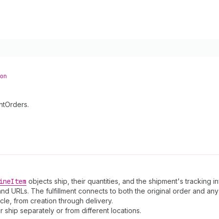
on
ntOrders.
ine
Item
objects ship, their quantities, and the shipment's tracking i
 and URLs. The fulfillment connects to both the original order and a
le, from creation through delivery.
er ship separately or from different locations.