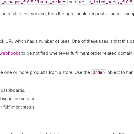
t
_managed
_fulfillment
_orders
and
write
_third
_party
_fulfi
d a fulfillment service, then the app should request all access sc
ck URL which has a number of uses. One of these uses is that this c
r webhooks
to be notified whenever fulfillment order related domain
se one or more products from a store. Use the
Order
object to han
n dashboards.
bscription services.
fulfillment status.