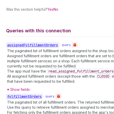
Was this section helpful?
Yes
No
Queries with this connection
assigned
Fulfillment
Orders
•
query
The paginated list of fulfillment orders assigned to the shop l
Assigned fulfillment orders are fulfillment orders that are set t
multiple fulfillment services on a shop. Each fulfillment servi
currently not be requested to be fulfilled.
The app must have the
read
_assigned
_fulfillment
_orders
All assigned fulfillment orders (except those with the
CLOSED
st
that have been requested to be fulfilled.
Show fields
fulfillment
Orders
•
query
The paginated list of all fulfillment orders. The returned fulfill
Use this query to retrieve fulfillment orders assigned to merchant
For fetching only the fulfillment orders assigned to the app's lo