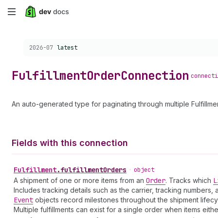
Skip
to
Choose a version:
2026-07
latest
main
content
Fulfillment
Order
Connection
connecti
An auto-generated type for paginating through multiple Fulfillme
Fields with this connection
Fulfillment
.
fulfillmentOrders
•
object
A shipment of one or more items from an
Order
. Tracks which
L
Includes tracking details such as the carrier, tracking numbers,
Event
objects record milestones throughout the shipment lifecyc
Multiple fulfillments can exist for a single order when items eith