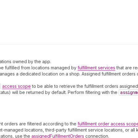
ocations owned by the app.
o be fulfilled from locations managed by
fulfillment services
that are re
ce manages a dedicated location on a shop. Assigned fulfillment order
access scope
to be able to retrieve the fulfillment orders assigned 
atus) will be returned by default. Perform filtering with the
assignm
ment orders are filtered according to the
fulfillment order access scop
-managed locations, third-party fulfillment service locations, or all 
cations, use the
assignedFulfillmentOrders
connection.