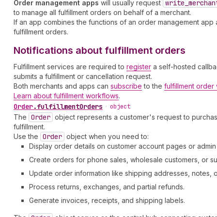
Order management apps
will usually request
write
_merchan
to manage all fulfillment orders on behalf of a merchant.
If an app combines the functions of an order management app an
fulfillment orders.
Notifications about fulfillment orders
Fulfillment services are required to
register
a self-hosted callba
submits a fulfillment or cancellation request.
Both merchants and apps can
subscribe
to the
fulfillment orde
Learn about fulfillment workflows
.
Order
.
fulfillmentOrders
•
object
The
Order
object represents a customer's request to purcha
fulfillment.
Use the
Order
object when you need to:
Display order details on customer account pages or admi
Create orders for phone sales, wholesale customers, or su
Update order information like shipping addresses, notes, or 
Process returns, exchanges, and partial refunds.
Generate invoices, receipts, and shipping labels.