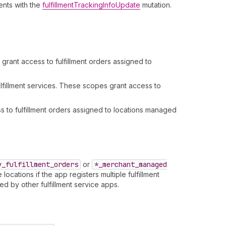
ments with the
fulfillmentTrackingInfoUpdate
mutation.
rant access to fulfillment orders assigned to
fillment services. These scopes grant access to
 to fulfillment orders assigned to locations managed
y
_fulfillment
_orders
or
*_merchant
_managed
ocations if the app registers multiple fulfillment
d by other fulfillment service apps.