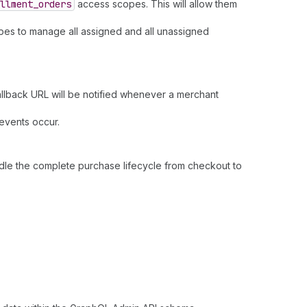
llment
_orders
access scopes. This will allow them
opes to manage all assigned and all unassigned
allback URL will be notified whenever a merchant
 events occur.
dle the complete purchase lifecycle from checkout to