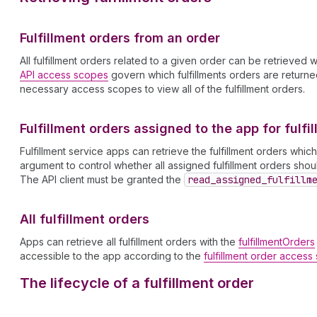
Fulfillment orders from an order
All fulfillment orders related to a given order can be retrieved 
API access scopes
govern which fulfillments orders are returned 
necessary access scopes to view all of the fulfillment orders.
Fulfillment orders assigned to the app for fulfi
Fulfillment service apps can retrieve the fulfillment orders whi
argument to control whether all assigned fulfillment orders sh
The API client must be granted the
read
_assigned
_fulfillm
All fulfillment orders
Apps can retrieve all fulfillment orders with the
fulfillmentOrders
accessible to the app according to the
fulfillment order acces
The lifecycle of a fulfillment order