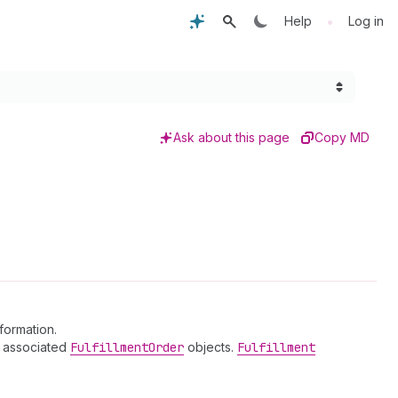
•
Help
Log in
Ask about this page
Copy MD
nformation.
ny associated
Fulfillment
Order
objects.
Fulfillment