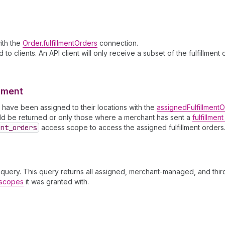
with the
Order.fulfillmentOrders
connection.
to clients. An API client will only receive a subset of the fulfillmen
llment
ch have been assigned to their locations with the
assignedFulfillment
ould be returned or only those where a merchant has sent a
fulfillmen
ent
_orders
access scope to access the assigned fulfillment orders
query. This query returns all assigned, merchant-managed, and third
s scopes
it was granted with.