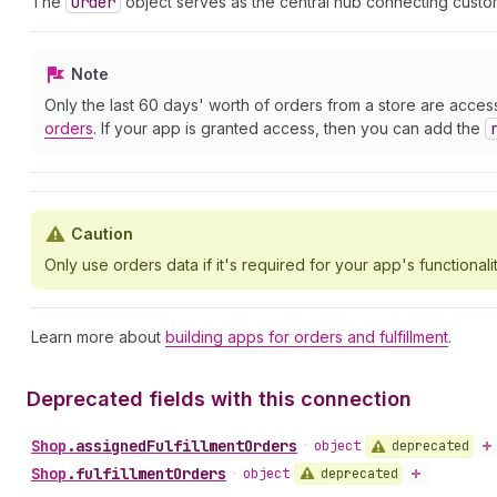
The
Order
object serves as the central hub connecting custom
Note
Only the last 60 days' worth of orders from a store are acces
orders
. If your app is granted access, then you can add the
Caution
Only use orders data if it's required for your app's functionalit
Learn more about
building apps for orders and fulfillment
.
Deprecated fields with this connection
Shop
.
assignedFulfillmentOrders
deprecated
•
object
Shop
.
fulfillmentOrders
deprecated
•
object