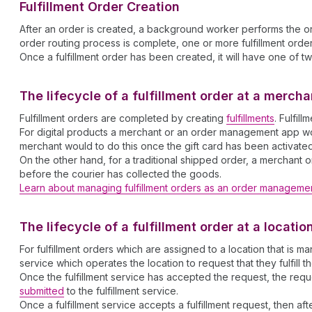
Fulfillment Order Creation
After an order is created, a background worker performs the ord
order routing process is complete, one or more fulfillment orders
Once a fulfillment order has been created, it will have one of tw
The lifecycle of a fulfillment order at a merc
Fulfillment orders are completed by creating
fulfillments
. Fulfil
For digital products a merchant or an order management app would
merchant would to do this once the gift card has been activate
On the other hand, for a traditional shipped order, a merchant o
before the courier has collected the goods.
Learn about managing fulfillment orders as an order manageme
The lifecycle of a fulfillment order at a locati
For fulfillment orders which are assigned to a location that i
service which operates the location to request that they fulfill t
Once the fulfillment service has accepted the request, the re
submitted
to the fulfillment service.
Once a fulfillment service accepts a fulfillment request, then af