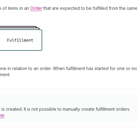
p of items in an
Order
that are expected to be fulfilled from the same
e in relation to an order. When fulfillment has started for one or mo
lment.
s created. It is not possible to manually create fulfillment orders.
der
.