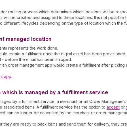
er routing process which determines which locations will be respons
 will be created and assigned to these locations. It is not possible t
o different lifecycles depending on the type of location which the ful
hant managed location
lments represents the work done.
 create a fulfilment once the digital asset has been provisioned. Fo
d - before the email has been shipped.
r an order management app would create a fulfillment after picking an
nt app
.
on which is managed by a fulfillment service
s managed by a fulfillment service, a merchant or an Order Managemen
he associated items. A fulfillment service has the option to
accept
or
quest can no longer be cancelled by the merchant or order managem
ter they are ready to pack items and send them for delivery, they crea