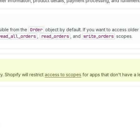
er information, product details, payment processing, and fulfillmen
sible from the
Order
object by default. If you want to access olde
read
_all
_orders
,
read
_orders
, and
write
_orders
scopes.
y. Shopify will restrict
access to scopes
for apps that don't have a l