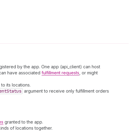
gistered by the app. One app (api_client) can host
s can have associated
fulfillment requests
, or might
to its locations.
ent
Status
argument to receive only fulfillment orders
es
granted to the app.
kinds of locations together.