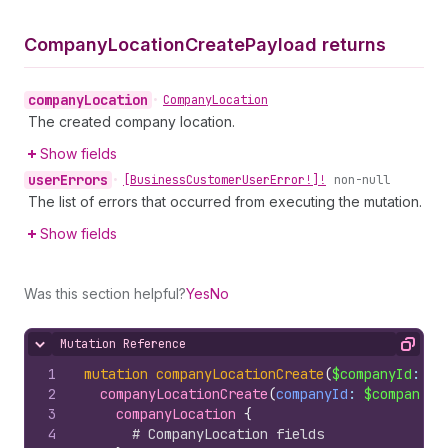
Company
Location
Create
Payload returns
company
Location
•
Company
Location
The created company location.
Show fields
user
Errors
•
[Business
Customer
User
Error!]!
non-null
The list of errors that occurred from executing the mutation.
Show fields
Was this section helpful?
Yes
No
Mutation Reference
Hide content
Copy
1
mutation
companyLocationCreate
(
$companyId
: 
ID
2
companyLocationCreate
(
companyId
: 
$companyId
3
companyLocation 
{
4
# CompanyLocation fields