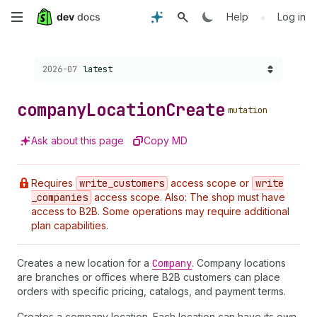
Skip
•
Help
Log in
to
Choose a version:
2026-07
latest
main
content
company
Location
Create
mutation
Ask about this page
Copy MD
Requires
write
_customers
access scope or
write
_companies
access scope. Also: The shop must have
access to B2B. Some operations may require additional
plan capabilities.
Creates a new location for a
Company
. Company locations
are branches or offices where B2B customers can place
orders with specific pricing, catalogs, and payment terms.
Creates a company location. Each location can have its own