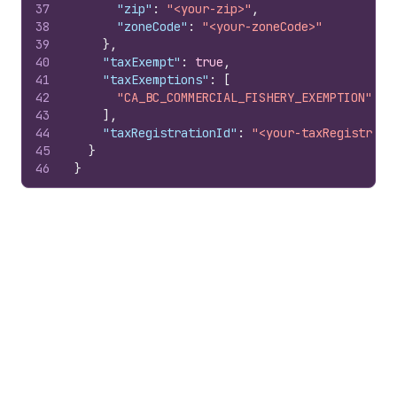
37
"zip"
:
"<your-zip>"
,
38
"zoneCode"
:
"<your-zoneCode>"
39
}
,
40
"taxExempt"
:
true
,
41
"taxExemptions"
:
[
42
"CA_BC_COMMERCIAL_FISHERY_EXEMPTION"
43
]
,
44
"taxRegistrationId"
:
"<your-taxRegistrati
45
}
46
}