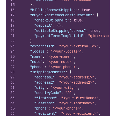
15
}
,
16
"billingSameAsShipping"
:
true
,
17
"buyerExperienceConfiguration"
:
{
18
"checkoutToDraft"
:
true
,
19
"deposit"
:
{
}
,
20
"editableShippingAddress"
:
true
,
21
"paymentTermsTemplateId"
:
"gid://shopif
22
}
,
23
"externalId"
:
"<your-externalId>"
,
24
"locale"
:
"<your-locale>"
,
25
"name"
:
"<your-name>"
,
26
"note"
:
"<your-note>"
,
27
"phone"
:
"<your-phone>"
,
28
"shippingAddress"
:
{
29
"address1"
:
"<your-address1>"
,
30
"address2"
:
"<your-address2>"
,
31
"city"
:
"<your-city>"
,
32
"countryCode"
:
"AC"
,
33
"firstName"
:
"<your-firstName>"
,
34
"lastName"
:
"<your-lastName>"
,
35
"phone"
:
"<your-phone>"
,
36
"recipient"
:
"<your-recipient>"
,