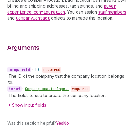
billing and shipping addresses, tax settings, and
buyer
experience configuration
. You can assign
staff members
and
Company
Contact
objects to manage the location.
Arguments
company
Id
•
ID!
required
The ID of the company that the company location belongs
to.
input
•
Company
Location
Input!
required
The fields to use to create the company location.
Show input fields
Was this section helpful?
Yes
No