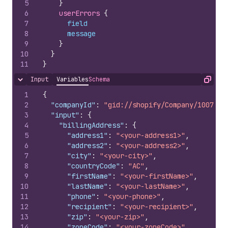
5
}
6
userErrors 
{
7
field
8
message
9
}
10
}
11
}
Input
Variables
Schema
Hide content
Copy
1
{
2
"companyId"
:
"gid://shopify/Company/1007978
3
"input"
:
{
4
"billingAddress"
:
{
5
"address1"
:
"<your-address1>"
,
6
"address2"
:
"<your-address2>"
,
7
"city"
:
"<your-city>"
,
8
"countryCode"
:
"AC"
,
9
"firstName"
:
"<your-firstName>"
,
10
"lastName"
:
"<your-lastName>"
,
11
"phone"
:
"<your-phone>"
,
12
"recipient"
:
"<your-recipient>"
,
13
"zip"
:
"<your-zip>"
,
14
"zoneCode"
:
"<your-zoneCode>"