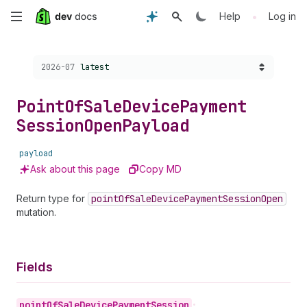
Skip
•
Help
Log in
to
Choose a version:
2026-07
latest
main
content
Point
Of
Sale
Device
Payment
Session
Open
Payload
payload
Ask about this page
Copy MD
Return type for
point
Of
Sale
Device
Payment
Session
Open
mutation.
Fields
point
Of
Sale
Device
Payment
Session
•