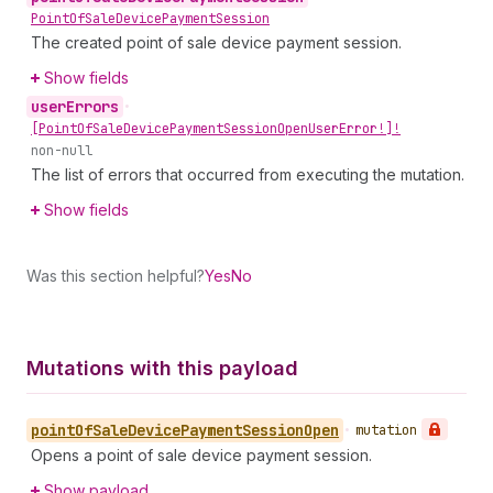
Point
Of
Sale
Device
Payment
Session
The created point of sale device payment session.
Show fields
user
Errors
•
[Point
Of
Sale
Device
Payment
Session
Open
User
Error!]!
non-null
The list of errors that occurred from executing the mutation.
Show fields
Was this section helpful?
Yes
No
Mutations with this payload
point
Of
Sale
Device
Payment
Session
Open
•
mutation
Opens a point of sale device payment session.
Show payload