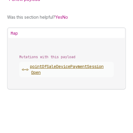
Was this section helpful?
Yes
No
Map
Mutations with this payload
point
Of
Sale
Device
Payment
Session
<~>
Open