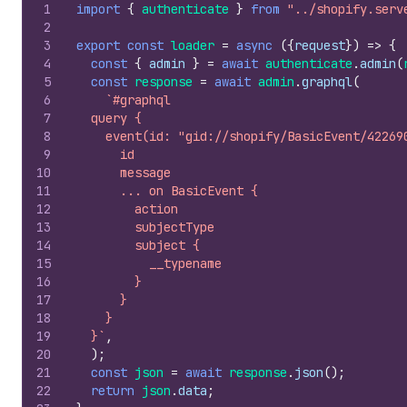
1
import
{
authenticate
}
from
"../shopify.serv
2
3
export
const
loader
=
async
(
{
request
}
)
=>
{
4
const
{
admin
}
=
await
authenticate
.
admin
(
5
const
response
=
await
admin
.
graphql
(
6
`#graphql
7
  query {
8
    event(id: "gid://shopify/BasicEvent/42269
9
      id
10
      message
11
      ... on BasicEvent {
12
        action
13
        subjectType
14
        subject {
15
          __typename
16
        }
17
      }
18
    }
19
  }`
,
20
)
;
21
const
json
=
await
response
.
json
(
)
;
22
return
json
.
data
;