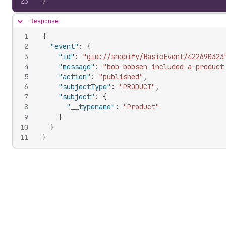
23
}
Response
Hide content
1
{
2
"event"
:
{
3
"id"
:
"gid://shopify/BasicEvent/422690323
4
"message"
:
"bob bobsen included a product
5
"action"
:
"published"
,
6
"subjectType"
:
"PRODUCT"
,
7
"subject"
:
{
8
"__typename"
:
"Product"
9
}
10
}
11
}