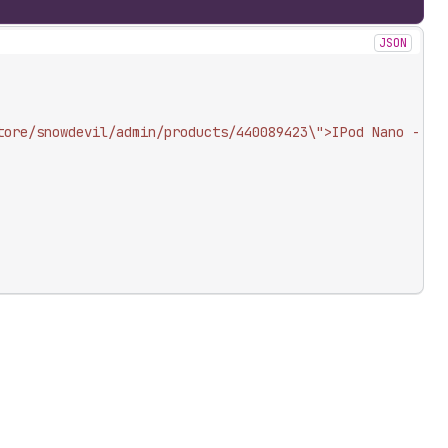
JSON
tore/snowdevil/admin/products/440089423\">IPod Nano - 8G