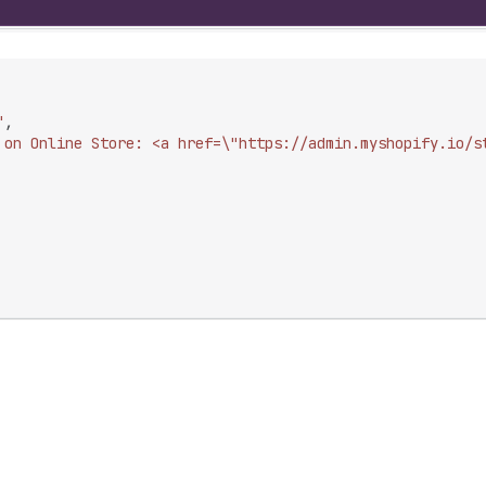
"
,
 on Online Store: <a href=\"https://admin.myshopify.io/s