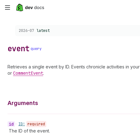
Skip
to
Choose a version:
2026-07
latest
main
content
event
query
Retrieves a single event by ID. Events chronicle activities in y
or
Comment
Event
.
Arguments
id
•
ID!
required
The ID of the event.