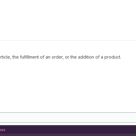
icle, the fulfillment of an order, or the addition of a product.
ess