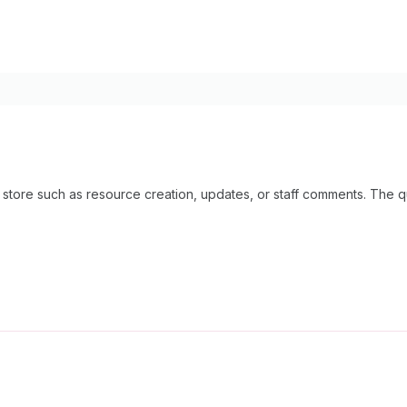
our store such as resource creation, updates, or staff comments. The 