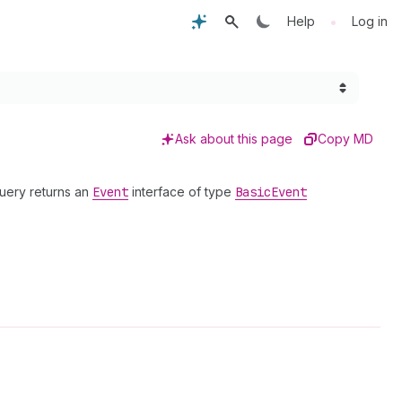
•
Help
Log in
Ask about this page
Copy MD
query returns an
Event
interface of type
Basic
Event