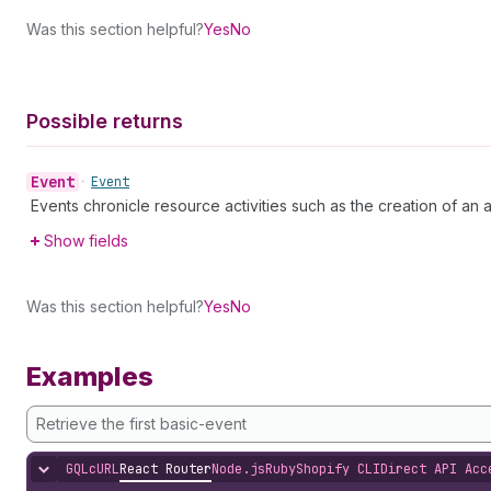
Was this section helpful?
Yes
No
Possible returns
Event
•
Event
Events chronicle resource activities such as the creation of an art
Show fields
Was this section helpful?
Yes
No
Examples
Retrieve the first basic-event
GQL
cURL
React Router
Node.js
Ruby
Shopify CLI
Direct API Acc
Hide content